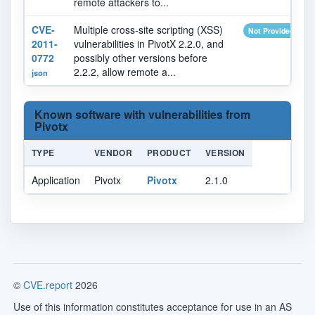
remote attackers to...
CVE-
Multiple cross-site scripting (XSS)
Not Provided
2011-
vulnerabilities in PivotX 2.2.0, and
0772
possibly other versions before
2.2.2, allow remote a...
json
Known software with vulnerabilities from
Pivotx
TYPE
VENDOR
PRODUCT
VERSION
Application
Pivotx
Pivotx
2.1.0
©
CVE.report
2026
Use of this information constitutes acceptance for use in an AS