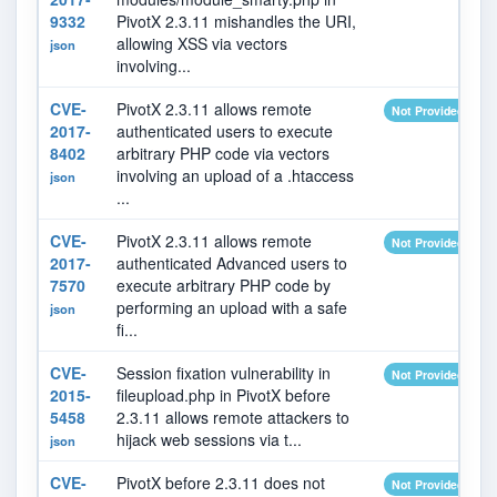
9332
PivotX 2.3.11 mishandles the URI,
allowing XSS via vectors
json
involving...
CVE-
PivotX 2.3.11 allows remote
Not Provided
2017-
authenticated users to execute
8402
arbitrary PHP code via vectors
involving an upload of a .htaccess
json
...
CVE-
PivotX 2.3.11 allows remote
Not Provided
2017-
authenticated Advanced users to
7570
execute arbitrary PHP code by
performing an upload with a safe
json
fi...
CVE-
Session fixation vulnerability in
Not Provided
2015-
fileupload.php in PivotX before
5458
2.3.11 allows remote attackers to
hijack web sessions via t...
json
CVE-
PivotX before 2.3.11 does not
Not Provided