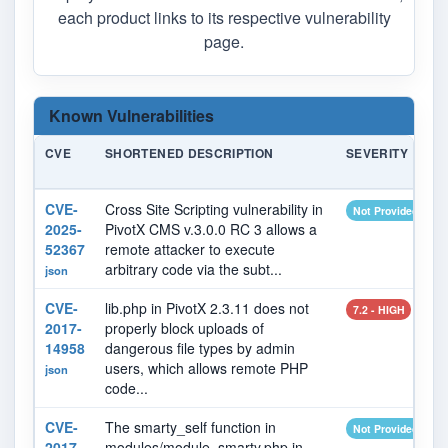
each product links to its respective vulnerability
page.
Known Vulnerabilities
CVE
SHORTENED DESCRIPTION
SEVERITY
CVE-
Cross Site Scripting vulnerability in
Not Provided
2025-
PivotX CMS v.3.0.0 RC 3 allows a
52367
remote attacker to execute
arbitrary code via the subt...
json
CVE-
lib.php in PivotX 2.3.11 does not
7.2 - HIGH
2017-
properly block uploads of
14958
dangerous file types by admin
users, which allows remote PHP
json
code...
CVE-
The smarty_self function in
Not Provided
2017-
modules/module_smarty.php in