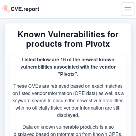
CVE.report
Tog
navi
Known Vulnerabilities for
products from Pivotx
Listed below are 16 of the newest known
vulnerabilities associated with the vendor
"Pivotx".
These CVEs are retrieved based on exact matches
on listed vendor information (CPE data) as well as a
keyword search to ensure the newest vulnerabilities
with no officially listed vendor information are still
displayed.
Data on known vulnerable products is also
displayed based on information from known CPEs,