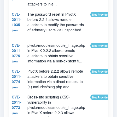
attackers to inje...
CVE-
The password reset in PivotX
Not Provided
2011-
before 2.2.4 allows remote
1035
attackers to modify the passwords
of arbitrary users via unspecified
json
...
CVE-
pivotx/modules/module_image.php
Not Provided
2011-
in PivotX 2.2.2 allows remote
0775
attackers to obtain sensitive
information via a non-existent fi...
json
CVE-
PivotX before 2.2.2 allows remote
Not Provided
2011-
attackers to obtain sensitive
0774
information via a direct request to
(1) includes/ping.php and...
json
CVE-
Cross-site scripting (XSS)
Not Provided
2011-
vulnerability in
0773
pivotx/modules/module_image.php
in PivotX before 2.2.3 allows
json