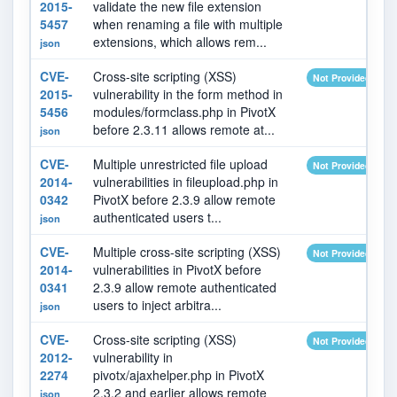
2015-
validate the new file extension
5457
when renaming a file with multiple
extensions, which allows rem...
json
CVE-
Cross-site scripting (XSS)
Not Provided
2015-
vulnerability in the form method in
5456
modules/formclass.php in PivotX
before 2.3.11 allows remote at...
json
CVE-
Multiple unrestricted file upload
Not Provided
2014-
vulnerabilities in fileupload.php in
0342
PivotX before 2.3.9 allow remote
authenticated users t...
json
CVE-
Multiple cross-site scripting (XSS)
Not Provided
2014-
vulnerabilities in PivotX before
0341
2.3.9 allow remote authenticated
users to inject arbitra...
json
CVE-
Cross-site scripting (XSS)
Not Provided
2012-
vulnerability in
2274
pivotx/ajaxhelper.php in PivotX
2.3.2 and earlier allows remote
json