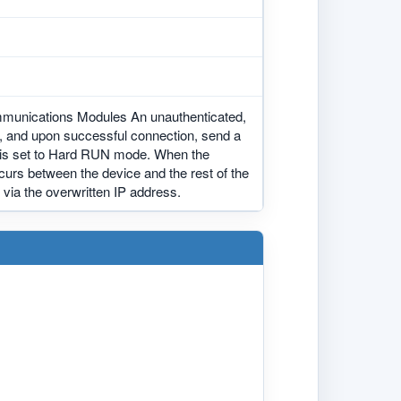
mmunications Modules An unauthenticated,
e, and upon successful connection, send a
em is set to Hard RUN mode. When the
curs between the device and the rest of the
 via the overwritten IP address.