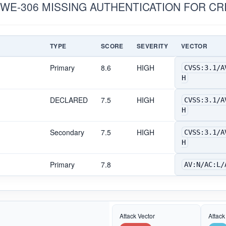
CWE-306 MISSING AUTHENTICATION FOR CR
TYPE
SCORE
SEVERITY
VECTOR
Primary
8.6
HIGH
CVSS:3.1/A
H
DECLARED
7.5
HIGH
CVSS:3.1/A
H
Secondary
7.5
HIGH
CVSS:3.1/A
H
Primary
7.8
AV:N/AC:L/
Attack Vector
Attack