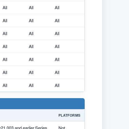
All
All
All
All
All
All
All
All
All
All
All
All
All
All
All
All
All
All
All
All
All
PLATFORMS
v21.003 and earlier,Series
Not