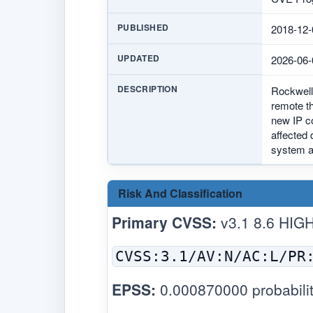
PUBLISHED
2018-12-
UPDATED
2026-06-
DESCRIPTION
Rockwell
remote th
new IP co
affected 
system as
Risk And Classification
Primary CVSS:
v3.1 8.6 HIG
CVSS:3.1/AV:N/AC:L/PR
EPSS:
0.000870000 probabilit