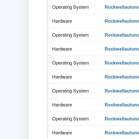
Operating System
Rockwellautom
Hardware
Rockwellautom
Operating System
Rockwellautom
Hardware
Rockwellautom
Operating System
Rockwellautom
Hardware
Rockwellautom
Operating System
Rockwellautom
Hardware
Rockwellautom
Operating System
Rockwellautom
Hardware
Rockwellautom