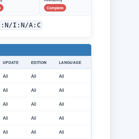
e
Complete
C:N/I:N/A:C
UPDATE
EDITION
LANGUAGE
All
All
All
All
All
All
All
All
All
All
All
All
All
All
All