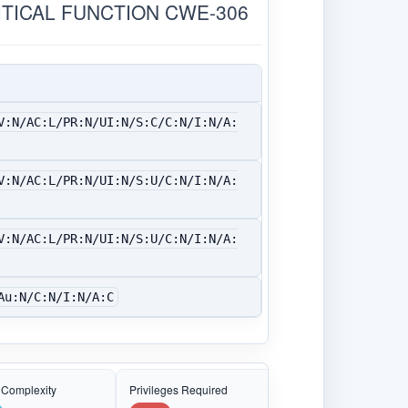
ITICAL FUNCTION CWE-306
V:N/AC:L/PR:N/UI:N/S:C/C:N/I:N/A:
V:N/AC:L/PR:N/UI:N/S:U/C:N/I:N/A:
V:N/AC:L/PR:N/UI:N/S:U/C:N/I:N/A:
Au:N/C:N/I:N/A:C
 Complexity
Privileges Required