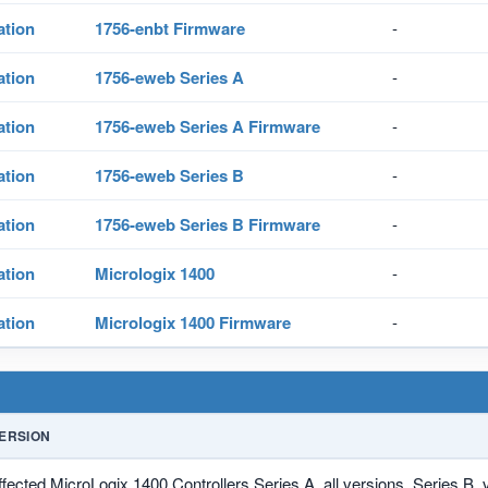
ation
1756-enbt Firmware
-
ation
1756-eweb Series A
-
ation
1756-eweb Series A Firmware
-
ation
1756-eweb Series B
-
ation
1756-eweb Series B Firmware
-
ation
Micrologix 1400
-
ation
Micrologix 1400 Firmware
-
ERSION
ffected MicroLogix 1400 Controllers Series A, all versions, Series B, 