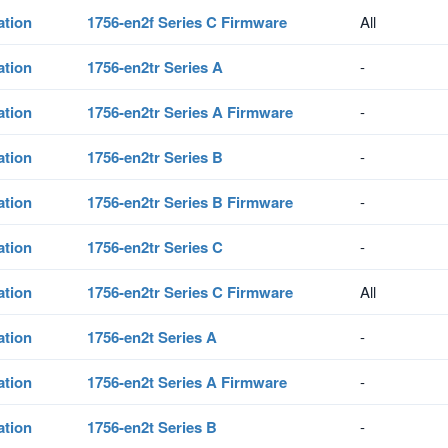
ation
1756-en2f Series C Firmware
All
ation
1756-en2tr Series A
-
ation
1756-en2tr Series A Firmware
-
ation
1756-en2tr Series B
-
ation
1756-en2tr Series B Firmware
-
ation
1756-en2tr Series C
-
ation
1756-en2tr Series C Firmware
All
ation
1756-en2t Series A
-
ation
1756-en2t Series A Firmware
-
ation
1756-en2t Series B
-