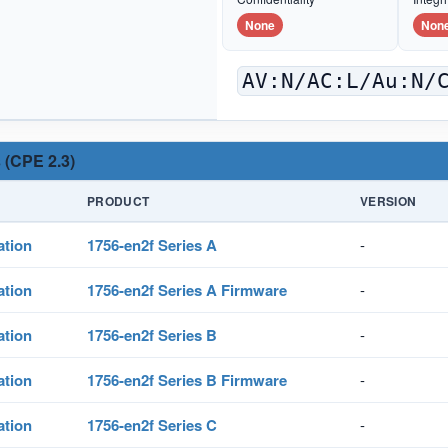
None
Non
AV:N/AC:L/Au:N/
 (CPE 2.3)
PRODUCT
VERSION
ation
1756-en2f Series A
-
ation
1756-en2f Series A Firmware
-
ation
1756-en2f Series B
-
ation
1756-en2f Series B Firmware
-
ation
1756-en2f Series C
-