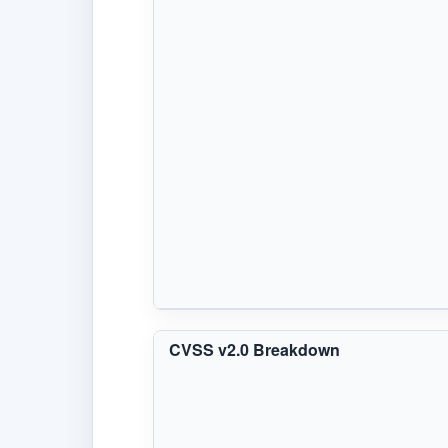
CVSS v2.0 Breakdown