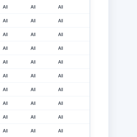
All
All
All
All
All
All
All
All
All
All
All
All
All
All
All
All
All
All
All
All
All
All
All
All
All
All
All
All
All
All