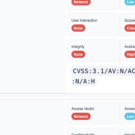
Network
Low
User Interaction
Scop
None
Cha
Integrity
Availab
None
High
CVSS:3.1/AV:N/A
:N/A:H
Access Vector
Acces
Network
Low
Confidentiality
Integri