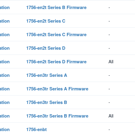
ation
1756-en2t Series B Firmware
-
ation
1756-en2t Series C
-
ation
1756-en2t Series C Firmware
-
ation
1756-en2t Series D
-
ation
1756-en2t Series D Firmware
All
ation
1756-en3tr Series A
-
ation
1756-en3tr Series A Firmware
-
ation
1756-en3tr Series B
-
ation
1756-en3tr Series B Firmware
All
ation
1756-enbt
-