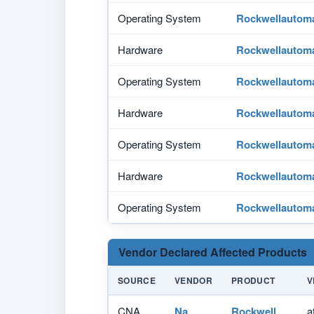
Operating System
Rockwellautom
Hardware
Rockwellautom
Operating System
Rockwellautom
Hardware
Rockwellautom
Operating System
Rockwellautom
Hardware
Rockwellautom
Operating System
Rockwellautom
Vendor Declared Affected Products
SOURCE
VENDOR
PRODUCT
V
CNA
Na
Rockwell
a