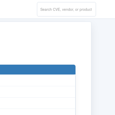
Search
CVE.report