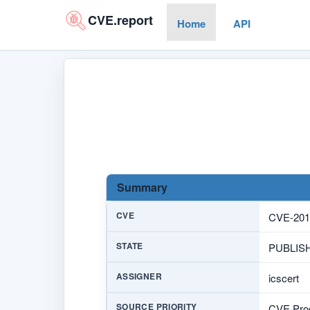
CVE.report
Home
API
Summary
CVE
CVE-201
STATE
PUBLIS
ASSIGNER
icscert
SOURCE PRIORITY
CVE Prog