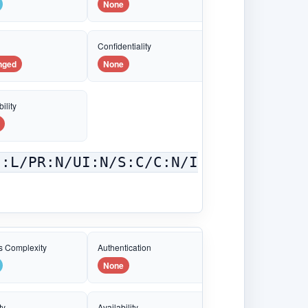
None
e
Confidentiality
nged
None
ility
C:L/PR:N/UI:N/S:C/C:N/I
s Complexity
Authentication
None
ty
Availability