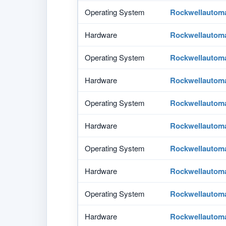
Operating System
Rockwellautom
Hardware
Rockwellautom
Operating System
Rockwellautom
Hardware
Rockwellautom
Operating System
Rockwellautom
Hardware
Rockwellautom
Operating System
Rockwellautom
Hardware
Rockwellautom
Operating System
Rockwellautom
Hardware
Rockwellautom