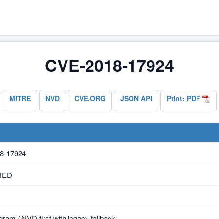
CVE-2018-17924
MITRE
NVD
CVE.ORG
JSON API
Print: PDF
8-17924
HED
ram / NVD first with legacy fallback