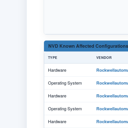
NVD Known Affected Configurations
TYPE
VENDOR
Hardware
Rockwellautom
Operating System
Rockwellautom
Hardware
Rockwellautom
Operating System
Rockwellautom
Hardware
Rockwellautom