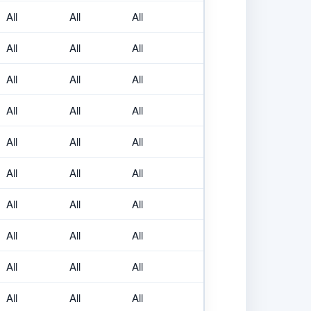
All
All
All
All
All
All
All
All
All
All
All
All
All
All
All
All
All
All
All
All
All
All
All
All
All
All
All
All
All
All