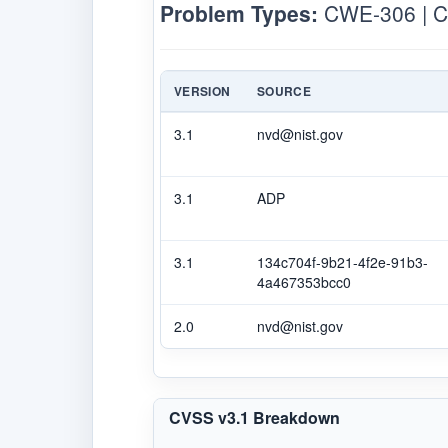
Problem Types:
CWE-306 | 
VERSION
SOURCE
3.1
nvd@nist.gov
3.1
ADP
3.1
134c704f-9b21-4f2e-91b3-
4a467353bcc0
2.0
nvd@nist.gov
CVSS v3.1 Breakdown