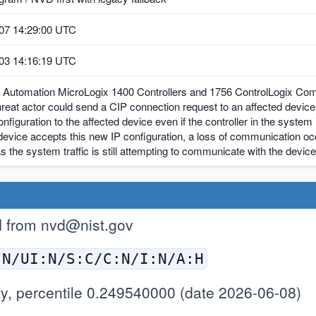
07 14:29:00 UTC
03 14:16:19 UTC
 Automation MicroLogix 1400 Controllers and 1756 ControlLogix Co
reat actor could send a CIP connection request to an affected devic
nfiguration to the affected device even if the controller in the syst
device accepts this new IP configuration, a loss of communication oc
 the system traffic is still attempting to communicate with the device
H from
nvd@nist.gov
:N/UI:N/S:C/C:N/I:N/A:H
y, percentile 0.249540000 (date 2026-06-08)