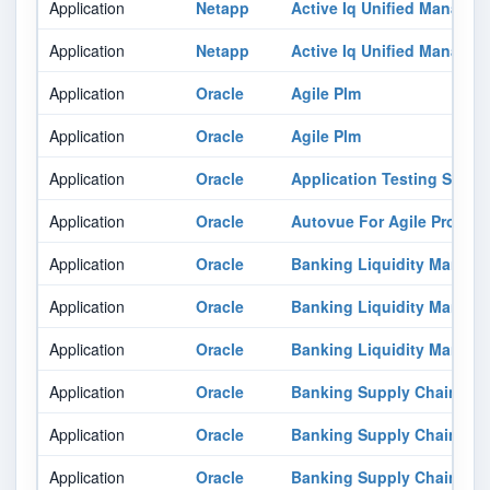
Application
Netapp
Active Iq Unified Manager
Application
Netapp
Active Iq Unified Manager
Application
Oracle
Agile Plm
Application
Oracle
Agile Plm
Application
Oracle
Application Testing Suite
Application
Oracle
Autovue For Agile Produc
Application
Oracle
Banking Liquidity Manag
Application
Oracle
Banking Liquidity Manag
Application
Oracle
Banking Liquidity Manag
Application
Oracle
Banking Supply Chain Fin
Application
Oracle
Banking Supply Chain Fin
Application
Oracle
Banking Supply Chain Fin