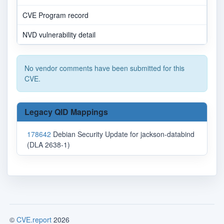
CVE Program record
NVD vulnerability detail
No vendor comments have been submitted for this
CVE.
Legacy QID Mappings
178642
Debian Security Update for jackson-databind
(DLA 2638-1)
©
CVE.report
2026