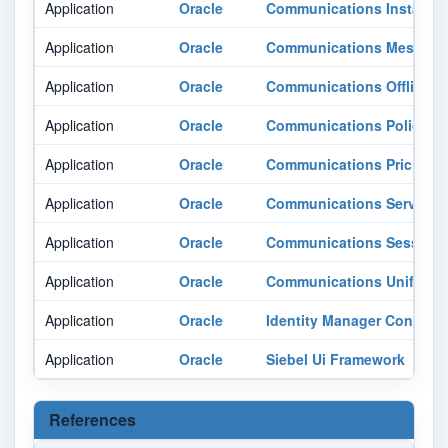
Application
Oracle
Communications Instant M
Application
Oracle
Communications Messagin
Application
Oracle
Communications Offline Me
Application
Oracle
Communications Policy 
Application
Oracle
Communications Pricing D
Application
Oracle
Communications Services
Application
Oracle
Communications Session 
Application
Oracle
Communications Unified 
Application
Oracle
Identity Manager Connect
Application
Oracle
Siebel Ui Framework
References