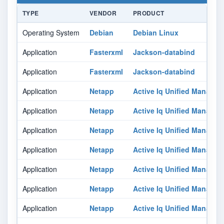
TYPE
VENDOR
PRODUCT
Operating System
Debian
Debian Linux
Application
Fasterxml
Jackson-databind
Application
Fasterxml
Jackson-databind
Application
Netapp
Active Iq Unified Manager
Application
Netapp
Active Iq Unified Manager
Application
Netapp
Active Iq Unified Manager
Application
Netapp
Active Iq Unified Manager
Application
Netapp
Active Iq Unified Manager
Application
Netapp
Active Iq Unified Manager
Application
Netapp
Active Iq Unified Manager