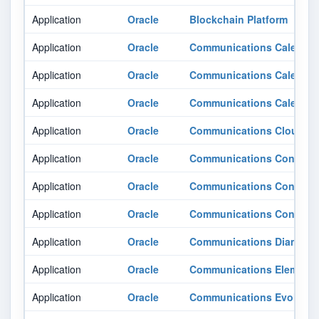
Application
Oracle
Blockchain Platform
Application
Oracle
Communications Calendar
Application
Oracle
Communications Calendar
Application
Oracle
Communications Calendar
Application
Oracle
Communications Cloud Nat
Application
Oracle
Communications Contacts
Application
Oracle
Communications Contacts
Application
Oracle
Communications Contacts
Application
Oracle
Communications Diameter 
Application
Oracle
Communications Element
Application
Oracle
Communications Evolved 