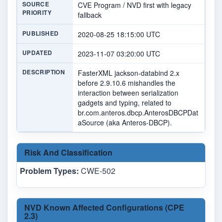
SOURCE
CVE Program / NVD first with legacy
PRIORITY
fallback
PUBLISHED
2020-08-25 18:15:00 UTC
UPDATED
2023-11-07 03:20:00 UTC
DESCRIPTION
FasterXML jackson-databind 2.x
before 2.9.10.6 mishandles the
interaction between serialization
gadgets and typing, related to
br.com.anteros.dbcp.AnterosDBCPDat
aSource (aka Anteros-DBCP).
Risk And Classification
Problem Types:
CWE-502
NVD Known Affected Configurations (CPE
2.3)