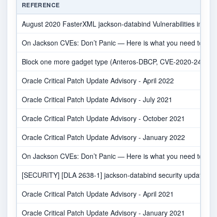
REFERENCE
August 2020 FasterXML jackson-databind Vulnerabilities in Net
On Jackson CVEs: Don’t Panic — Here is what you need to kn
Block one more gadget type (Anteros-DBCP, CVE-2020-24616) ·
Oracle Critical Patch Update Advisory - April 2022
Oracle Critical Patch Update Advisory - July 2021
Oracle Critical Patch Update Advisory - October 2021
Oracle Critical Patch Update Advisory - January 2022
On Jackson CVEs: Don’t Panic — Here is what you need to kn
[SECURITY] [DLA 2638-1] jackson-databind security update
Oracle Critical Patch Update Advisory - April 2021
Oracle Critical Patch Update Advisory - January 2021