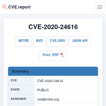
CVE.report
Tog
navi
CVE-2020-24616
MITRE
NVD
CVE.ORG
JSON API
Print: PDF
Summary
CVE
CVE-2020-24616
STATE
PUBLIC
ASSIGNER
cve@mitre.org