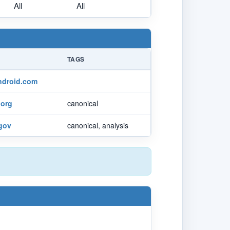
All
All
TAGS
ndroid.com
org
canonical
.gov
canonical, analysis