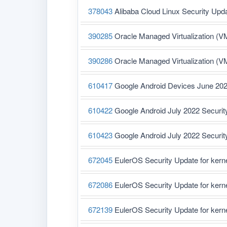
378043
Alibaba Cloud Linux Security Upd
390285
Oracle Managed Virtualization (V
390286
Oracle Managed Virtualization (V
610417
Google Android Devices June 202
610422
Google Android July 2022 Securit
610423
Google Android July 2022 Securit
672045
EulerOS Security Update for ker
672086
EulerOS Security Update for ker
672139
EulerOS Security Update for ker