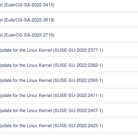
nel (EulerOS-SA-2022-2415)
nel (EulerOS-SA-2022-2619)
nel (EulerOS-SA-2022-2716)
pdate for the Linux Kernel (SUSE-SU-2022:2377-1)
pdate for the Linux Kernel (SUSE-SU-2022:2382-1)
pdate for the Linux Kernel (SUSE-SU-2022:2393-1)
pdate for the Linux Kernel (SUSE-SU-2022:2411-1)
pdate for the Linux Kernel (SUSE-SU-2022:2407-1)
pdate for the Linux Kernel (SUSE-SU-2022:2423-1)