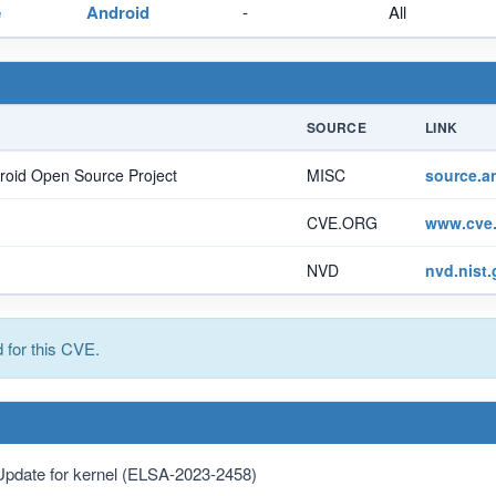
e
Android
-
All
SOURCE
LINK
roid Open Source Project
MISC
source.a
CVE.ORG
www.cve.
NVD
nvd.nist
for this CVE.
Update for kernel (ELSA-2023-2458)