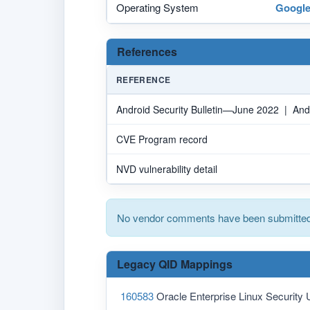
Operating System
Googl
References
REFERENCE
Android Security Bulletin—June 2022 | And
CVE Program record
NVD vulnerability detail
No vendor comments have been submitted 
Legacy QID Mappings
160583
Oracle Enterprise Linux Security 