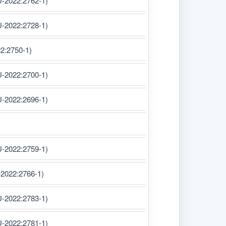
U-2022:2762-1)
U-2022:2728-1)
22:2750-1)
U-2022:2700-1)
U-2022:2696-1)
U-2022:2759-1)
-2022:2766-1)
U-2022:2783-1)
U-2022:2781-1)