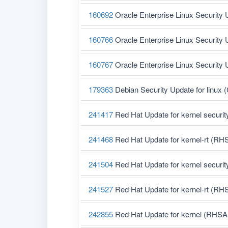
160692
Oracle Enterprise Linux Security 
160766
Oracle Enterprise Linux Security 
160767
Oracle Enterprise Linux Security 
179363
Debian Security Update for linux
241417
Red Hat Update for kernel securi
241468
Red Hat Update for kernel-rt (RH
241504
Red Hat Update for kernel securi
241527
Red Hat Update for kernel-rt (RH
242855
Red Hat Update for kernel (RHSA