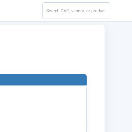
Search
CVE.report