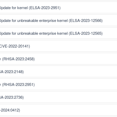
Update for kernel (ELSA-2023-2951)
Update for unbreakable enterprise kernel (ELSA-2023-12566)
Update for unbreakable enterprise kernel (ELSA-2023-12565)
 (CVE-2022-20141)
ty (RHSA-2023:2458)
SA-2023:2148)
ty (RHSA-2023:2951)
SA-2023:2736)
-2024:0412)