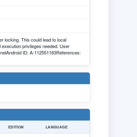
r locking. This could lead to local
al execution privileges needed. User
 kernelAndroid ID: A-112551163References:
EDITION
LANGUAGE