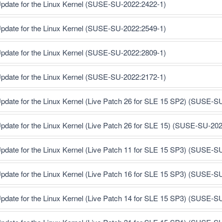
pdate for the Linux Kernel (SUSE-SU-2022:2422-1)
pdate for the Linux Kernel (SUSE-SU-2022:2549-1)
pdate for the Linux Kernel (SUSE-SU-2022:2809-1)
pdate for the Linux Kernel (SUSE-SU-2022:2172-1)
pdate for the Linux Kernel (Live Patch 26 for SLE 15 SP2) (SUSE-S
pdate for the Linux Kernel (Live Patch 26 for SLE 15) (SUSE-SU-20
pdate for the Linux Kernel (Live Patch 11 for SLE 15 SP3) (SUSE-S
pdate for the Linux Kernel (Live Patch 16 for SLE 15 SP3) (SUSE-S
pdate for the Linux Kernel (Live Patch 14 for SLE 15 SP3) (SUSE-S