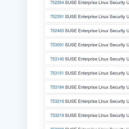
752364
SUSE Enterprise Linux Security U
752391
SUSE Enterprise Linux Security U
752463
SUSE Enterprise Linux Security U
753091
SUSE Enterprise Linux Security U
753140
SUSE Enterprise Linux Security U
753151
SUSE Enterprise Linux Security U
753184
SUSE Enterprise Linux Security U
753216
SUSE Enterprise Linux Security U
753219
SUSE Enterprise Linux Security U