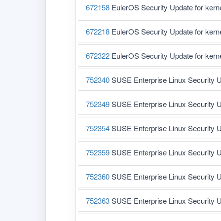
672158
EulerOS Security Update for ker
672218
EulerOS Security Update for ker
672322
EulerOS Security Update for ker
752340
SUSE Enterprise Linux Security U
752349
SUSE Enterprise Linux Security U
752354
SUSE Enterprise Linux Security U
752359
SUSE Enterprise Linux Security U
752360
SUSE Enterprise Linux Security U
752363
SUSE Enterprise Linux Security U