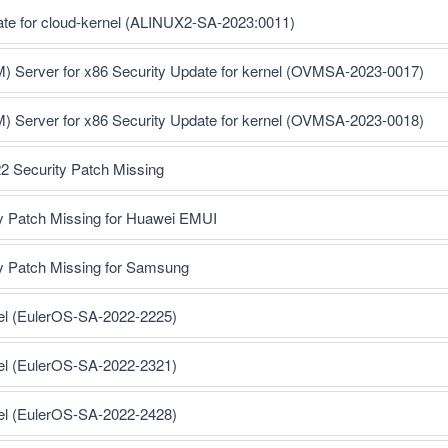
ate for cloud-kernel (ALINUX2-SA-2023:0011)
M) Server for x86 Security Update for kernel (OVMSA-2023-0017)
M) Server for x86 Security Update for kernel (OVMSA-2023-0018)
2 Security Patch Missing
y Patch Missing for Huawei EMUI
y Patch Missing for Samsung
nel (EulerOS-SA-2022-2225)
nel (EulerOS-SA-2022-2321)
nel (EulerOS-SA-2022-2428)