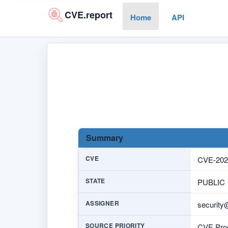
CVE.report
Home
API
Summary
CVE
CVE-202
STATE
PUBLIC
ASSIGNER
security
SOURCE PRIORITY
CVE Prog