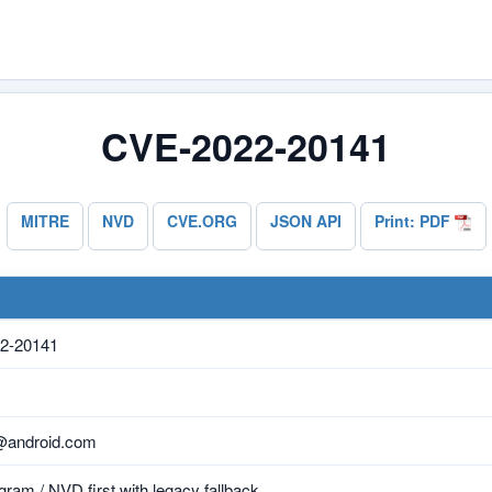
CVE-2022-20141
MITRE
NVD
CVE.ORG
JSON API
Print: PDF
2-20141
@android.com
ram / NVD first with legacy fallback