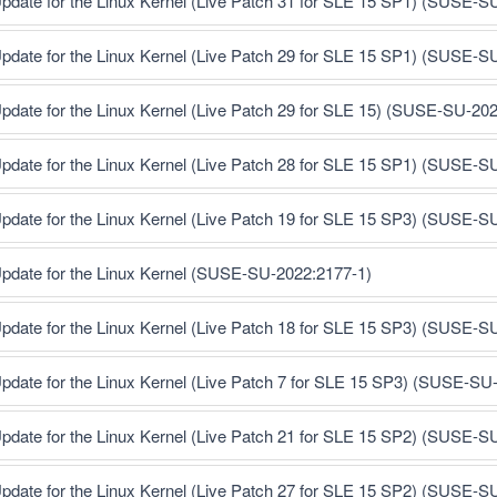
pdate for the Linux Kernel (Live Patch 31 for SLE 15 SP1) (SUSE-S
pdate for the Linux Kernel (Live Patch 29 for SLE 15 SP1) (SUSE-S
pdate for the Linux Kernel (Live Patch 29 for SLE 15) (SUSE-SU-20
pdate for the Linux Kernel (Live Patch 28 for SLE 15 SP1) (SUSE-S
pdate for the Linux Kernel (Live Patch 19 for SLE 15 SP3) (SUSE-S
pdate for the Linux Kernel (SUSE-SU-2022:2177-1)
pdate for the Linux Kernel (Live Patch 18 for SLE 15 SP3) (SUSE-S
pdate for the Linux Kernel (Live Patch 7 for SLE 15 SP3) (SUSE-SU
pdate for the Linux Kernel (Live Patch 21 for SLE 15 SP2) (SUSE-S
pdate for the Linux Kernel (Live Patch 27 for SLE 15 SP2) (SUSE-S