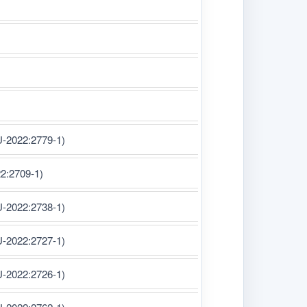
U-2022:2779-1)
22:2709-1)
U-2022:2738-1)
U-2022:2727-1)
U-2022:2726-1)