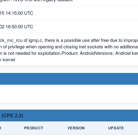
15 14:15:00 UTC
02 16:50:00 UTC
ck_mc_rcu of igmp.c, there is a possible use after free due to imprope
n of privilege when opening and closing inet sockets with no addition
on is not needed for exploitation.Product: AndroidVersions: Android
 kernel
 (CPE 2.3)
R
PRODUCT
VERSION
UPDATE