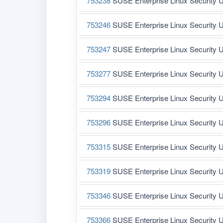
753238
SUSE Enterprise Linux Security U
753246
SUSE Enterprise Linux Security U
753247
SUSE Enterprise Linux Security U
753277
SUSE Enterprise Linux Security U
753294
SUSE Enterprise Linux Security U
753296
SUSE Enterprise Linux Security U
753315
SUSE Enterprise Linux Security U
753319
SUSE Enterprise Linux Security U
753346
SUSE Enterprise Linux Security U
753366
SUSE Enterprise Linux Security U