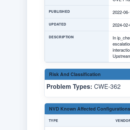
PUBLISHED
2022-06-
UPDATED
2024-02-
DESCRIPTION
In ip_che
escalatio
interacti
Upstream
Risk And Classification
Problem Types:
CWE-362
NVD Known Affected Configurations
TYPE
VENDO