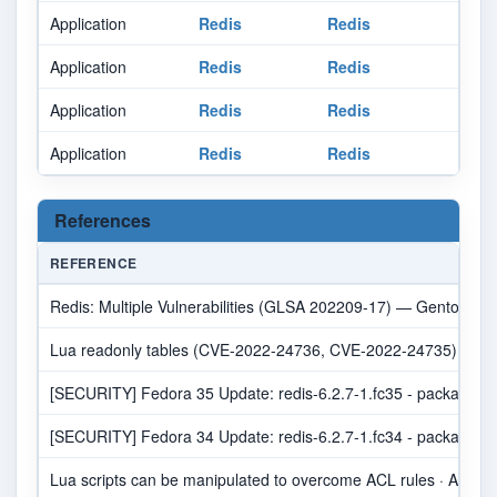
Application
Redis
Redis
Application
Redis
Redis
Application
Redis
Redis
Application
Redis
Redis
References
REFERENCE
Redis: Multiple Vulnerabilities (GLSA 202209-17) — Gentoo sec
Lua readonly tables (CVE-2022-24736, CVE-2022-24735) by oran
[SECURITY] Fedora 35 Update: redis-6.2.7-1.fc35 - package-an
[SECURITY] Fedora 34 Update: redis-6.2.7-1.fc34 - package-an
Lua scripts can be manipulated to overcome ACL rules · Advisory