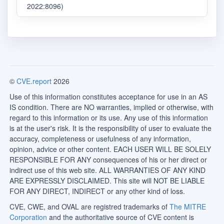
2022:8096)
©
CVE.report
2026
Use of this information constitutes acceptance for use in an AS
IS condition. There are NO warranties, implied or otherwise, with
regard to this information or its use. Any use of this information
is at the user's risk. It is the responsibility of user to evaluate the
accuracy, completeness or usefulness of any information,
opinion, advice or other content. EACH USER WILL BE SOLELY
RESPONSIBLE FOR ANY consequences of his or her direct or
indirect use of this web site. ALL WARRANTIES OF ANY KIND
ARE EXPRESSLY DISCLAIMED. This site will NOT BE LIABLE
FOR ANY DIRECT, INDIRECT or any other kind of loss.
CVE, CWE, and OVAL are registred trademarks of
The MITRE
Corporation
and the authoritative source of CVE content is