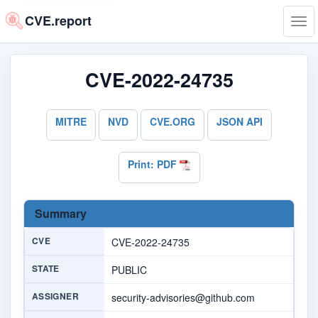
CVE.report
Tog
navi
CVE-2022-24735
MITRE
NVD
CVE.ORG
JSON API
Print: PDF
Summary
CVE
CVE-2022-24735
STATE
PUBLIC
ASSIGNER
security-advisories@github.com