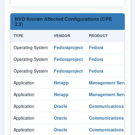
NVD Known Affected Configurations (CPE
2.3)
TYPE
VENDOR
PRODUCT
Operating System
Fedoraproject
Fedora
Operating System
Fedoraproject
Fedora
Operating System
Fedoraproject
Fedora
Application
Netapp
Management Services 
Application
Netapp
Management Services 
Application
Oracle
Communications Oper
Application
Oracle
Communications Oper
Application
Oracle
Communications Oper