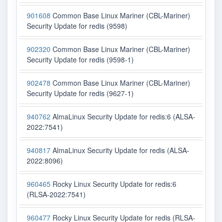
901608
Common Base Linux Mariner (CBL-Mariner)
Security Update for redis (9598)
902320
Common Base Linux Mariner (CBL-Mariner)
Security Update for redis (9598-1)
902478
Common Base Linux Mariner (CBL-Mariner)
Security Update for redis (9627-1)
940762
AlmaLinux Security Update for redis:6 (ALSA-
2022:7541)
940817
AlmaLinux Security Update for redis (ALSA-
2022:8096)
960465
Rocky Linux Security Update for redis:6
(RLSA-2022:7541)
960477
Rocky Linux Security Update for redis (RLSA-