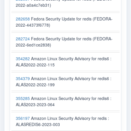
2022-a0a4c7eb31)
282658
Fedora Security Update for redis (FEDORA-
2022-44373f6778)
282724
Fedora Security Update for redis (FEDORA-
2022-6ed1ce2838)
354282
Amazon Linux Security Advisory for redis6 :
ALAS2022-2022-115
354379
Amazon Linux Security Advisory for redis6 :
ALAS2022-2022-199
355285
Amazon Linux Security Advisory for redis6 :
ALAS2023-2023-064
356197
Amazon Linux Security Advisory for redis :
ALASREDIS6-2023-003