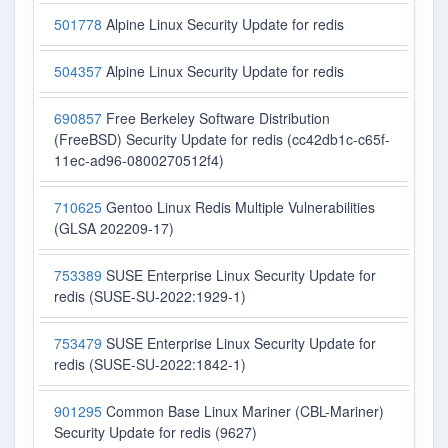
501778
Alpine Linux Security Update for redis
504357
Alpine Linux Security Update for redis
690857
Free Berkeley Software Distribution
(FreeBSD) Security Update for redis (cc42db1c-c65f-
11ec-ad96-0800270512f4)
710625
Gentoo Linux Redis Multiple Vulnerabilities
(GLSA 202209-17)
753389
SUSE Enterprise Linux Security Update for
redis (SUSE-SU-2022:1929-1)
753479
SUSE Enterprise Linux Security Update for
redis (SUSE-SU-2022:1842-1)
901295
Common Base Linux Mariner (CBL-Mariner)
Security Update for redis (9627)