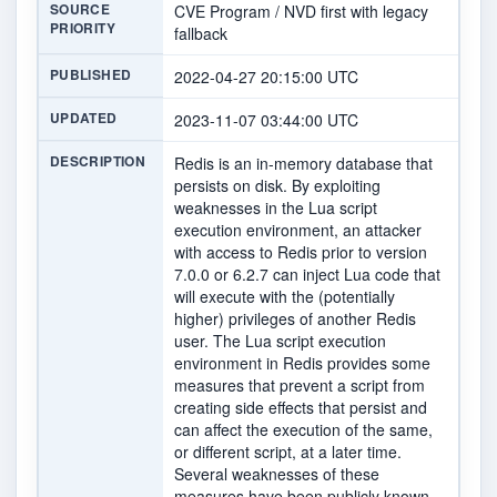
SOURCE
CVE Program / NVD first with legacy
PRIORITY
fallback
PUBLISHED
2022-04-27 20:15:00 UTC
UPDATED
2023-11-07 03:44:00 UTC
DESCRIPTION
Redis is an in-memory database that
persists on disk. By exploiting
weaknesses in the Lua script
execution environment, an attacker
with access to Redis prior to version
7.0.0 or 6.2.7 can inject Lua code that
will execute with the (potentially
higher) privileges of another Redis
user. The Lua script execution
environment in Redis provides some
measures that prevent a script from
creating side effects that persist and
can affect the execution of the same,
or different script, at a later time.
Several weaknesses of these
measures have been publicly known