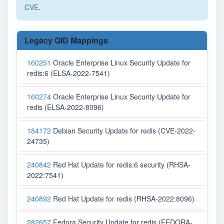
CVE.
Legacy QID Mappings
160251
Oracle Enterprise Linux Security Update for
redis:6 (ELSA-2022-7541)
160274
Oracle Enterprise Linux Security Update for
redis (ELSA-2022-8096)
184172
Debian Security Update for redis (CVE-2022-
24735)
240842
Red Hat Update for redis:6 security (RHSA-
2022:7541)
240892
Red Hat Update for redis (RHSA-2022:8096)
282657
Fedora Security Update for redis (FEDORA-