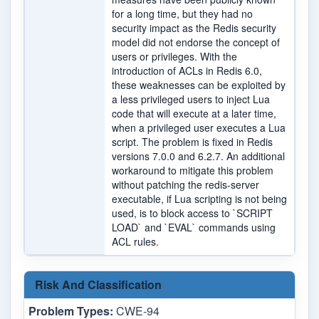
for a long time, but they had no
security impact as the Redis security
model did not endorse the concept of
users or privileges. With the
introduction of ACLs in Redis 6.0,
these weaknesses can be exploited by
a less privileged users to inject Lua
code that will execute at a later time,
when a privileged user executes a Lua
script. The problem is fixed in Redis
versions 7.0.0 and 6.2.7. An additional
workaround to mitigate this problem
without patching the redis-server
executable, if Lua scripting is not being
used, is to block access to `SCRIPT
LOAD` and `EVAL` commands using
ACL rules.
Risk And Classification
Problem Types:
CWE-94