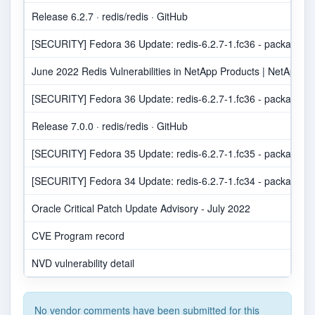
Release 6.2.7 · redis/redis · GitHub
[SECURITY] Fedora 36 Update: redis-6.2.7-1.fc36 - package-an
June 2022 Redis Vulnerabilities in NetApp Products | NetApp Pr
[SECURITY] Fedora 36 Update: redis-6.2.7-1.fc36 - package-an
Release 7.0.0 · redis/redis · GitHub
[SECURITY] Fedora 35 Update: redis-6.2.7-1.fc35 - package-an
[SECURITY] Fedora 34 Update: redis-6.2.7-1.fc34 - package-an
Oracle Critical Patch Update Advisory - July 2022
CVE Program record
NVD vulnerability detail
No vendor comments have been submitted for this