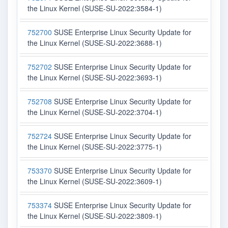
the Linux Kernel (SUSE-SU-2022:3584-1)
752700
SUSE Enterprise Linux Security Update for
the Linux Kernel (SUSE-SU-2022:3688-1)
752702
SUSE Enterprise Linux Security Update for
the Linux Kernel (SUSE-SU-2022:3693-1)
752708
SUSE Enterprise Linux Security Update for
the Linux Kernel (SUSE-SU-2022:3704-1)
752724
SUSE Enterprise Linux Security Update for
the Linux Kernel (SUSE-SU-2022:3775-1)
753370
SUSE Enterprise Linux Security Update for
the Linux Kernel (SUSE-SU-2022:3609-1)
753374
SUSE Enterprise Linux Security Update for
the Linux Kernel (SUSE-SU-2022:3809-1)