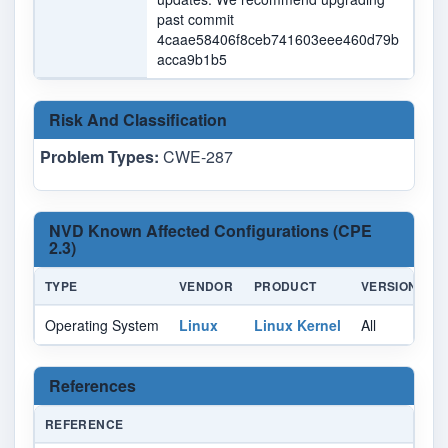
past commit
4caae58406f8ceb741603eee460d79b
acca9b1b5
Risk And Classification
Problem Types:
CWE-287
NVD Known Affected Configurations (CPE
2.3)
TYPE
VENDOR
PRODUCT
VERSION
U
Operating System
Linux
Linux Kernel
All
Al
References
REFERENCE