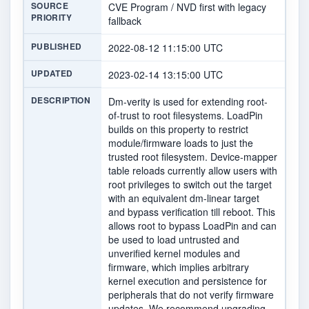
SOURCE
CVE Program / NVD first with legacy
PRIORITY
fallback
PUBLISHED
2022-08-12 11:15:00 UTC
UPDATED
2023-02-14 13:15:00 UTC
DESCRIPTION
Dm-verity is used for extending root-
of-trust to root filesystems. LoadPin
builds on this property to restrict
module/firmware loads to just the
trusted root filesystem. Device-mapper
table reloads currently allow users with
root privileges to switch out the target
with an equivalent dm-linear target
and bypass verification till reboot. This
allows root to bypass LoadPin and can
be used to load untrusted and
unverified kernel modules and
firmware, which implies arbitrary
kernel execution and persistence for
peripherals that do not verify firmware
updates. We recommend upgrading