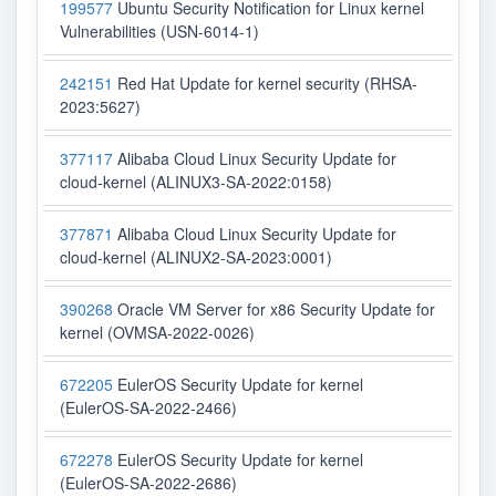
199577
Ubuntu Security Notification for Linux kernel
Vulnerabilities (USN-6014-1)
242151
Red Hat Update for kernel security (RHSA-
2023:5627)
377117
Alibaba Cloud Linux Security Update for
cloud-kernel (ALINUX3-SA-2022:0158)
377871
Alibaba Cloud Linux Security Update for
cloud-kernel (ALINUX2-SA-2023:0001)
390268
Oracle VM Server for x86 Security Update for
kernel (OVMSA-2022-0026)
672205
EulerOS Security Update for kernel
(EulerOS-SA-2022-2466)
672278
EulerOS Security Update for kernel
(EulerOS-SA-2022-2686)