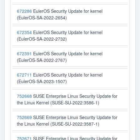
672286
EulerOS Security Update for kernel
(EulerOS-SA-2022-2654)
672354
EulerOS Security Update for kernel
(EulerOS-SA-2022-2732)
672391
EulerOS Security Update for kernel
(EulerOS-SA-2022-2767)
672711
EulerOS Security Update for kernel
(EulerOS-SA-2023-1507)
752668
SUSE Enterprise Linux Security Update for
the Linux Kernel (SUSE-SU-2022:3586-1)
752669
SUSE Enterprise Linux Security Update for
the Linux Kernel (SUSE-SU-2022:3587-1)
752671
SUSE Enterprise Linux Security Update for