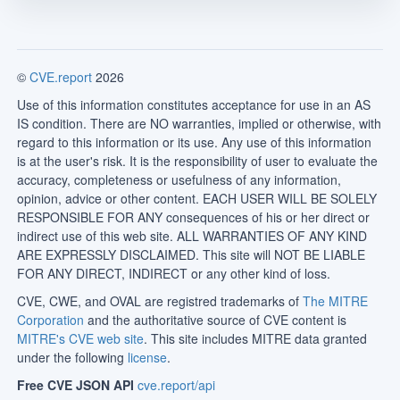
©
CVE.report
2026
Use of this information constitutes acceptance for use in an AS
IS condition. There are NO warranties, implied or otherwise, with
regard to this information or its use. Any use of this information
is at the user's risk. It is the responsibility of user to evaluate the
accuracy, completeness or usefulness of any information,
opinion, advice or other content. EACH USER WILL BE SOLELY
RESPONSIBLE FOR ANY consequences of his or her direct or
indirect use of this web site. ALL WARRANTIES OF ANY KIND
ARE EXPRESSLY DISCLAIMED. This site will NOT BE LIABLE
FOR ANY DIRECT, INDIRECT or any other kind of loss.
CVE, CWE, and OVAL are registred trademarks of
The MITRE
Corporation
and the authoritative source of CVE content is
MITRE's CVE web site
. This site includes MITRE data granted
under the following
license
.
Free CVE JSON API
cve.report/api