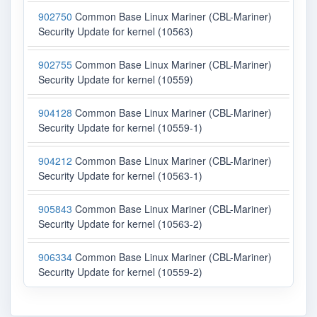
902750
Common Base Linux Mariner (CBL-Mariner)
Security Update for kernel (10563)
902755
Common Base Linux Mariner (CBL-Mariner)
Security Update for kernel (10559)
904128
Common Base Linux Mariner (CBL-Mariner)
Security Update for kernel (10559-1)
904212
Common Base Linux Mariner (CBL-Mariner)
Security Update for kernel (10563-1)
905843
Common Base Linux Mariner (CBL-Mariner)
Security Update for kernel (10563-2)
906334
Common Base Linux Mariner (CBL-Mariner)
Security Update for kernel (10559-2)