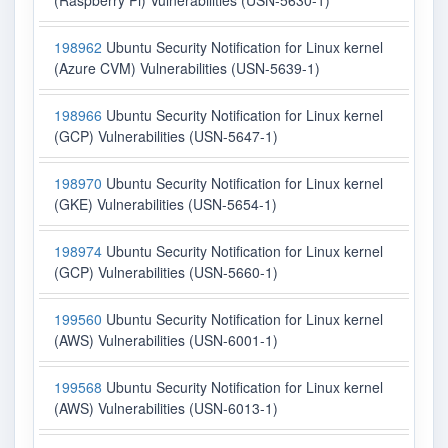
(Raspberry Pi) Vulnerabilities (USN-5630-1)
198962
Ubuntu Security Notification for Linux kernel
(Azure CVM) Vulnerabilities (USN-5639-1)
198966
Ubuntu Security Notification for Linux kernel
(GCP) Vulnerabilities (USN-5647-1)
198970
Ubuntu Security Notification for Linux kernel
(GKE) Vulnerabilities (USN-5654-1)
198974
Ubuntu Security Notification for Linux kernel
(GCP) Vulnerabilities (USN-5660-1)
199560
Ubuntu Security Notification for Linux kernel
(AWS) Vulnerabilities (USN-6001-1)
199568
Ubuntu Security Notification for Linux kernel
(AWS) Vulnerabilities (USN-6013-1)