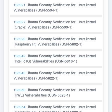
198921
Ubuntu Security Notification for Linux kernel
Vulnerabilities (USN-5594-1)
198927
Ubuntu Security Notification for Linux kernel
(Oracle) Vulnerabilities (USN-5599-1)
198929
Ubuntu Security Notification for Linux kernel
(Raspberry Pi) Vulnerabilities (USN-5602-1)
198942
Ubuntu Security Notification for Linux kernel
(Intel IoTG) Vulnerabilities (USN-5616-1)
198949
Ubuntu Security Notification for Linux kernel
Vulnerabilities (USN-5622-1)
198950
Ubuntu Security Notification for Linux kernel
(HWE) Vulnerabilities (USN-5623-1)
198954
Ubuntu Security Notification for Linux kernel