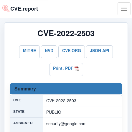
CVE.report
Tog
navi
CVE-2022-2503
MITRE
NVD
CVE.ORG
JSON API
Print: PDF
Summary
CVE
CVE-2022-2503
STATE
PUBLIC
ASSIGNER
security@google.com