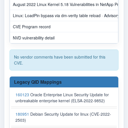
August 2022 Linux Kernel 5.18 Vulnerabilities in NetApp Produc
Linux: LoadPin bypass via dm-verity table reload · Advisory · go
CVE Program record
NVD vulnerability detail
No vendor comments have been submitted for this
CVE.
Legacy QID Mappings
160123
Oracle Enterprise Linux Security Update for
unbreakable enterprise kernel (ELSA-2022-9852)
180951
Debian Security Update for linux (CVE-2022-
2503)