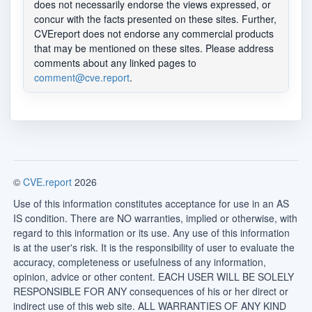
does not necessarily endorse the views expressed, or
concur with the facts presented on these sites. Further,
CVEreport does not endorse any commercial products
that may be mentioned on these sites. Please address
comments about any linked pages to
comment@cve.report
.
©
CVE.report
2026
Use of this information constitutes acceptance for use in an AS
IS condition. There are NO warranties, implied or otherwise, with
regard to this information or its use. Any use of this information
is at the user's risk. It is the responsibility of user to evaluate the
accuracy, completeness or usefulness of any information,
opinion, advice or other content. EACH USER WILL BE SOLELY
RESPONSIBLE FOR ANY consequences of his or her direct or
indirect use of this web site. ALL WARRANTIES OF ANY KIND