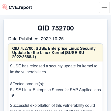
CVE.report
Tog
navi
QID 752700
Date Published: 2022-10-25
QID 752700:
SUSE Enterprise Linux Security
Update for the Linux Kernel (SUSE-SU-
2022:3688-1)
SUSE has released a security update for kernel to
fix the vulnerabilities.
Affected product(s):
SUSE Linux Enterprise Server for SAP Applications
15
Successful exploitation of this vulnerability could