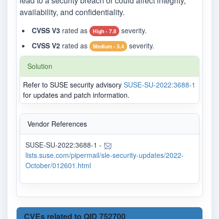
lead to a security breach or could affect integrity,
availability, and confidentiality.
CVSS V3
rated as
severity.
High - 7.8
CVSS V2
rated as
severity.
Medium - 5.4
Solution
Refer to SUSE security advisory
SUSE-SU-2022:3688-1
for updates and patch information.
Vendor References
SUSE-SU-2022:3688-1 -
lists.suse.com/pipermail/sle-security-updates/2022-
October/012601.html
CVEs related to QID 752700