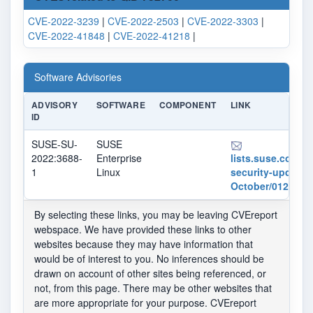
CVE-2022-3239
|
CVE-2022-2503
|
CVE-2022-3303
|
CVE-2022-41848
|
CVE-2022-41218
|
Software Advisories
ADVISORY
SOFTWARE
COMPONENT
LINK
ID
SUSE-SU-
SUSE
2022:3688-
Enterprise
lists.suse.com/pi
1
Linux
security-updates
October/012601.
By selecting these links, you may be leaving CVEreport
webspace. We have provided these links to other
websites because they may have information that
would be of interest to you. No inferences should be
drawn on account of other sites being referenced, or
not, from this page. There may be other websites that
are more appropriate for your purpose. CVEreport