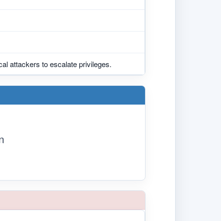
cal attackers to escalate privileges.
n