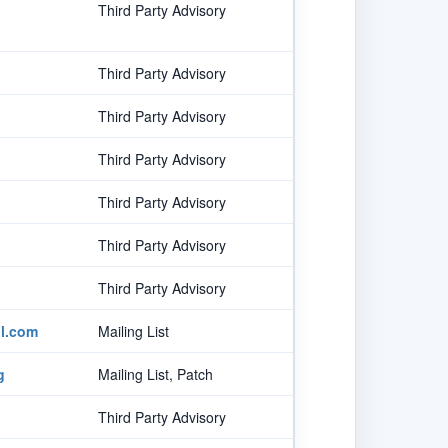
Third Party Advisory
Third Party Advisory
Third Party Advisory
Third Party Advisory
Third Party Advisory
Third Party Advisory
Third Party Advisory
l.com
Mailing List
g
Mailing List, Patch
Third Party Advisory