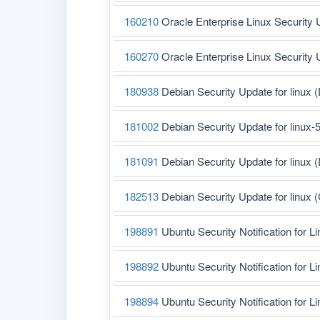
160210
Oracle Enterprise Linux Security 
160270
Oracle Enterprise Linux Security 
180938
Debian Security Update for linux 
181002
Debian Security Update for linux-
181091
Debian Security Update for linux 
182513
Debian Security Update for linux
198891
Ubuntu Security Notification for L
198892
Ubuntu Security Notification for L
198894
Ubuntu Security Notification for L