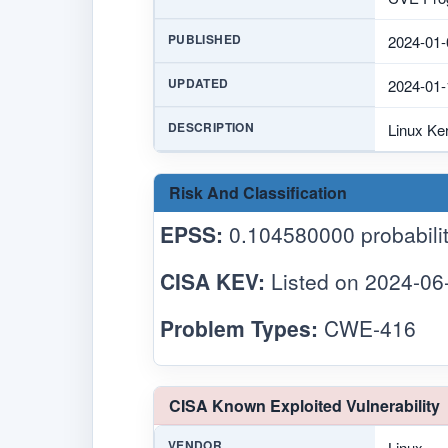
PUBLISHED
2024-01-
UPDATED
2024-01-
DESCRIPTION
Linux Ker
Risk And Classification
EPSS:
0.104580000 probabilit
CISA KEV:
Listed on 2024-06
Problem Types:
CWE-416
CISA Known Exploited Vulnerability
VENDOR
Linux