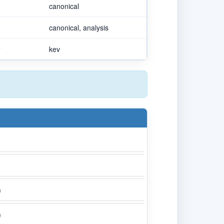
canonical
canonical, analysis
v
kev
)
)