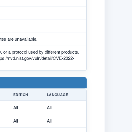
tes are unavailable.
 or a protocol used by different products.
tps://nvd.nist.gov/vuln/detail/CVE-2022-
EDITION
LANGUAGE
All
All
All
All