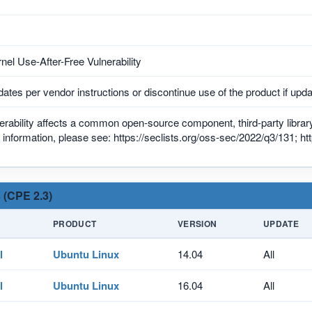
nel Use-After-Free Vulnerability
ates per vendor instructions or discontinue use of the product if upda
erability affects a common open-source component, third-party library,
information, please see: https://seclists.org/oss-sec/2022/q3/131; ht
 (CPE 2.3)
PRODUCT
VERSION
UPDATE
l
Ubuntu Linux
14.04
All
l
Ubuntu Linux
16.04
All