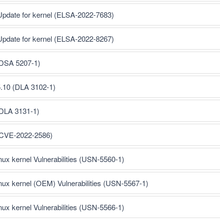
Update for kernel (ELSA-2022-7683)
Update for kernel (ELSA-2022-8267)
(DSA 5207-1)
5.10 (DLA 3102-1)
(DLA 3131-1)
 (CVE-2022-2586)
inux kernel Vulnerabilities (USN-5560-1)
inux kernel (OEM) Vulnerabilities (USN-5567-1)
inux kernel Vulnerabilities (USN-5566-1)