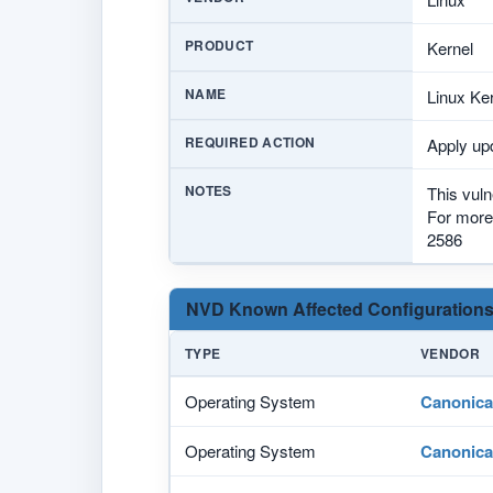
PRODUCT
Kernel
NAME
Linux Ker
REQUIRED ACTION
Apply upd
NOTES
This vuln
For more 
2586
NVD Known Affected Configurations
TYPE
VENDOR
Operating System
Canonica
Operating System
Canonica