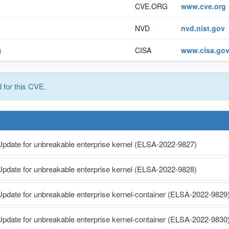
CVE.ORG
www.cve.org
NVD
nvd.nist.gov
g
CISA
www.cisa.go
for this CVE.
Update for unbreakable enterprise kernel (ELSA-2022-9827)
Update for unbreakable enterprise kernel (ELSA-2022-9828)
Update for unbreakable enterprise kernel-container (ELSA-2022-9829
Update for unbreakable enterprise kernel-container (ELSA-2022-9830