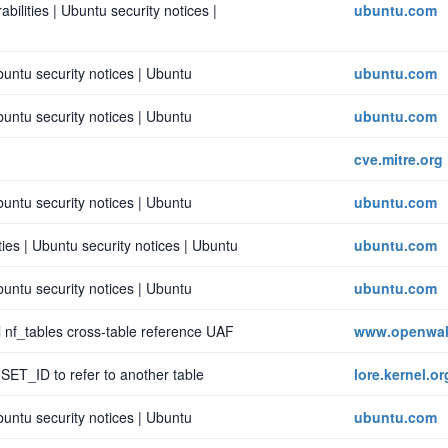
bilities | Ubuntu security notices |
ubuntu.com
buntu security notices | Ubuntu
ubuntu.com
buntu security notices | Ubuntu
ubuntu.com
cve.mitre.org
buntu security notices | Ubuntu
ubuntu.com
ies | Ubuntu security notices | Ubuntu
ubuntu.com
buntu security notices | Ubuntu
ubuntu.com
 nf_tables cross-table reference UAF
www.openwal
w SET_ID to refer to another table
lore.kernel.or
buntu security notices | Ubuntu
ubuntu.com