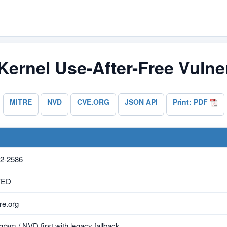
Kernel Use-After-Free Vulner
MITRE
NVD
CVE.ORG
JSON API
Print: PDF
2-2586
VED
e.org
ram / NVD first with legacy fallback