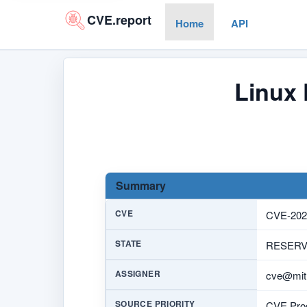
CVE.report
Home
API
Linux 
Summary
CVE
CVE-202
STATE
RESER
ASSIGNER
cve@mitr
SOURCE PRIORITY
CVE Prog