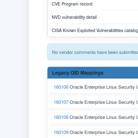
CVE Program record
NVD vulnerability detail
CISA Known Exploited Vulnerabilities catalo
No vendor comments have been submitted 
Legacy QID Mappings
160106
Oracle Enterprise Linux Security 
160107
Oracle Enterprise Linux Security 
160108
Oracle Enterprise Linux Security 
160109
Oracle Enterprise Linux Security 