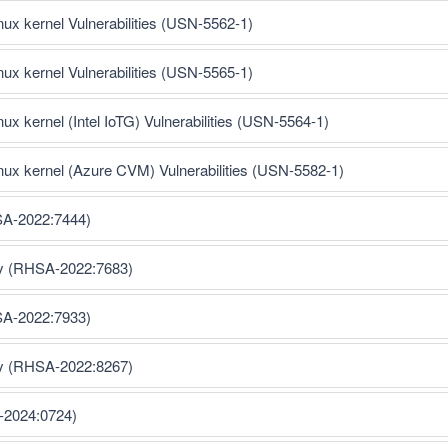
inux kernel Vulnerabilities (USN-5562-1)
inux kernel Vulnerabilities (USN-5565-1)
nux kernel (Intel IoTG) Vulnerabilities (USN-5564-1)
inux kernel (Azure CVM) Vulnerabilities (USN-5582-1)
SA-2022:7444)
ty (RHSA-2022:7683)
SA-2022:7933)
ty (RHSA-2022:8267)
-2024:0724)