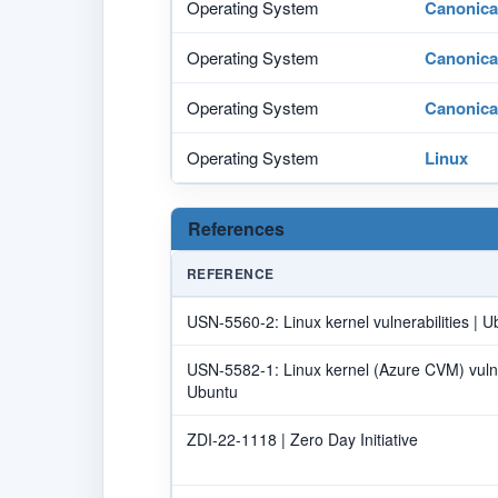
Operating System
Canonica
Operating System
Canonica
Operating System
Canonica
Operating System
Linux
References
REFERENCE
USN-5560-2: Linux kernel vulnerabilities | U
USN-5582-1: Linux kernel (Azure CVM) vulnera
Ubuntu
ZDI-22-1118 | Zero Day Initiative