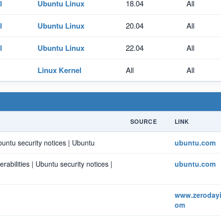
l
Ubuntu Linux
18.04
All
l
Ubuntu Linux
20.04
All
l
Ubuntu Linux
22.04
All
Linux Kernel
All
All
SOURCE
LINK
buntu security notices | Ubuntu
ubuntu.com
bilities | Ubuntu security notices |
ubuntu.com
www.zerodayin
om