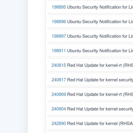
198895
Ubuntu Security Notification for L
198896
Ubuntu Security Notification for L
198897
Ubuntu Security Notification for Li
198911
Ubuntu Security Notification for L
240815
Red Hat Update for kernel-rt (RH
240817
Red Hat Update for kernel securi
240869
Red Hat Update for kernel-rt (RH
240904
Red Hat Update for kernel securi
242890
Red Hat Update for kernel (RHSA