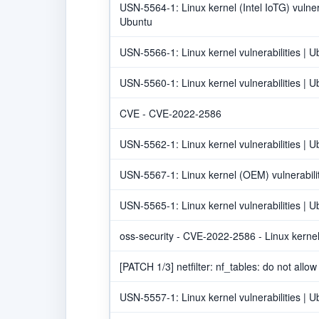
USN-5564-1: Linux kernel (Intel IoTG) vulnera
Ubuntu
USN-5566-1: Linux kernel vulnerabilities | U
USN-5560-1: Linux kernel vulnerabilities | U
CVE - CVE-2022-2586
USN-5562-1: Linux kernel vulnerabilities | U
USN-5567-1: Linux kernel (OEM) vulnerabilit
USN-5565-1: Linux kernel vulnerabilities | U
oss-security - CVE-2022-2586 - Linux kernel
[PATCH 1/3] netfilter: nf_tables: do not allo
USN-5557-1: Linux kernel vulnerabilities | U