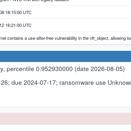
08 18:15:00 UTC
12 16:21:00 UTC
nel contains a use-after-free vulnerability in the nft_object, allowing lo
y, percentile 0.952930000 (date 2026-08-05)
-26; due 2024-07-17; ransomware use Unknow