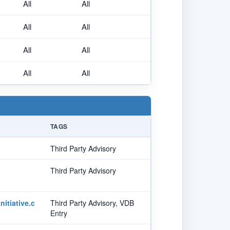
All
All
All
All
All
All
All
All
TAGS
Third Party Advisory
Third Party Advisory
itiative.c
Third Party Advisory, VDB
Entry