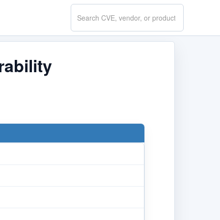
Search
CVE.report
ability