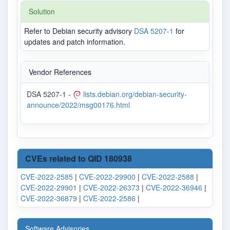
Solution
Refer to Debian security advisory
DSA 5207-1
for
updates and patch information.
Vendor References
DSA 5207-1 -
lists.debian.org/debian-security-
announce/2022/msg00176.html
CVEs related to QID 180938
CVE-2022-2585
|
CVE-2022-29900
|
CVE-2022-2588
|
CVE-2022-29901
|
CVE-2022-26373
|
CVE-2022-36946
|
CVE-2022-36879
|
CVE-2022-2586
|
Software Advisories