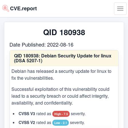
CVE.report
Tog
navi
QID 180938
Date Published: 2022-08-16
QID 180938:
Debian Security Update for linux
(DSA 5207-1)
Debian has released a security update for linux to
fix the vulnerabilities.
Successful exploitation of this vulnerability could
lead to a security breach or could affect integrity,
availability, and confidentiality.
CVSS V3
rated as
severity.
High - 7.5
CVSS V2
rated as
severity.
Low - 2.1