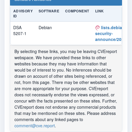
ADVISORY
SOFTWARE
COMPONENT
LINK
ID
DSA
Debian
lists.debian.or
5207-1
security-
announce/2022/m
By selecting these links, you may be leaving CVEreport
webspace. We have provided these links to other
websites because they may have information that
would be of interest to you. No inferences should be
drawn on account of other sites being referenced, or
not, from this page. There may be other websites that
are more appropriate for your purpose. CVEreport
does not necessarily endorse the views expressed, or
concur with the facts presented on these sites. Further,
CVEreport does not endorse any commercial products
that may be mentioned on these sites. Please address
comments about any linked pages to
comment@cve.report
.