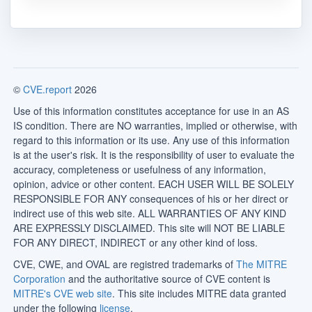
©
CVE.report
2026
Use of this information constitutes acceptance for use in an AS
IS condition. There are NO warranties, implied or otherwise, with
regard to this information or its use. Any use of this information
is at the user's risk. It is the responsibility of user to evaluate the
accuracy, completeness or usefulness of any information,
opinion, advice or other content. EACH USER WILL BE SOLELY
RESPONSIBLE FOR ANY consequences of his or her direct or
indirect use of this web site. ALL WARRANTIES OF ANY KIND
ARE EXPRESSLY DISCLAIMED. This site will NOT BE LIABLE
FOR ANY DIRECT, INDIRECT or any other kind of loss.
CVE, CWE, and OVAL are registred trademarks of
The MITRE
Corporation
and the authoritative source of CVE content is
MITRE's CVE web site
. This site includes MITRE data granted
under the following
license
.