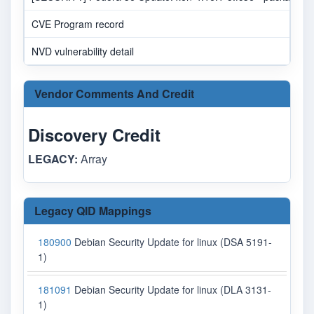
CVE Program record
NVD vulnerability detail
Vendor Comments And Credit
Discovery Credit
LEGACY:
Array
Legacy QID Mappings
180900
Debian Security Update for linux (DSA 5191-
1)
181091
Debian Security Update for linux (DLA 3131-
1)