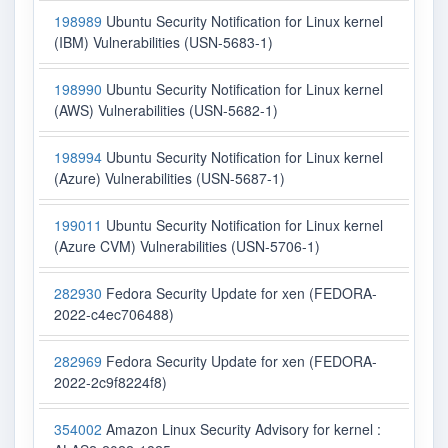
198989
Ubuntu Security Notification for Linux kernel
(IBM) Vulnerabilities (USN-5683-1)
198990
Ubuntu Security Notification for Linux kernel
(AWS) Vulnerabilities (USN-5682-1)
198994
Ubuntu Security Notification for Linux kernel
(Azure) Vulnerabilities (USN-5687-1)
199011
Ubuntu Security Notification for Linux kernel
(Azure CVM) Vulnerabilities (USN-5706-1)
282930
Fedora Security Update for xen (FEDORA-
2022-c4ec706488)
282969
Fedora Security Update for xen (FEDORA-
2022-2c9f8224f8)
354002
Amazon Linux Security Advisory for kernel :