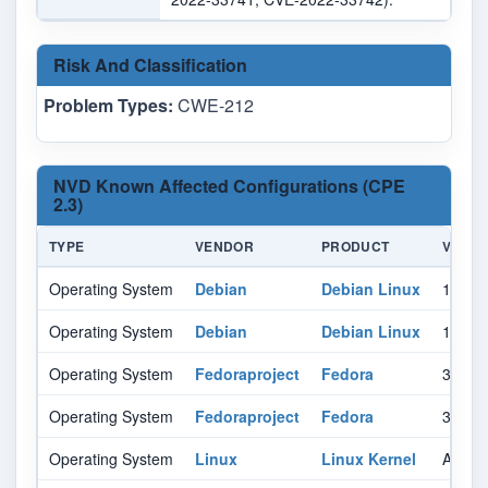
Risk And Classification
Problem Types:
CWE-212
NVD Known Affected Configurations (CPE
2.3)
TYPE
VENDOR
PRODUCT
VERSI
Operating System
Debian
Debian Linux
10.0
Operating System
Debian
Debian Linux
11.0
Operating System
Fedoraproject
Fedora
35
Operating System
Fedoraproject
Fedora
36
Operating System
Linux
Linux Kernel
All