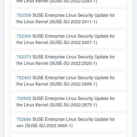
the Linux Kernel (SUSE-SU-2022:2393-1)
752359
SUSE Enterprise Linux Security Update for
the Linux Kernel (SUSE-SU-2022:2411-1)
752360
SUSE Enterprise Linux Security Update for
the Linux Kernel (SUSE-SU-2022:2407-1)
752370
SUSE Enterprise Linux Security Update for
the Linux Kernel (SUSE-SU-2022:2520-1)
752463
SUSE Enterprise Linux Security Update for
the Linux Kernel (SUSE-SU-2022:2809-1)
752502
SUSE Enterprise Linux Security Update for
the Linux Kernel (SUSE-SU-2022:2875-1)
752684
SUSE Enterprise Linux Security Update for
xen (SUSE-SU-2022:3665-1)