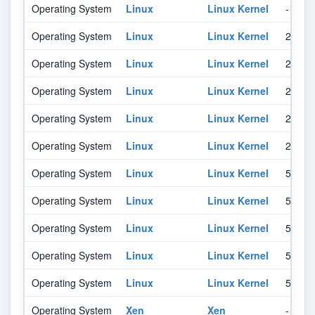
Operating System
Linux
Linux Kernel
-
Operating System
Linux
Linux Kernel
2.6.12
Operating System
Linux
Linux Kernel
2.6.12
Operating System
Linux
Linux Kernel
2.6.12
Operating System
Linux
Linux Kernel
2.6.12
Operating System
Linux
Linux Kernel
2.6.12
Operating System
Linux
Linux Kernel
5.19
Operating System
Linux
Linux Kernel
5.19
Operating System
Linux
Linux Kernel
5.19
Operating System
Linux
Linux Kernel
5.19
Operating System
Linux
Linux Kernel
5.19
Operating System
Xen
Xen
-