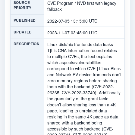
SOURCE
CVE Program / NVD first with legacy
PRIORITY
fallback
PUBLISHED
2022-07-05 13:15:00 UTC
UPDATED
2023-11-07 03:48:00 UTC
DESCRIPTION
Linux disk/nic frontends data leaks
T[his CNA information record relates
to multiple CVEs; the text explains
which aspects/vulnerabilities
correspond to which CVE.] Linux Block
and Network PV device frontends don't
zero memory regions before sharing
them with the backend (CVE-2022-
26365, CVE-2022-33740). Additionally
the granularity of the grant table
doesn't allow sharing less than a 4K
page, leading to unrelated data
residing in the same 4K page as data
shared with a backend being
accessible by such backend (CVE-
2022-33741, CVE-2022-33742).