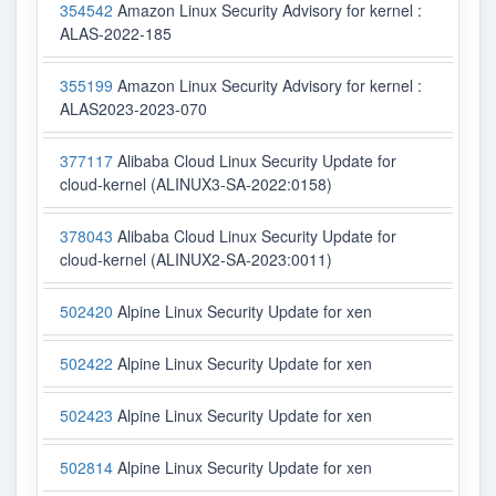
354542
Amazon Linux Security Advisory for kernel :
ALAS-2022-185
355199
Amazon Linux Security Advisory for kernel :
ALAS2023-2023-070
377117
Alibaba Cloud Linux Security Update for
cloud-kernel (ALINUX3-SA-2022:0158)
378043
Alibaba Cloud Linux Security Update for
cloud-kernel (ALINUX2-SA-2023:0011)
502420
Alpine Linux Security Update for xen
502422
Alpine Linux Security Update for xen
502423
Alpine Linux Security Update for xen
502814
Alpine Linux Security Update for xen