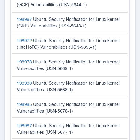
(GCP) Vulnerabilities (USN-5644-1)
198967
Ubuntu Security Notification for Linux kernel
(GKE) Vulnerabilities (USN-5648-1)
198972
Ubuntu Security Notification for Linux kernel
(Intel IoTG) Vulnerabilities (USN-5655-1)
198978
Ubuntu Security Notification for Linux kernel
Vulnerabilities (USN-5669-1)
198980
Ubuntu Security Notification for Linux kernel
Vulnerabilities (USN-5668-1)
198985
Ubuntu Security Notification for Linux kernel
Vulnerabilities (USN-5678-1)
198987
Ubuntu Security Notification for Linux kernel
Vulnerabilities (USN-5677-1)