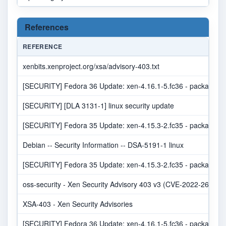
References
REFERENCE
xenbits.xenproject.org/xsa/advisory-403.txt
[SECURITY] Fedora 36 Update: xen-4.16.1-5.fc36 - package-an
[SECURITY] [DLA 3131-1] linux security update
[SECURITY] Fedora 35 Update: xen-4.15.3-2.fc35 - package-an
Debian -- Security Information -- DSA-5191-1 linux
[SECURITY] Fedora 35 Update: xen-4.15.3-2.fc35 - package-an
oss-security - Xen Security Advisory 403 v3 (CVE-2022-26365
XSA-403 - Xen Security Advisories
[SECURITY] Fedora 36 Update: xen-4.16.1-5.fc36 - package-an