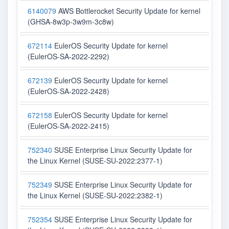
6140079
AWS Bottlerocket Security Update for kernel
(GHSA-8w3p-3w9m-3c8w)
672114
EulerOS Security Update for kernel
(EulerOS-SA-2022-2292)
672139
EulerOS Security Update for kernel
(EulerOS-SA-2022-2428)
672158
EulerOS Security Update for kernel
(EulerOS-SA-2022-2415)
752340
SUSE Enterprise Linux Security Update for
the Linux Kernel (SUSE-SU-2022:2377-1)
752349
SUSE Enterprise Linux Security Update for
the Linux Kernel (SUSE-SU-2022:2382-1)
752354
SUSE Enterprise Linux Security Update for