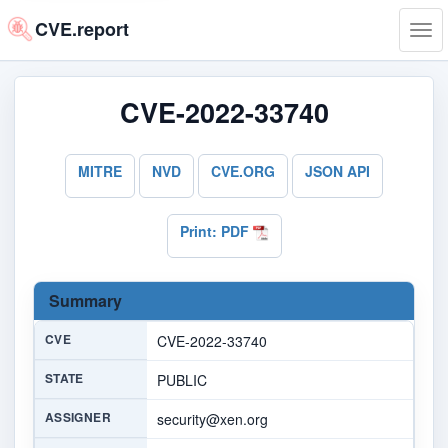
CVE.report
Tog
navi
CVE-2022-33740
MITRE
NVD
CVE.ORG
JSON API
Print: PDF
Summary
CVE
CVE-2022-33740
STATE
PUBLIC
ASSIGNER
security@xen.org