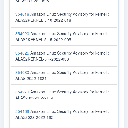
ALAS2-2022-1825
354016
Amazon Linux Security Advisory for kernel :
ALAS2KERNEL-5.10-2022-018
354020
Amazon Linux Security Advisory for kernel :
ALAS2KERNEL-5.15-2022-005
354025
Amazon Linux Security Advisory for kernel :
ALAS2KERNEL-5.4-2022-033
354030
Amazon Linux Security Advisory for kernel :
ALAS-2022-1624
354270
Amazon Linux Security Advisory for kernel :
ALAS2022-2022-114
354468
Amazon Linux Security Advisory for kernel :
ALAS2022-2022-185