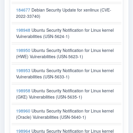
184677
Debian Security Update for xenlinux (CVE-
2022-33740)
198948
Ubuntu Security Notification for Linux kernel
Vulnerabilities (USN-5624-1)
198950
Ubuntu Security Notification for Linux kernel
(HWE) Vulnerabilities (USN-5623-1)
198953
Ubuntu Security Notification for Linux kernel
Vulnerabilities (USN-5633-1)
198958
Ubuntu Security Notification for Linux kernel
(GKE) Vulnerabilities (USN-5635-1)
198960
Ubuntu Security Notification for Linux kernel
(Oracle) Vulnerabilities (USN-5640-1)
198964
Ubuntu Security Notification for Linux kernel