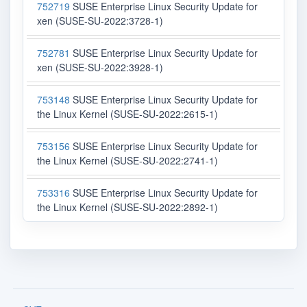
752719
SUSE Enterprise Linux Security Update for
xen (SUSE-SU-2022:3728-1)
752781
SUSE Enterprise Linux Security Update for
xen (SUSE-SU-2022:3928-1)
753148
SUSE Enterprise Linux Security Update for
the Linux Kernel (SUSE-SU-2022:2615-1)
753156
SUSE Enterprise Linux Security Update for
the Linux Kernel (SUSE-SU-2022:2741-1)
753316
SUSE Enterprise Linux Security Update for
the Linux Kernel (SUSE-SU-2022:2892-1)