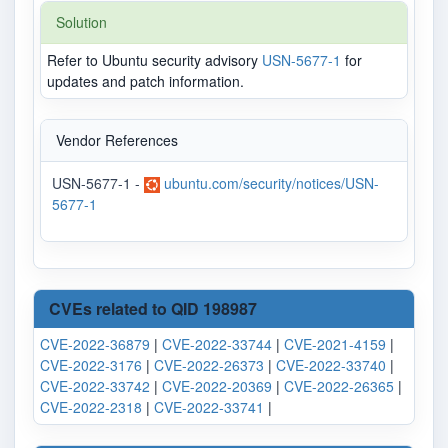
Solution
Refer to Ubuntu security advisory
USN-5677-1
for
updates and patch information.
Vendor References
USN-5677-1 -
ubuntu.com/security/notices/USN-
5677-1
CVEs related to QID 198987
CVE-2022-36879
|
CVE-2022-33744
|
CVE-2021-4159
|
CVE-2022-3176
|
CVE-2022-26373
|
CVE-2022-33740
|
CVE-2022-33742
|
CVE-2022-20369
|
CVE-2022-26365
|
CVE-2022-2318
|
CVE-2022-33741
|