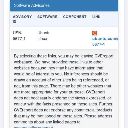
Software Advisories
ADVISORY
SOFTWARE
COMPONENT
LINK
ID
USN-
Ubuntu
5677-1
Linux
ubuntu.com/securi
5677-1
By selecting these links, you may be leaving CVEreport
webspace. We have provided these links to other
websites because they may have information that
would be of interest to you. No inferences should be
drawn on account of other sites being referenced, or
not, from this page. There may be other websites that
are more appropriate for your purpose. CVEreport
does not necessarily endorse the views expressed, or
concur with the facts presented on these sites. Further,
CVEreport does not endorse any commercial products
that may be mentioned on these sites. Please address
comments about any linked pages to
comment@cve.report
.