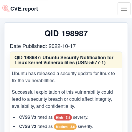
CVE.report
Tog
navi
QID 198987
Date Published: 2022-10-17
QID 198987:
Ubuntu Security Notification for
Linux kernel Vulnerabilities (USN-5677-1)
Ubuntu has released a security update for linux to
fix the vulnerabilities.
Successful exploitation of this vulnerability could
lead to a security breach or could affect integrity,
availability, and confidentiality.
CVSS V3
rated as
severity.
High - 7.8
CVSS V2
rated as
severity.
Medium - 3.6