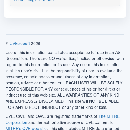
©
CVE.report
2026
Use of this information constitutes acceptance for use in an AS
IS condition. There are NO warranties, implied or otherwise, with
regard to this information or its use. Any use of this information
is at the user's risk. It is the responsibility of user to evaluate the
accuracy, completeness or usefulness of any information,
opinion, advice or other content. EACH USER WILL BE SOLELY
RESPONSIBLE FOR ANY consequences of his or her direct or
indirect use of this web site. ALL WARRANTIES OF ANY KIND
ARE EXPRESSLY DISCLAIMED. This site will NOT BE LIABLE
FOR ANY DIRECT, INDIRECT or any other kind of loss.
CVE, CWE, and OVAL are registred trademarks of
The MITRE
Corporation
and the authoritative source of CVE content is
MITRE's CVE web site
. This site includes MITRE data granted