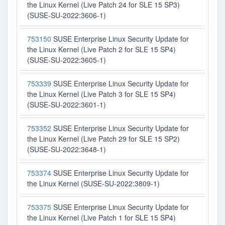
the Linux Kernel (Live Patch 24 for SLE 15 SP3)
(SUSE-SU-2022:3606-1)
753150
SUSE Enterprise Linux Security Update for
the Linux Kernel (Live Patch 2 for SLE 15 SP4)
(SUSE-SU-2022:3605-1)
753339
SUSE Enterprise Linux Security Update for
the Linux Kernel (Live Patch 3 for SLE 15 SP4)
(SUSE-SU-2022:3601-1)
753352
SUSE Enterprise Linux Security Update for
the Linux Kernel (Live Patch 29 for SLE 15 SP2)
(SUSE-SU-2022:3648-1)
753374
SUSE Enterprise Linux Security Update for
the Linux Kernel (SUSE-SU-2022:3809-1)
753375
SUSE Enterprise Linux Security Update for
the Linux Kernel (Live Patch 1 for SLE 15 SP4)