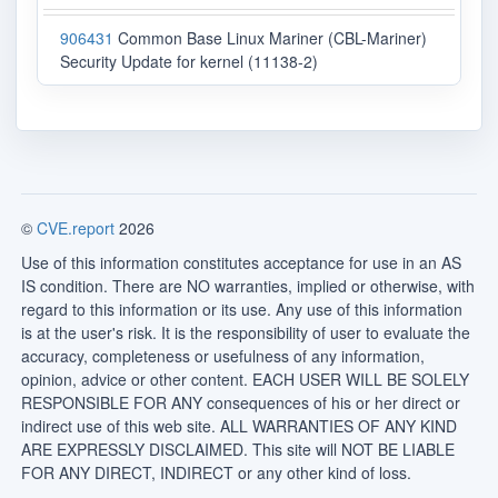
906431
Common Base Linux Mariner (CBL-Mariner)
Security Update for kernel (11138-2)
©
CVE.report
2026
Use of this information constitutes acceptance for use in an AS
IS condition. There are NO warranties, implied or otherwise, with
regard to this information or its use. Any use of this information
is at the user's risk. It is the responsibility of user to evaluate the
accuracy, completeness or usefulness of any information,
opinion, advice or other content. EACH USER WILL BE SOLELY
RESPONSIBLE FOR ANY consequences of his or her direct or
indirect use of this web site. ALL WARRANTIES OF ANY KIND
ARE EXPRESSLY DISCLAIMED. This site will NOT BE LIABLE
FOR ANY DIRECT, INDIRECT or any other kind of loss.