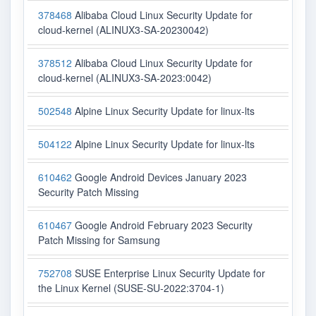
378468
Alibaba Cloud Linux Security Update for
cloud-kernel (ALINUX3-SA-20230042)
378512
Alibaba Cloud Linux Security Update for
cloud-kernel (ALINUX3-SA-2023:0042)
502548
Alpine Linux Security Update for linux-lts
504122
Alpine Linux Security Update for linux-lts
610462
Google Android Devices January 2023
Security Patch Missing
610467
Google Android February 2023 Security
Patch Missing for Samsung
752708
SUSE Enterprise Linux Security Update for
the Linux Kernel (SUSE-SU-2022:3704-1)