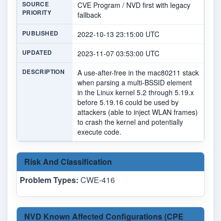
SOURCE
CVE Program / NVD first with legacy
PRIORITY
fallback
PUBLISHED
2022-10-13 23:15:00 UTC
UPDATED
2023-11-07 03:53:00 UTC
DESCRIPTION
A use-after-free in the mac80211 stack
when parsing a multi-BSSID element
in the Linux kernel 5.2 through 5.19.x
before 5.19.16 could be used by
attackers (able to inject WLAN frames)
to crash the kernel and potentially
execute code.
Risk And Classification
Problem Types:
CWE-416
NVD Known Affected Configurations (CPE