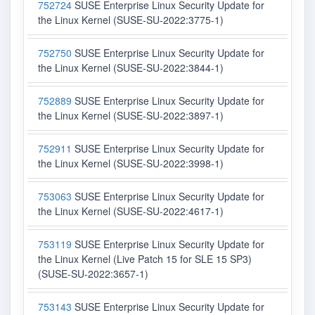
752724
SUSE Enterprise Linux Security Update for
the Linux Kernel (SUSE-SU-2022:3775-1)
752750
SUSE Enterprise Linux Security Update for
the Linux Kernel (SUSE-SU-2022:3844-1)
752889
SUSE Enterprise Linux Security Update for
the Linux Kernel (SUSE-SU-2022:3897-1)
752911
SUSE Enterprise Linux Security Update for
the Linux Kernel (SUSE-SU-2022:3998-1)
753063
SUSE Enterprise Linux Security Update for
the Linux Kernel (SUSE-SU-2022:4617-1)
753119
SUSE Enterprise Linux Security Update for
the Linux Kernel (Live Patch 15 for SLE 15 SP3)
(SUSE-SU-2022:3657-1)
753143
SUSE Enterprise Linux Security Update for