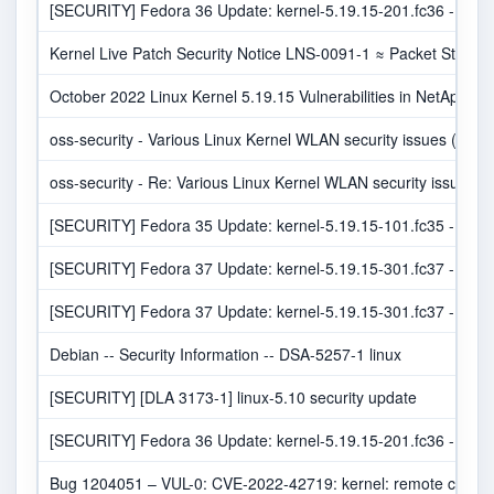
[SECURITY] Fedora 36 Update: kernel-5.19.15-201.fc36 - pack
Kernel Live Patch Security Notice LNS-0091-1 ≈ Packet Storm
October 2022 Linux Kernel 5.19.15 Vulnerabilities in NetApp Pr
oss-security - Various Linux Kernel WLAN security issues (RC
oss-security - Re: Various Linux Kernel WLAN security issues
[SECURITY] Fedora 35 Update: kernel-5.19.15-101.fc35 - pack
[SECURITY] Fedora 37 Update: kernel-5.19.15-301.fc37 - pack
[SECURITY] Fedora 37 Update: kernel-5.19.15-301.fc37 - pack
Debian -- Security Information -- DSA-5257-1 linux
[SECURITY] [DLA 3173-1] linux-5.10 security update
[SECURITY] Fedora 36 Update: kernel-5.19.15-201.fc36 - pack
Bug 1204051 – VUL-0: CVE-2022-42719: kernel: remote crash/c