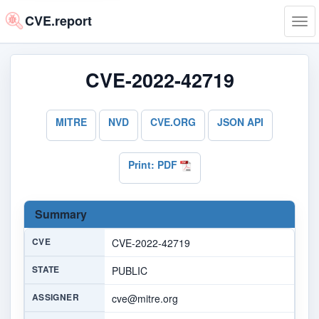
CVE.report
Tog
navi
CVE-2022-42719
MITRE
NVD
CVE.ORG
JSON API
Print: PDF
Summary
CVE
CVE-2022-42719
STATE
PUBLIC
ASSIGNER
cve@mitre.org