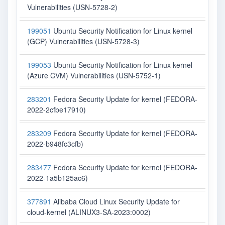
Vulnerabilities (USN-5728-2)
199051
Ubuntu Security Notification for Linux kernel
(GCP) Vulnerabilities (USN-5728-3)
199053
Ubuntu Security Notification for Linux kernel
(Azure CVM) Vulnerabilities (USN-5752-1)
283201
Fedora Security Update for kernel (FEDORA-
2022-2cfbe17910)
283209
Fedora Security Update for kernel (FEDORA-
2022-b948fc3cfb)
283477
Fedora Security Update for kernel (FEDORA-
2022-1a5b125ac6)
377891
Alibaba Cloud Linux Security Update for
cloud-kernel (ALINUX3-SA-2023:0002)