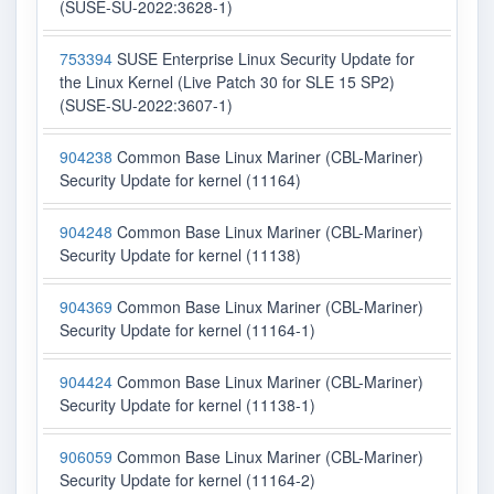
(SUSE-SU-2022:3628-1)
753394
SUSE Enterprise Linux Security Update for
the Linux Kernel (Live Patch 30 for SLE 15 SP2)
(SUSE-SU-2022:3607-1)
904238
Common Base Linux Mariner (CBL-Mariner)
Security Update for kernel (11164)
904248
Common Base Linux Mariner (CBL-Mariner)
Security Update for kernel (11138)
904369
Common Base Linux Mariner (CBL-Mariner)
Security Update for kernel (11164-1)
904424
Common Base Linux Mariner (CBL-Mariner)
Security Update for kernel (11138-1)
906059
Common Base Linux Mariner (CBL-Mariner)
Security Update for kernel (11164-2)