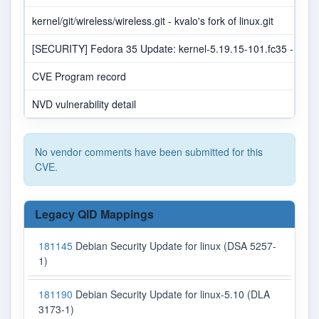
kernel/git/wireless/wireless.git - kvalo's fork of linux.git
[SECURITY] Fedora 35 Update: kernel-5.19.15-101.fc35 - pack
CVE Program record
NVD vulnerability detail
No vendor comments have been submitted for this
CVE.
Legacy QID Mappings
181145
Debian Security Update for linux (DSA 5257-
1)
181190
Debian Security Update for linux-5.10 (DLA
3173-1)