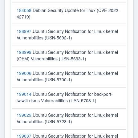
184058
Debian Security Update for linux (CVE-2022-
42719)
198997
Ubuntu Security Notification for Linux kernel
Vulnerabilities (USN-5692-1)
198999
Ubuntu Security Notification for Linux kernel
(OEM) Vulnerabilities (USN-5693-1)
199006
Ubuntu Security Notification for Linux kernel
Vulnerabilities (USN-5700-1)
199014
Ubuntu Security Notification for backport-
iwlwifi-dkms Vulnerabilities (USN-5708-1)
199029
Ubuntu Security Notification for Linux kernel
Vulnerabilities (USN-5728-1)
199037
Ubuntu Security Notification for Linux kernel