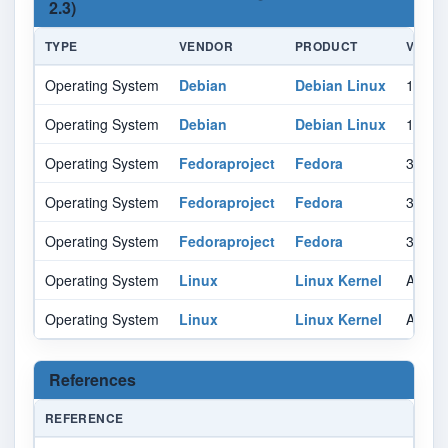
2.3)
TYPE
VENDOR
PRODUCT
VERSI
Operating System
Debian
Debian Linux
10.0
Operating System
Debian
Debian Linux
11.0
Operating System
Fedoraproject
Fedora
35
Operating System
Fedoraproject
Fedora
36
Operating System
Fedoraproject
Fedora
37
Operating System
Linux
Linux Kernel
All
Operating System
Linux
Linux Kernel
All
References
REFERENCE