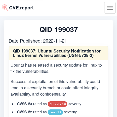
CVE.report
Tog
navi
QID 199037
Date Published: 2022-11-21
QID 199037:
Ubuntu Security Notification for
Linux kernel Vulnerabilities (USN-5728-2)
Ubuntu has released a security update for linux to
fix the vulnerabilities.
Successful exploitation of this vulnerability could
lead to a security breach or could affect integrity,
availability, and confidentiality.
CVSS V3
rated as
severity.
Critical - 8.8
CVSS V2
rated as
severity.
Low - 1.9