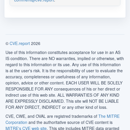
©
CVE.report
2026
Use of this information constitutes acceptance for use in an AS
IS condition. There are NO warranties, implied or otherwise, with
regard to this information or its use. Any use of this information
is at the user's risk. It is the responsibility of user to evaluate the
accuracy, completeness or usefulness of any information,
opinion, advice or other content. EACH USER WILL BE SOLELY
RESPONSIBLE FOR ANY consequences of his or her direct or
indirect use of this web site. ALL WARRANTIES OF ANY KIND
ARE EXPRESSLY DISCLAIMED. This site will NOT BE LIABLE
FOR ANY DIRECT, INDIRECT or any other kind of loss.
CVE, CWE, and OVAL are registred trademarks of
The MITRE
Corporation
and the authoritative source of CVE content is
MITRE's CVE web site
. This site includes MITRE data granted