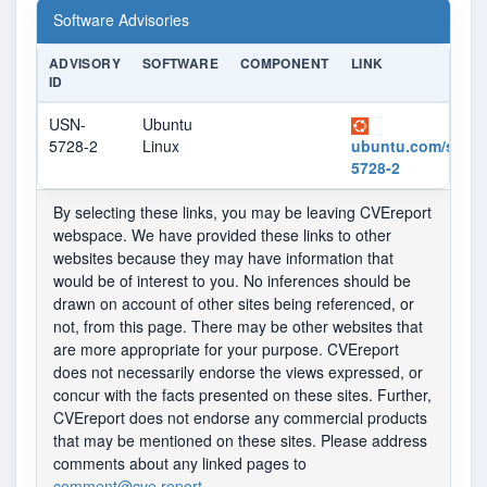
Software Advisories
ADVISORY
SOFTWARE
COMPONENT
LINK
ID
USN-
Ubuntu
5728-2
Linux
ubuntu.com/securi
5728-2
By selecting these links, you may be leaving CVEreport
webspace. We have provided these links to other
websites because they may have information that
would be of interest to you. No inferences should be
drawn on account of other sites being referenced, or
not, from this page. There may be other websites that
are more appropriate for your purpose. CVEreport
does not necessarily endorse the views expressed, or
concur with the facts presented on these sites. Further,
CVEreport does not endorse any commercial products
that may be mentioned on these sites. Please address
comments about any linked pages to
comment@cve.report
.