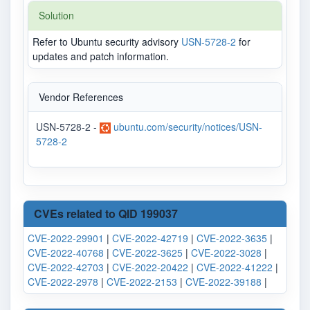
Solution
Refer to Ubuntu security advisory
USN-5728-2
for
updates and patch information.
Vendor References
USN-5728-2 -
ubuntu.com/security/notices/USN-
5728-2
CVEs related to QID 199037
CVE-2022-29901
|
CVE-2022-42719
|
CVE-2022-3635
|
CVE-2022-40768
|
CVE-2022-3625
|
CVE-2022-3028
|
CVE-2022-42703
|
CVE-2022-20422
|
CVE-2022-41222
|
CVE-2022-2978
|
CVE-2022-2153
|
CVE-2022-39188
|