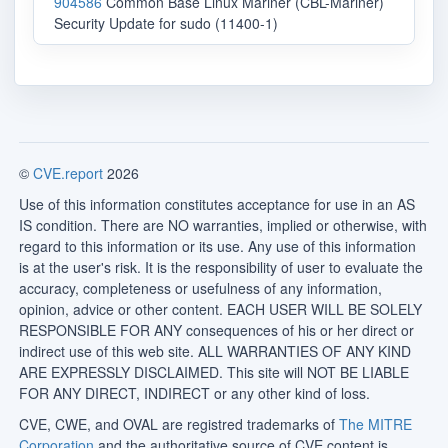
904586
Common Base Linux Mariner (CBL-Mariner)
Security Update for sudo (11400-1)
©
CVE.report
2026
Use of this information constitutes acceptance for use in an AS
IS condition. There are NO warranties, implied or otherwise, with
regard to this information or its use. Any use of this information
is at the user's risk. It is the responsibility of user to evaluate the
accuracy, completeness or usefulness of any information,
opinion, advice or other content. EACH USER WILL BE SOLELY
RESPONSIBLE FOR ANY consequences of his or her direct or
indirect use of this web site. ALL WARRANTIES OF ANY KIND
ARE EXPRESSLY DISCLAIMED. This site will NOT BE LIABLE
FOR ANY DIRECT, INDIRECT or any other kind of loss.
CVE, CWE, and OVAL are registred trademarks of
The MITRE
Corporation
and the authoritative source of CVE content is