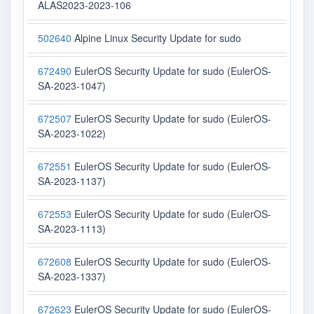
ALAS2023-2023-106
502640
Alpine Linux Security Update for sudo
672490
EulerOS Security Update for sudo (EulerOS-
SA-2023-1047)
672507
EulerOS Security Update for sudo (EulerOS-
SA-2023-1022)
672551
EulerOS Security Update for sudo (EulerOS-
SA-2023-1137)
672553
EulerOS Security Update for sudo (EulerOS-
SA-2023-1113)
672608
EulerOS Security Update for sudo (EulerOS-
SA-2023-1337)
672623
EulerOS Security Update for sudo (EulerOS-