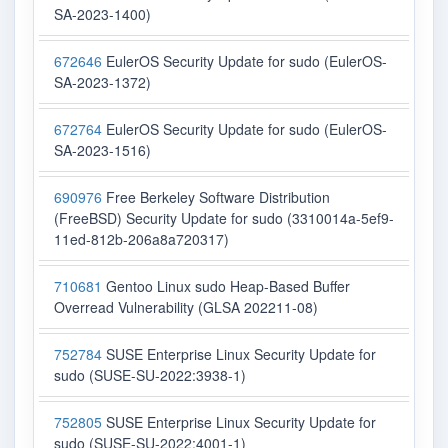
SA-2023-1400)
672646
EulerOS Security Update for sudo (EulerOS-
SA-2023-1372)
672764
EulerOS Security Update for sudo (EulerOS-
SA-2023-1516)
690976
Free Berkeley Software Distribution
(FreeBSD) Security Update for sudo (3310014a-5ef9-
11ed-812b-206a8a720317)
710681
Gentoo Linux sudo Heap-Based Buffer
Overread Vulnerability (GLSA 202211-08)
752784
SUSE Enterprise Linux Security Update for
sudo (SUSE-SU-2022:3938-1)
752805
SUSE Enterprise Linux Security Update for
sudo (SUSE-SU-2022:4001-1)