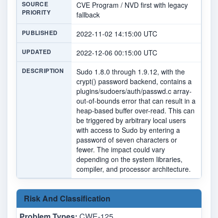
SOURCE
CVE Program / NVD first with legacy
PRIORITY
fallback
PUBLISHED
2022-11-02 14:15:00 UTC
UPDATED
2022-12-06 00:15:00 UTC
DESCRIPTION
Sudo 1.8.0 through 1.9.12, with the
crypt() password backend, contains a
plugins/sudoers/auth/passwd.c array-
out-of-bounds error that can result in a
heap-based buffer over-read. This can
be triggered by arbitrary local users
with access to Sudo by entering a
password of seven characters or
fewer. The impact could vary
depending on the system libraries,
compiler, and processor architecture.
Risk And Classification
Problem Types:
CWE-125