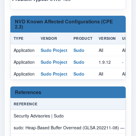
NVD Known Affected Configurations (CPE
2.3)
TYPE
VENDOR
PRODUCT
VERSION
UPDAT
Application
Sudo Project
Sudo
All
All
Application
Sudo Project
Sudo
1.9.12
-
Application
Sudo Project
Sudo
All
All
References
REFERENCE
Security Advisories | Sudo
sudo: Heap-Based Buffer Overread (GLSA 202211-08) — Gento