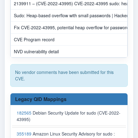
2139911 – (CVE-2022-43995) CVE-2022-43995 sudo: heap-base
Sudo: Heap-based overflow with small passwords | Hacker Ne
Fix CVE-2022-43995, potential heap overflow for passwords <
CVE Program record
NVD vulnerability detail
No vendor comments have been submitted for this
CVE.
Legacy QID Mappings
182565
Debian Security Update for sudo (CVE-2022-
43995)
355189
Amazon Linux Security Advisory for sudo :