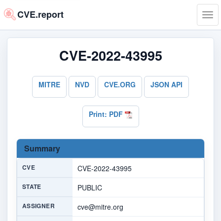
CVE.report
Tog
navi
CVE-2022-43995
MITRE
NVD
CVE.ORG
JSON API
Print: PDF
Summary
CVE
CVE-2022-43995
STATE
PUBLIC
ASSIGNER
cve@mitre.org