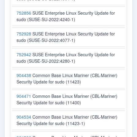
752856
SUSE Enterprise Linux Security Update for
sudo (SUSE-SU-2022:4240-1)
752928
SUSE Enterprise Linux Security Update for
sudo (SUSE-SU-2022:4077-1)
752942
SUSE Enterprise Linux Security Update for
sudo (SUSE-SU-2022:4280-1)
904438
Common Base Linux Mariner (CBL-Mariner)
Security Update for sudo (11423)
904471
Common Base Linux Mariner (CBL-Mariner)
Security Update for sudo (11400)
904534
Common Base Linux Mariner (CBL-Mariner)
Security Update for sudo (11423-1)