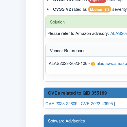
CVSS V2
rated as
severity
Medium - 5.4
Solution
Please refer to Amazon advisory:
ALAS202
Vendor References
ALAS2023-2023-106 -
alas.aws.amazo
CVEs related to QID 355189
CVE-2023-22809
|
CVE-2022-43995
|
Software Advisories