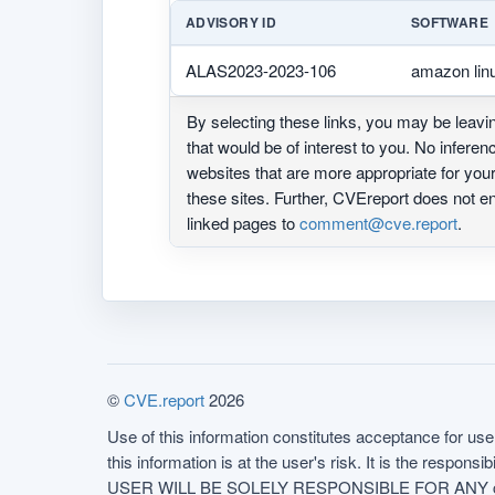
ADVISORY ID
SOFTWARE
ALAS2023-2023-106
amazon lin
By selecting these links, you may be leav
that would be of interest to you. No infere
websites that are more appropriate for yo
these sites. Further, CVEreport does not
linked pages to
comment@cve.report
.
©
CVE.report
2026
Use of this information constitutes acceptance for use 
this information is at the user's risk. It is the respo
USER WILL BE SOLELY RESPONSIBLE FOR ANY conseq