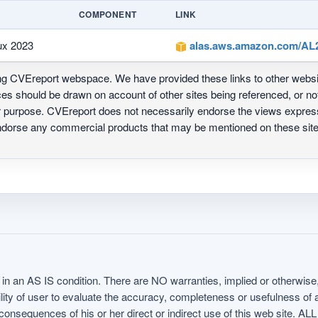
COMPONENT
LINK
ux 2023
alas.aws.amazon.com/AL2
ing CVEreport webspace. We have provided these links to other webs
nces should be drawn on account of other sites being referenced, or n
ur purpose. CVEreport does not necessarily endorse the views express
 endorse any commercial products that may be mentioned on these s
in an AS IS condition. There are NO warranties, implied or otherwise, 
nsibility of user to evaluate the accuracy, completeness or usefulness o
uences of his or her direct or indirect use of this web sit