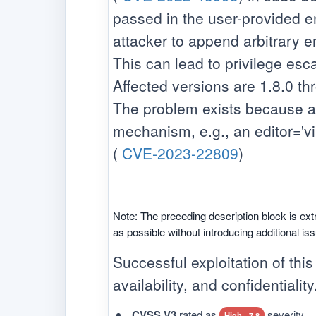
passed in the user-provided en
attacker to append arbitrary ent
This can lead to privilege esca
Affected versions are 1.8.0 th
The problem exists because a u
mechanism, e.g., an editor='vim 
(
CVE-2023-22809
)
Note: The preceding description block is ext
as possible without introducing additional is
Successful exploitation of this
availability, and confidentiality
CVSS V3
rated as
severity.
High - 7.8