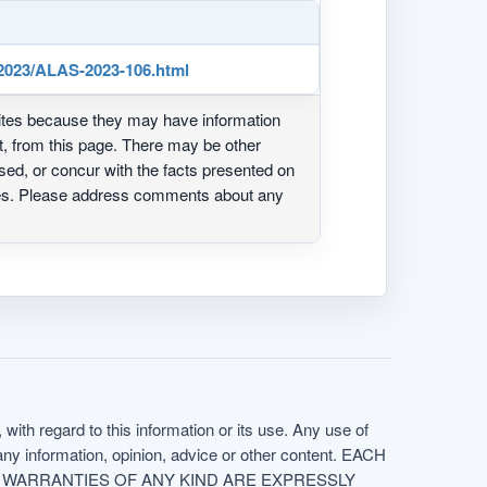
023/ALAS-2023-106.html
ites because they may have information
ot, from this page. There may be other
ed, or concur with the facts presented on
ites. Please address comments about any
with regard to this information or its use. Any use of
f any information, opinion, advice or other content. EACH
e. ALL WARRANTIES OF ANY KIND ARE EXPRESSLY