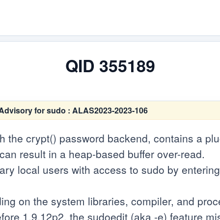
QID 355189
Advisory for sudo : ALAS2023-2023-106
th the crypt() password backend, contains a p
 can result in a heap-based buffer over-read.
rary local users with access to sudo by enteri
ng on the system libraries, compiler, and proce
efore 1.9.12p2, the sudoedit (aka -e) feature 