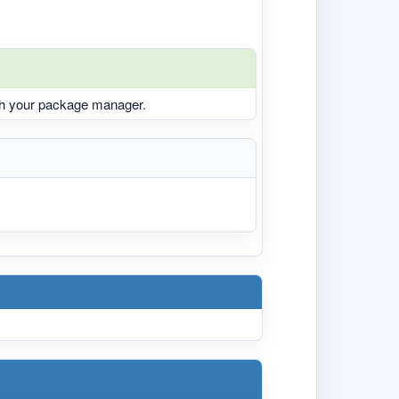
ith your package manager.