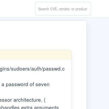
Search
CVE.report
lugins/sudoers/auth/passwd.c
ng a password of seven
ssor architecture. (
mishandles extra arguments