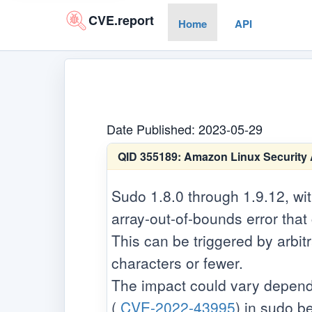
CVE.report
Home
API
Date Published: 2023-05-29
QID 355189:
Amazon Linux Security 
Sudo 1.8.0 through 1.9.12, wi
array-out-of-bounds error that
This can be triggered by arbit
characters or fewer.
The impact could vary dependi
(
CVE-2022-43995
) in sudo b