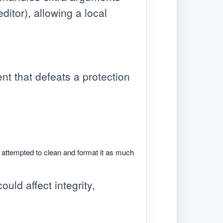
itor), allowing a local
nt that defeats a protection
e attempted to clean and format it as much
ould affect integrity,