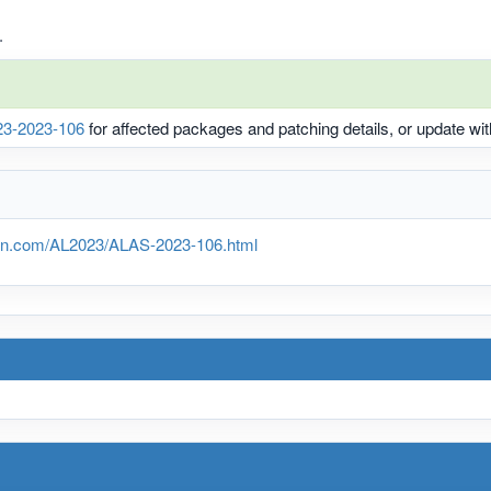
.
3-2023-106
for affected packages and patching details, or update w
n.com/AL2023/ALAS-2023-106.html