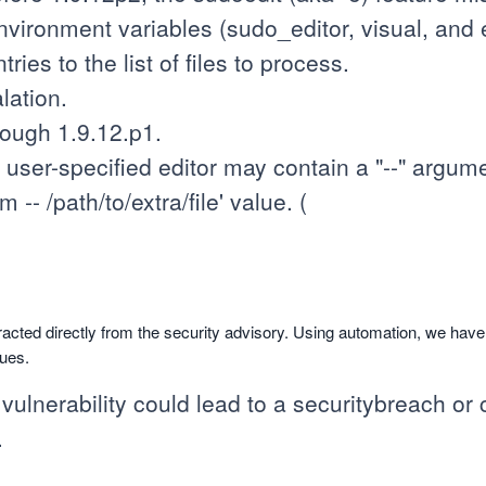
vironment variables (sudo_editor, visual, and ed
ries to the list of files to process.
lation.
rough 1.9.12.p1.
ser-specified editor may contain a "--" argume
-- /path/to/extra/file' value. (
racted directly from the security advisory. Using automation, we hav
sues.
 vulnerability could lead to a securitybreach or c
.