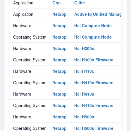
Application
Gnu
Glibc
Application
Netapp
Active Iq Unified Manager
Hardware
Netapp
Hci Compute Node
Operating System
Netapp
Hci Compute Node
Hardware
Netapp
Hci H300s
Operating System
Netapp
Hci H300s Firmware
Hardware
Netapp
Hci H410c
Operating System
Netapp
Hci H410c Firmware
Hardware
Netapp
Hci H410s
Operating System
Netapp
Hci H410s Firmware
Hardware
Netapp
Hci H500s
Operating System
Netapp
Hci H500s Firmware