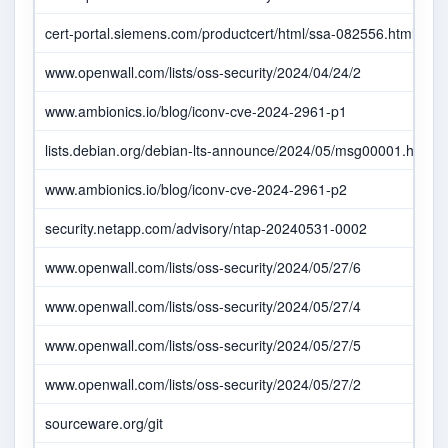
cert-portal.siemens.com/productcert/html/ssa-082556.html
www.openwall.com/lists/oss-security/2024/04/24/2
www.ambionics.io/blog/iconv-cve-2024-2961-p1
lists.debian.org/debian-lts-announce/2024/05/msg00001.html
www.ambionics.io/blog/iconv-cve-2024-2961-p2
security.netapp.com/advisory/ntap-20240531-0002
www.openwall.com/lists/oss-security/2024/05/27/6
www.openwall.com/lists/oss-security/2024/05/27/4
www.openwall.com/lists/oss-security/2024/05/27/5
www.openwall.com/lists/oss-security/2024/05/27/2
sourceware.org/git