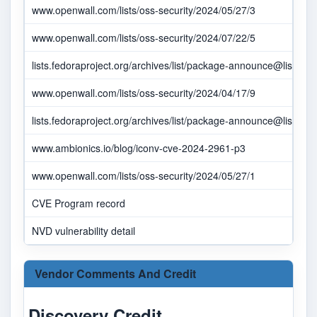
www.openwall.com/lists/oss-security/2024/05/27/3
www.openwall.com/lists/oss-security/2024/07/22/5
lists.fedoraproject.org/archives/list/
package-announce@lists.fed
www.openwall.com/lists/oss-security/2024/04/17/9
lists.fedoraproject.org/archives/list/
package-announce@lists.fed
www.ambionics.io/blog/iconv-cve-2024-2961-p3
www.openwall.com/lists/oss-security/2024/05/27/1
CVE Program record
NVD vulnerability detail
Vendor Comments And Credit
Discovery Credit