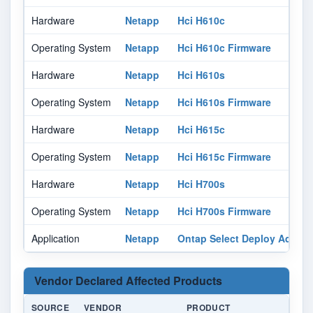
Hardware
Netapp
Hci H610c
Operating System
Netapp
Hci H610c Firmware
Hardware
Netapp
Hci H610s
Operating System
Netapp
Hci H610s Firmware
Hardware
Netapp
Hci H615c
Operating System
Netapp
Hci H615c Firmware
Hardware
Netapp
Hci H700s
Operating System
Netapp
Hci H700s Firmware
Application
Netapp
Ontap Select Deploy Administ
Vendor Declared Affected Products
SOURCE
VENDOR
PRODUCT