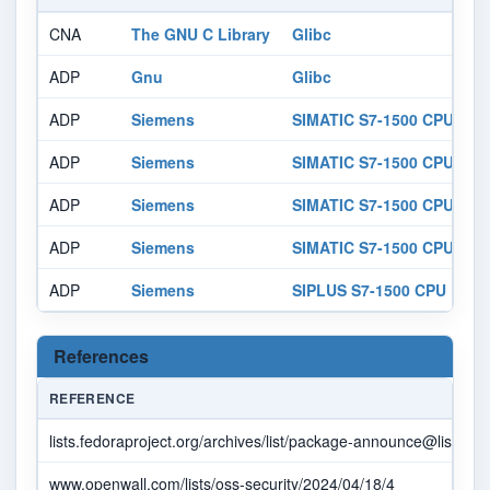
CNA
The GNU C Library
Glibc
ADP
Gnu
Glibc
ADP
Siemens
SIMATIC S7-1500 CPU 151
ADP
Siemens
SIMATIC S7-1500 CPU 151
ADP
Siemens
SIMATIC S7-1500 CPU 151
ADP
Siemens
SIMATIC S7-1500 CPU 151
ADP
Siemens
SIPLUS S7-1500 CPU 1518
References
REFERENCE
lists.fedoraproject.org/archives/list/
package-announce@lists.fed
www.openwall.com/lists/oss-security/2024/04/18/4