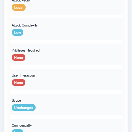
Attack Vector
Local
Attack Complexity
Low
Privileges Required
None
User Interaction
None
Scope
Unchanged
Confidentiality