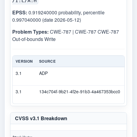
/I:L/A:H
EPSS:
0.919240000 probability, percentile
0.997040000 (date 2026-05-12)
Problem Types:
CWE-787 | CWE-787 CWE-787
Out-of-bounds Write
VERSION
SOURCE
TYPE
3.1
ADP
DEC
3.1
134c704f-9b21-4f2e-91b3-4a467353bcc0
Seco
CVSS v3.1 Breakdown