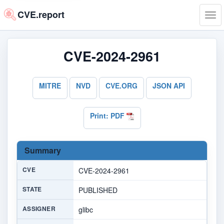
CVE.report
Tog
navi
CVE-2024-2961
MITRE
NVD
CVE.ORG
JSON API
Print: PDF
Summary
CVE
CVE-2024-2961
STATE
PUBLISHED
ASSIGNER
glibc