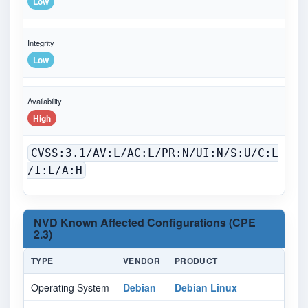
Low
Integrity
Low
Availability
High
CVSS:3.1/AV:L/AC:L/PR:N/UI:N/S:U/C:L
/I:L/A:H
NVD Known Affected Configurations (CPE
2.3)
TYPE
VENDOR
PRODUCT
Operating System
Debian
Debian Linux