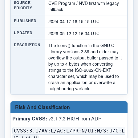
SOURCE
CVE Program / NVD first with legacy
PRIORITY
fallback
PUBLISHED
2024-04-17 18:15:15 UTC
UPDATED
2026-05-12 12:16:34 UTC
DESCRIPTION
The iconv() function in the GNU C
Library versions 2.39 and older may
overflow the output buffer passed to it
by up to 4 bytes when converting
strings to the ISO-2022-CN-EXT
character set, which may be used to
crash an application or overwrite a
neighbouring variable.
Risk And Classification
Primary CVSS:
v3.1 7.3 HIGH from ADP
CVSS:3.1/AV:L/AC:L/PR:N/UI:N/S:U/C:L