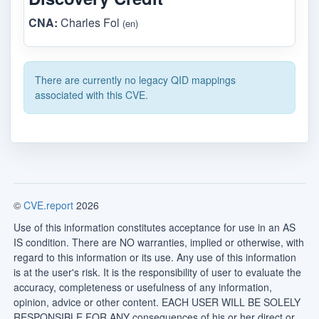
CNA:
Charles Fol
(en)
There are currently no legacy QID mappings
associated with this CVE.
©
CVE.report
2026
Use of this information constitutes acceptance for use in an AS
IS condition. There are NO warranties, implied or otherwise, with
regard to this information or its use. Any use of this information
is at the user's risk. It is the responsibility of user to evaluate the
accuracy, completeness or usefulness of any information,
opinion, advice or other content. EACH USER WILL BE SOLELY
RESPONSIBLE FOR ANY consequences of his or her direct or