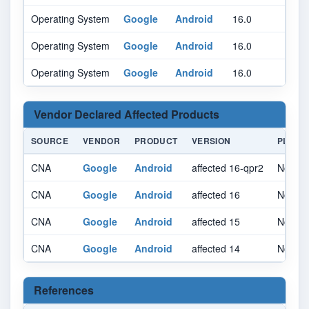
Operating System
Google
Android
16.0
qpr2
Operating System
Google
Android
16.0
qpr2
Operating System
Google
Android
16.0
qpr2
Vendor Declared Affected Products
SOURCE
VENDOR
PRODUCT
VERSION
PLATF
CNA
Google
Android
affected 16-qpr2
Not spe
CNA
Google
Android
affected 16
Not spe
CNA
Google
Android
affected 15
Not spe
CNA
Google
Android
affected 14
Not spe
References