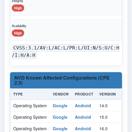
Integrity
High
Availability
High
CVSS:3.1/AV:L/AC:L/PR:L/UI:N/S:U/C:H
/I:H/A:H
NVD Known Affected Configurations (CPE
2.3)
TYPE
VENDOR
PRODUCT
VERSION
UPD
Operating System
Google
Android
14.0
All
Operating System
Google
Android
15.0
All
Operating System
Google
Android
16.0
-