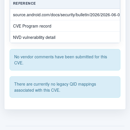
REFERENCE
source.android.com/docs/security/bulletin/2026/2026-06-01
CVE Program record
NVD vulnerability detail
No vendor comments have been submitted for this
CVE.
There are currently no legacy QID mappings
associated with this CVE.