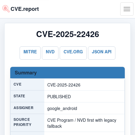
CVE.report
Tog
navi
CVE-2025-22426
MITRE
NVD
CVE.ORG
JSON API
Summary
CVE
CVE-2025-22426
STATE
PUBLISHED
ASSIGNER
google_android
SOURCE
CVE Program / NVD first with legacy
PRIORITY
fallback