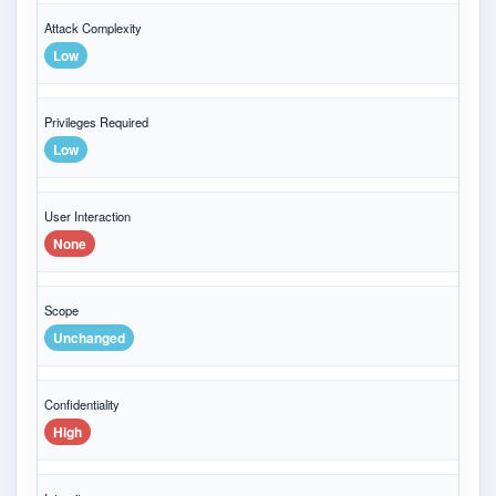
Attack Complexity
Low
Privileges Required
Low
User Interaction
None
Scope
Unchanged
Confidentiality
High