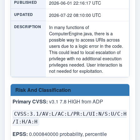
PUBLISHED
2026-06-01 22:16:17 UTC
UPDATED
2026-07-22 08:10:00 UTC
DESCRIPTION
In many functions of
ComputerEngine.java, there is a
possible way to access URIs across
users due to a logic error in the code.
This could lead to local escalation of
privilege with no additional execution
privileges needed. User interaction is
not needed for exploitation.
Risk And Classification
Primary CVSS:
v3.1 7.8 HIGH from ADP
CVSS:3.1/AV:L/AC:L/PR:L/UI:N/S:U/C:H
/I:H/A:H
EPSS:
0.000840000 probability, percentile