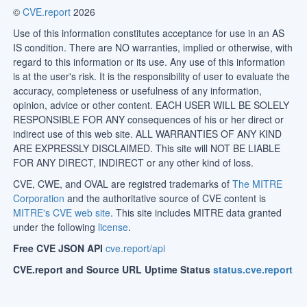
©
CVE.report
2026
Use of this information constitutes acceptance for use in an AS
IS condition. There are NO warranties, implied or otherwise, with
regard to this information or its use. Any use of this information
is at the user's risk. It is the responsibility of user to evaluate the
accuracy, completeness or usefulness of any information,
opinion, advice or other content. EACH USER WILL BE SOLELY
RESPONSIBLE FOR ANY consequences of his or her direct or
indirect use of this web site. ALL WARRANTIES OF ANY KIND
ARE EXPRESSLY DISCLAIMED. This site will NOT BE LIABLE
FOR ANY DIRECT, INDIRECT or any other kind of loss.
CVE, CWE, and OVAL are registred trademarks of
The MITRE
Corporation
and the authoritative source of CVE content is
MITRE's CVE web site
. This site includes MITRE data granted
under the following
license
.
Free CVE JSON API
cve.report/api
CVE.report and Source URL Uptime Status
status.cve.report