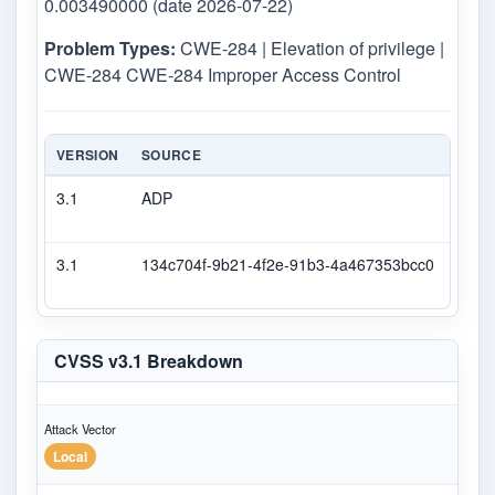
0.003490000 (date 2026-07-22)
Problem Types:
CWE-284 | Elevation of privilege |
CWE-284 CWE-284 Improper Access Control
VERSION
SOURCE
TYPE
3.1
ADP
DEC
3.1
134c704f-9b21-4f2e-91b3-4a467353bcc0
Seco
CVSS v3.1 Breakdown
Attack Vector
Local