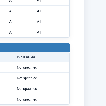
All
All
All
All
All
All
All
All
PLATFORMS
Not specified
Not specified
Not specified
Not specified