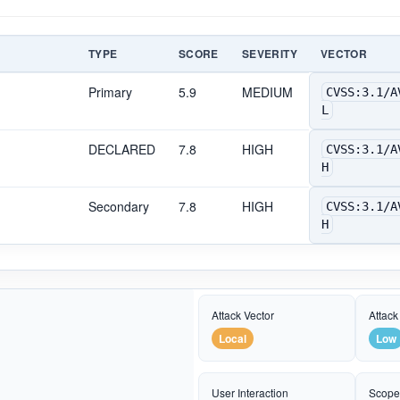
TYPE
SCORE
SEVERITY
VECTOR
Primary
5.9
MEDIUM
CVSS:3.1/A
L
DECLARED
7.8
HIGH
CVSS:3.1/A
H
Secondary
7.8
HIGH
CVSS:3.1/A
H
Attack Vector
Attack
Local
Low
User Interaction
Scop