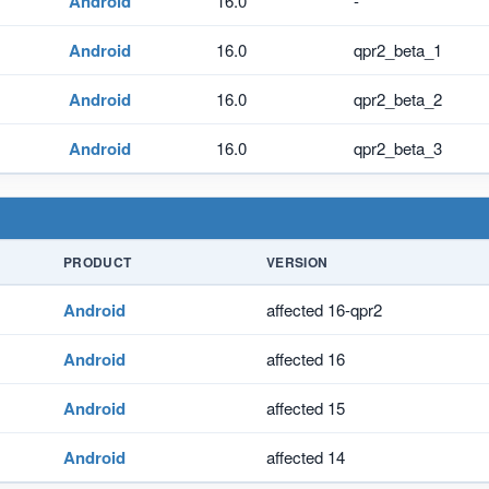
Android
16.0
-
Android
16.0
qpr2_beta_1
Android
16.0
qpr2_beta_2
Android
16.0
qpr2_beta_3
PRODUCT
VERSION
Android
affected 16-qpr2
Android
affected 16
Android
affected 15
Android
affected 14