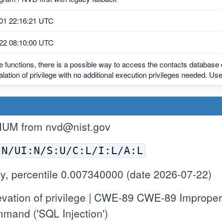
01 22:16:21 UTC
22 08:10:00 UTC
le functions, there is a possible way to access the contacts database 
alation of privilege with no additional execution privileges needed. User
IUM from
nvd@nist.gov
:N/UI:N/S:U/C:L/I:L/A:L
y, percentile 0.007340000 (date 2026-07-22)
ation of privilege | CWE-89 CWE-89 Improper N
mand ('SQL Injection')