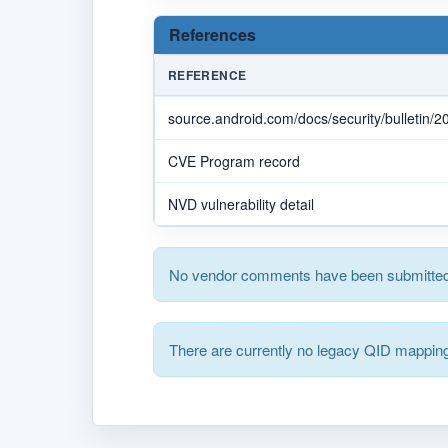
References
REFERENCE
source.android.com/docs/security/bulletin/
CVE Program record
NVD vulnerability detail
No vendor comments have been submitted 
There are currently no legacy QID mapping