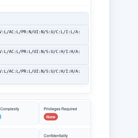
V:L/AC:L/PR:N/UI:N/S:U/C:L/I:L/A:
V:L/AC:L/PR:L/UI:N/S:U/C:H/I:H/A:
V:L/AC:L/PR:L/UI:N/S:U/C:H/I:H/A:
 Complexity
Privileges Required
None
e
Confidentiality