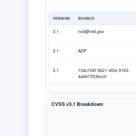
VERSION
SOURCE
3.1
nvd@nist.gov
3.1
ADP
3.1
134c704f-9b21-4f2e-91b3-
4a467353bcc0
CVSS v3.1 Breakdown