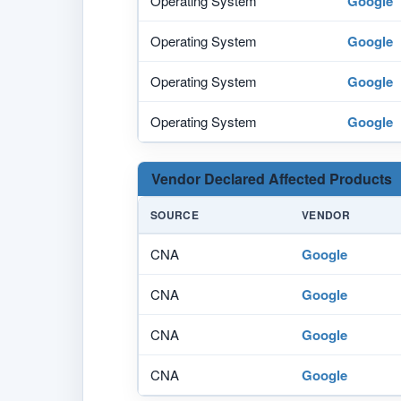
Operating System
Google
Operating System
Google
Operating System
Google
Operating System
Google
Vendor Declared Affected Products
SOURCE
VENDOR
CNA
Google
CNA
Google
CNA
Google
CNA
Google