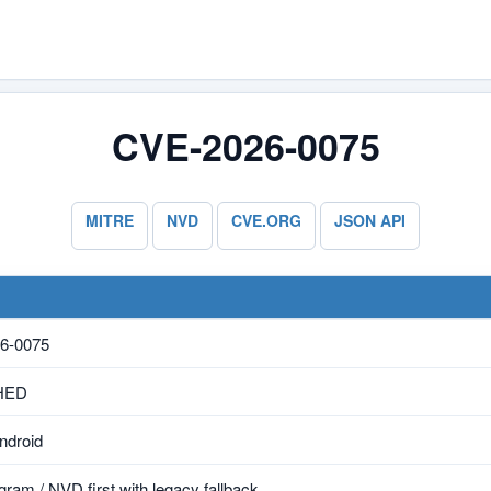
CVE-2026-0075
MITRE
NVD
CVE.ORG
JSON API
6-0075
HED
ndroid
ram / NVD first with legacy fallback