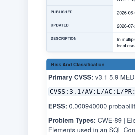
PUBLISHED
2026-06-
UPDATED
2026-07-
DESCRIPTION
In multip
local esc
Risk And Classification
Primary CVSS:
v3.1 5.9 MED
CVSS:3.1/AV:L/AC:L/PR
EPSS:
0.000940000 probabilit
Problem Types:
CWE-89 | Elev
Elements used in an SQL Com