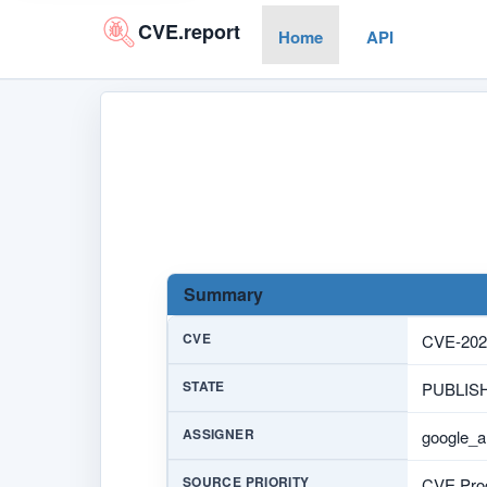
CVE.report
Home
API
Summary
CVE
CVE-202
STATE
PUBLIS
ASSIGNER
google_a
SOURCE PRIORITY
CVE Prog