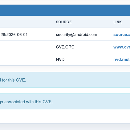
SOURCE
LINK
2026/2026-06-01
security@android.com
source.
CVE.ORG
www.cve
NVD
nvd.nis
for this CVE.
s associated with this CVE.