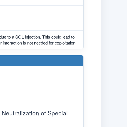
due to a SQL injection. This could lead to
 interaction is not needed for exploitation.
eutralization of Special