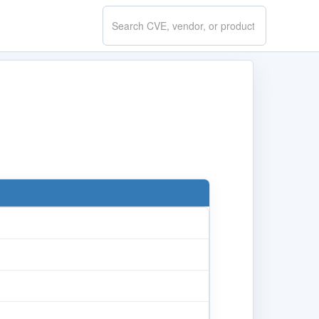
Search
CVE.report