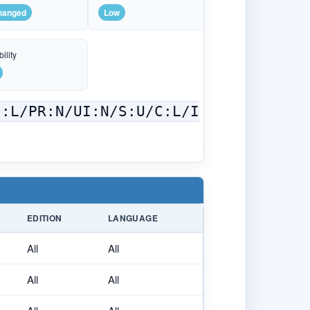
hanged
Low
ility
C:L/PR:N/UI:N/S:U/C:L/I
EDITION
LANGUAGE
All
All
All
All