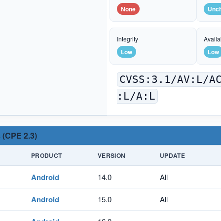
None
Unc
Integrity
Availab
Low
Low
CVSS:3.1/AV:L/A
:L/A:L
 (CPE 2.3)
PRODUCT
VERSION
UPDATE
Android
14.0
All
Android
15.0
All