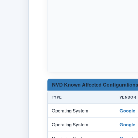
NVD Known Affected Configurations
TYPE
VENDOR
Operating System
Google
Operating System
Google