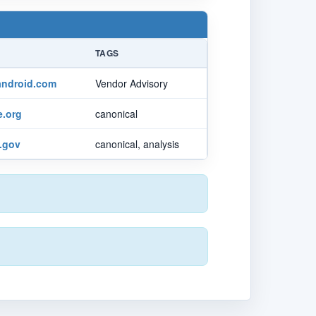
TAGS
android.com
Vendor Advisory
.org
canonical
t.gov
canonical, analysis