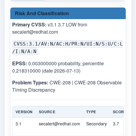
Risk And Classification
Primary CVSS:
v3.1 3.7 LOW from
secalert@redhat.com
CVSS:3.1/AV:N/AC:H/PR:N/UI:N/S:U/C:L
/I:N/A:N
EPSS:
0.003000000 probability, percentile
0.218310000 (date 2026-07-13)
Problem Types:
CWE-208 | CWE-208 Observable
Timing Discrepancy
VERSION
SOURCE
TYPE
SCORE
S
3.1
secalert@redhat.com
Secondary
3.7
L