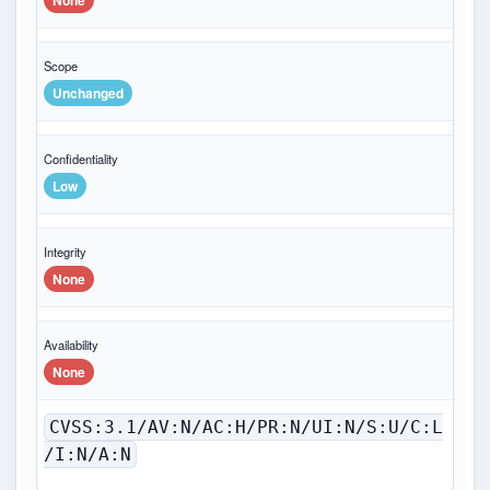
None
Scope
Unchanged
Confidentiality
Low
Integrity
None
Availability
None
CVSS:3.1/AV:N/AC:H/PR:N/UI:N/S:U/C:L
/I:N/A:N