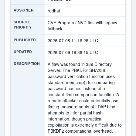
ASSIGNER
redhat
SOURCE
CVE Program / NVD first with legacy
PRIORITY
fallback
PUBLISHED
2026-07-08 11:16:26 UTC
UPDATED
2026-07-09 19:36:15 UTC
DESCRIPTION
A flaw was found in 389 Directory
Server. The PBKDF2-SHA256
password verification function uses
standard memcmp() for comparing
password hashes instead of a
constant-time comparison function. A
remote attacker could potentially use
timing measurements of LDAP bind
attempts to infer partial hash
information, though practical
exploitation is extremely difficult due to
PBKDF2 computational overhead.