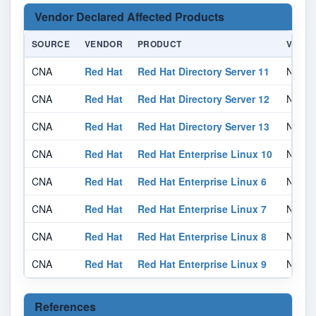
Vendor Declared Affected Products
SOURCE
VENDOR
PRODUCT
VERSI
CNA
Red Hat
Red Hat Directory Server 11
Not sp
CNA
Red Hat
Red Hat Directory Server 12
Not sp
CNA
Red Hat
Red Hat Directory Server 13
Not sp
CNA
Red Hat
Red Hat Enterprise Linux 10
Not sp
CNA
Red Hat
Red Hat Enterprise Linux 6
Not sp
CNA
Red Hat
Red Hat Enterprise Linux 7
Not sp
CNA
Red Hat
Red Hat Enterprise Linux 8
Not sp
CNA
Red Hat
Red Hat Enterprise Linux 9
Not sp
References