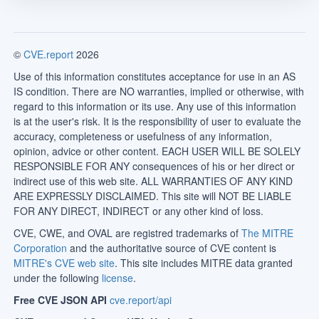
©
CVE.report
2026
Use of this information constitutes acceptance for use in an AS
IS condition. There are NO warranties, implied or otherwise, with
regard to this information or its use. Any use of this information
is at the user's risk. It is the responsibility of user to evaluate the
accuracy, completeness or usefulness of any information,
opinion, advice or other content. EACH USER WILL BE SOLELY
RESPONSIBLE FOR ANY consequences of his or her direct or
indirect use of this web site. ALL WARRANTIES OF ANY KIND
ARE EXPRESSLY DISCLAIMED. This site will NOT BE LIABLE
FOR ANY DIRECT, INDIRECT or any other kind of loss.
CVE, CWE, and OVAL are registred trademarks of
The MITRE
Corporation
and the authoritative source of CVE content is
MITRE's CVE web site
. This site includes MITRE data granted
under the following
license
.
Free CVE JSON API
cve.report/api