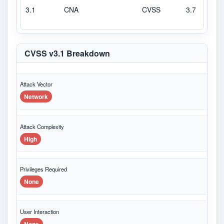
3.1
CNA
CVSS
3.7
L
CVSS v3.1 Breakdown
Attack Vector
Network
Attack Complexity
High
Privileges Required
None
User Interaction