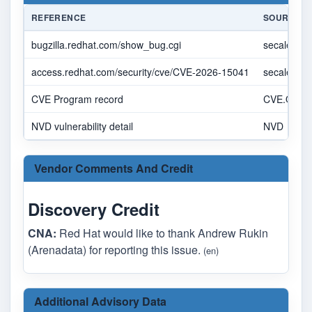
REFERENCE
SOURCE
bugzilla.redhat.com/show_bug.cgi
secalert@
access.redhat.com/security/cve/CVE-2026-15041
secalert@
CVE Program record
CVE.ORG
NVD vulnerability detail
NVD
Vendor Comments And Credit
Discovery Credit
CNA:
Red Hat would like to thank Andrew Rukin
(Arenadata) for reporting this issue.
(en)
Additional Advisory Data