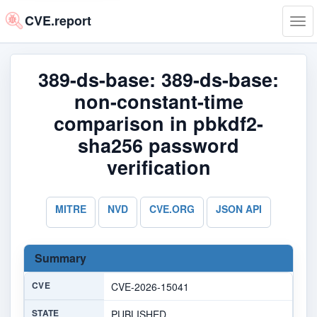
CVE.report
Tog
navi
389-ds-base: 389-ds-base:
non-constant-time
comparison in pbkdf2-
sha256 password
verification
MITRE
NVD
CVE.ORG
JSON API
Summary
CVE
CVE-2026-15041
STATE
PUBLISHED