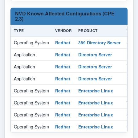
NVD Known Affected Configurations (CPE
2.3)
TYPE
VENDOR
PRODUCT
VERS
Operating System
Redhat
389 Directory Server
-
Application
Redhat
Directory Server
11.0
Application
Redhat
Directory Server
12.0
Application
Redhat
Directory Server
13.0
Operating System
Redhat
Enterprise Linux
10.0
Operating System
Redhat
Enterprise Linux
7.0
Operating System
Redhat
Enterprise Linux
8.0
Operating System
Redhat
Enterprise Linux
9.0