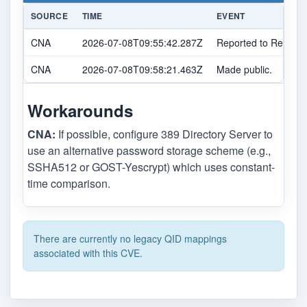
SOURCE
TIME
EVENT
CNA
2026-07-08T09:55:42.287Z
Reported to Red Hat
CNA
2026-07-08T09:58:21.463Z
Made public.
Workarounds
CNA:
If possible, configure 389 Directory Server to
use an alternative password storage scheme (e.g.,
SSHA512 or GOST-Yescrypt) which uses constant-
time comparison.
There are currently no legacy QID mappings
associated with this CVE.