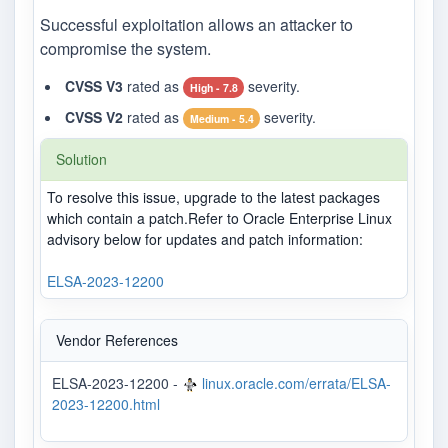
Successful exploitation allows an attacker to
compromise the system.
CVSS V3
rated as
severity.
High - 7.8
CVSS V2
rated as
severity.
Medium - 5.4
Solution
To resolve this issue, upgrade to the latest packages
which contain a patch.Refer to Oracle Enterprise Linux
advisory below for updates and patch information:
ELSA-2023-12200
Vendor References
ELSA-2023-12200 -
linux.oracle.com/errata/ELSA-
2023-12200.html