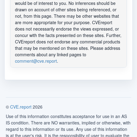
would be of interest to you. No inferences should be
drawn on account of other sites being referenced, or
not, from this page. There may be other websites that
are more appropriate for your purpose. CVEreport
does not necessarily endorse the views expressed, or
concur with the facts presented on these sites. Further,
CVEreport does not endorse any commercial products
that may be mentioned on these sites. Please address
comments about any linked pages to
comment@cve.report
.
©
CVE.report
2026
Use of this information constitutes acceptance for use in an AS
IS condition. There are NO warranties, implied or otherwise, with
regard to this information or its use. Any use of this information
is at the user's risk. It is the responsibility of user to evaluate the