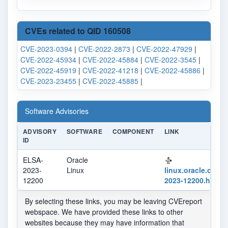
CVEs related to QID 160508
CVE-2023-0394
|
CVE-2022-2873
|
CVE-2022-47929
|
CVE-2022-45934
|
CVE-2022-45884
|
CVE-2022-3545
|
CVE-2022-45919
|
CVE-2022-41218
|
CVE-2022-45886
|
CVE-2023-23455
|
CVE-2022-45885
|
Software Advisories
ADVISORY
SOFTWARE
COMPONENT
LINK
ID
ELSA-
Oracle
2023-
Linux
linux.oracle.com/
12200
2023-12200.html
By selecting these links, you may be leaving CVEreport
webspace. We have provided these links to other
websites because they may have information that