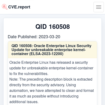
CVE.report
Tog
navi
QID 160508
Date Published: 2023-03-20
QID 160508:
Oracle Enterprise Linux Security
Update for unbreakable enterprise kernel-
container (ELSA-2023-12200)
Oracle Enterprise Linux has released a security
update for unbreakable enterprise kernel-container
to fix the vulnerabilities.
Note: The preceding description block is extracted
directly from the security advisory. Using
automation, we have attempted to clean and format
it as much as possible without introducing
additional issues.