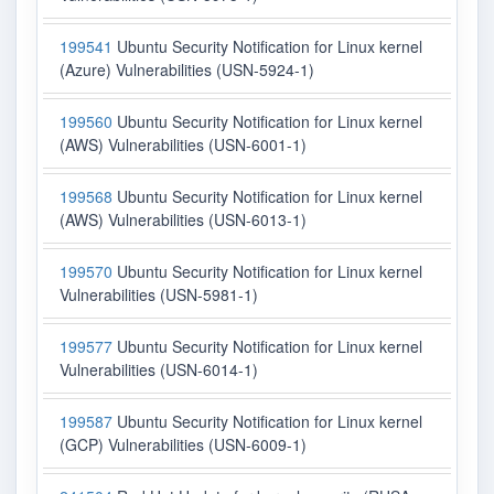
199541
Ubuntu Security Notification for Linux kernel
(Azure) Vulnerabilities (USN-5924-1)
199560
Ubuntu Security Notification for Linux kernel
(AWS) Vulnerabilities (USN-6001-1)
199568
Ubuntu Security Notification for Linux kernel
(AWS) Vulnerabilities (USN-6013-1)
199570
Ubuntu Security Notification for Linux kernel
Vulnerabilities (USN-5981-1)
199577
Ubuntu Security Notification for Linux kernel
Vulnerabilities (USN-6014-1)
199587
Ubuntu Security Notification for Linux kernel
(GCP) Vulnerabilities (USN-6009-1)