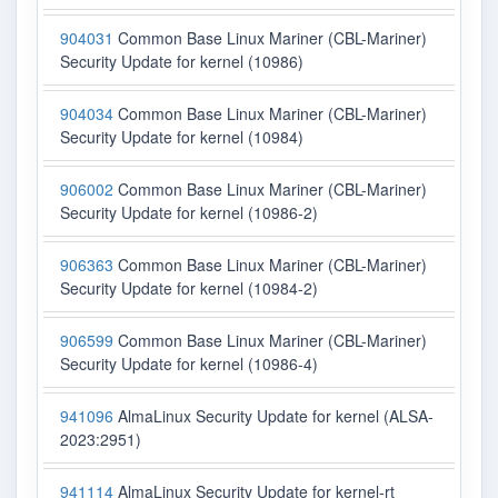
904031
Common Base Linux Mariner (CBL-Mariner)
Security Update for kernel (10986)
904034
Common Base Linux Mariner (CBL-Mariner)
Security Update for kernel (10984)
906002
Common Base Linux Mariner (CBL-Mariner)
Security Update for kernel (10986-2)
906363
Common Base Linux Mariner (CBL-Mariner)
Security Update for kernel (10984-2)
906599
Common Base Linux Mariner (CBL-Mariner)
Security Update for kernel (10986-4)
941096
AlmaLinux Security Update for kernel (ALSA-
2023:2951)
941114
AlmaLinux Security Update for kernel-rt