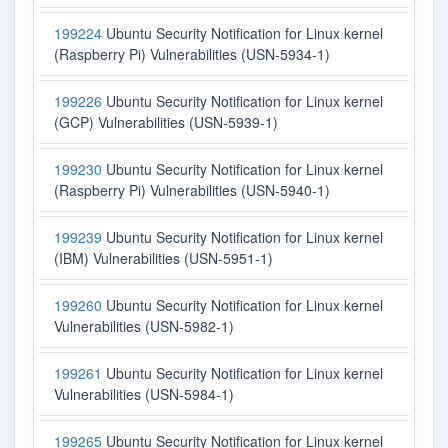
199224
Ubuntu Security Notification for Linux kernel
(Raspberry Pi) Vulnerabilities (USN-5934-1)
199226
Ubuntu Security Notification for Linux kernel
(GCP) Vulnerabilities (USN-5939-1)
199230
Ubuntu Security Notification for Linux kernel
(Raspberry Pi) Vulnerabilities (USN-5940-1)
199239
Ubuntu Security Notification for Linux kernel
(IBM) Vulnerabilities (USN-5951-1)
199260
Ubuntu Security Notification for Linux kernel
Vulnerabilities (USN-5982-1)
199261
Ubuntu Security Notification for Linux kernel
Vulnerabilities (USN-5984-1)
199265
Ubuntu Security Notification for Linux kernel