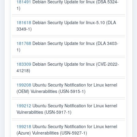
181491
Debian Security Update for linux (DSA 5324-
1)
181618
Debian Security Update for linux-5.10 (DLA
3349-1)
181768
Debian Security Update for linux (DLA 3403-
1)
183309
Debian Security Update for linux (CVE-2022-
41218)
199208
Ubuntu Security Notification for Linux kernel
(OEM) Vulnerabilities (USN-5915-1)
199212
Ubuntu Security Notification for Linux kernel
Vulnerabilities (USN-5917-1)
199218
Ubuntu Security Notification for Linux kernel
(Azure) Vulnerabilities (USN-5927-1)