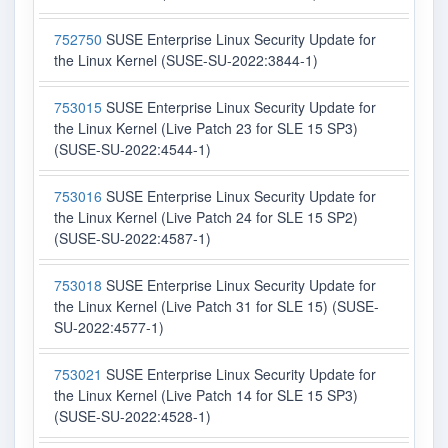
752750
SUSE Enterprise Linux Security Update for
the Linux Kernel (SUSE-SU-2022:3844-1)
753015
SUSE Enterprise Linux Security Update for
the Linux Kernel (Live Patch 23 for SLE 15 SP3)
(SUSE-SU-2022:4544-1)
753016
SUSE Enterprise Linux Security Update for
the Linux Kernel (Live Patch 24 for SLE 15 SP2)
(SUSE-SU-2022:4587-1)
753018
SUSE Enterprise Linux Security Update for
the Linux Kernel (Live Patch 31 for SLE 15) (SUSE-
SU-2022:4577-1)
753021
SUSE Enterprise Linux Security Update for
the Linux Kernel (Live Patch 14 for SLE 15 SP3)
(SUSE-SU-2022:4528-1)