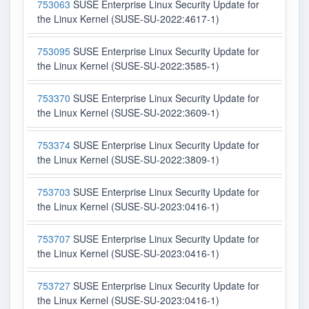
753063
SUSE Enterprise Linux Security Update for
the Linux Kernel (SUSE-SU-2022:4617-1)
753095
SUSE Enterprise Linux Security Update for
the Linux Kernel (SUSE-SU-2022:3585-1)
753370
SUSE Enterprise Linux Security Update for
the Linux Kernel (SUSE-SU-2022:3609-1)
753374
SUSE Enterprise Linux Security Update for
the Linux Kernel (SUSE-SU-2022:3809-1)
753703
SUSE Enterprise Linux Security Update for
the Linux Kernel (SUSE-SU-2023:0416-1)
753707
SUSE Enterprise Linux Security Update for
the Linux Kernel (SUSE-SU-2023:0416-1)
753727
SUSE Enterprise Linux Security Update for
the Linux Kernel (SUSE-SU-2023:0416-1)