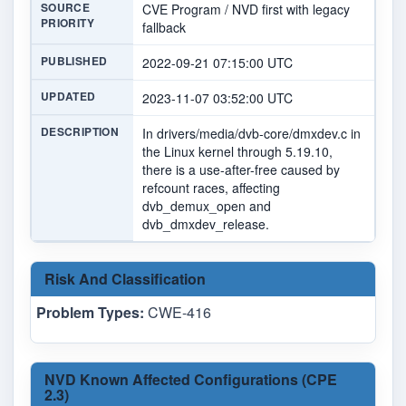
SOURCE
CVE Program / NVD first with legacy
PRIORITY
fallback
PUBLISHED
2022-09-21 07:15:00 UTC
UPDATED
2023-11-07 03:52:00 UTC
DESCRIPTION
In drivers/media/dvb-core/dmxdev.c in
the Linux kernel through 5.19.10,
there is a use-after-free caused by
refcount races, affecting
dvb_demux_open and
dvb_dmxdev_release.
Risk And Classification
Problem Types:
CWE-416
NVD Known Affected Configurations (CPE
2.3)