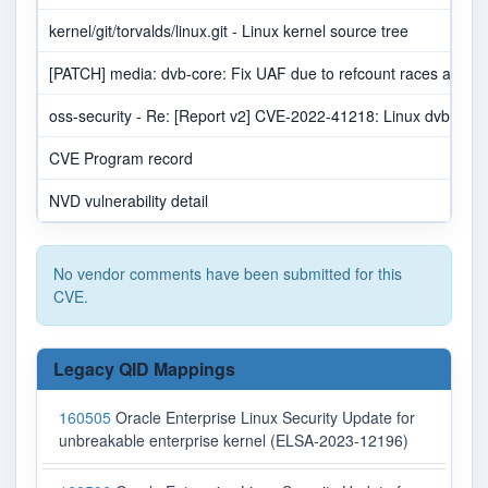
kernel/git/torvalds/linux.git - Linux kernel source tree
[PATCH] media: dvb-core: Fix UAF due to refcount races at rele
oss-security - Re: [Report v2] CVE-2022-41218: Linux dvb-cor
CVE Program record
NVD vulnerability detail
No vendor comments have been submitted for this
CVE.
Legacy QID Mappings
160505
Oracle Enterprise Linux Security Update for
unbreakable enterprise kernel (ELSA-2023-12196)