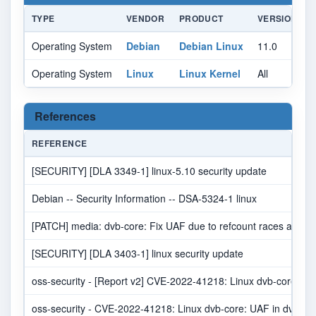
TYPE
VENDOR
PRODUCT
VERSION
Operating System
Debian
Debian Linux
11.0
A
Operating System
Linux
Linux Kernel
All
A
References
REFERENCE
[SECURITY] [DLA 3349-1] linux-5.10 security update
Debian -- Security Information -- DSA-5324-1 linux
[PATCH] media: dvb-core: Fix UAF due to refcount races at rele
[SECURITY] [DLA 3403-1] linux security update
oss-security - [Report v2] CVE-2022-41218: Linux dvb-core: U
oss-security - CVE-2022-41218: Linux dvb-core: UAF in dvb-c