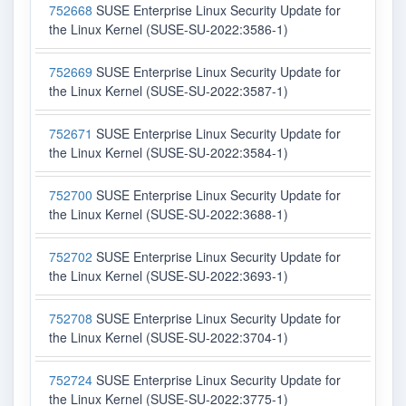
752668
SUSE Enterprise Linux Security Update for
the Linux Kernel (SUSE-SU-2022:3586-1)
752669
SUSE Enterprise Linux Security Update for
the Linux Kernel (SUSE-SU-2022:3587-1)
752671
SUSE Enterprise Linux Security Update for
the Linux Kernel (SUSE-SU-2022:3584-1)
752700
SUSE Enterprise Linux Security Update for
the Linux Kernel (SUSE-SU-2022:3688-1)
752702
SUSE Enterprise Linux Security Update for
the Linux Kernel (SUSE-SU-2022:3693-1)
752708
SUSE Enterprise Linux Security Update for
the Linux Kernel (SUSE-SU-2022:3704-1)
752724
SUSE Enterprise Linux Security Update for
the Linux Kernel (SUSE-SU-2022:3775-1)