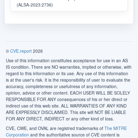
(ALSA-2023:2736)
©
CVE.report
2026
Use of this information constitutes acceptance for use in an AS
IS condition. There are NO warranties, implied or otherwise, with
regard to this information or its use. Any use of this information
is at the user's risk. It is the responsibility of user to evaluate the
accuracy, completeness or usefulness of any information,
opinion, advice or other content. EACH USER WILL BE SOLELY
RESPONSIBLE FOR ANY consequences of his or her direct or
indirect use of this web site. ALL WARRANTIES OF ANY KIND
ARE EXPRESSLY DISCLAIMED. This site will NOT BE LIABLE
FOR ANY DIRECT, INDIRECT or any other kind of loss.
CVE, CWE, and OVAL are registred trademarks of
The MITRE
Corporation
and the authoritative source of CVE content is