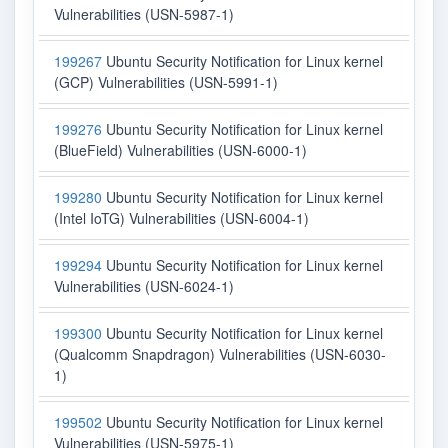
Vulnerabilities (USN-5987-1)
199267
Ubuntu Security Notification for Linux kernel
(GCP) Vulnerabilities (USN-5991-1)
199276
Ubuntu Security Notification for Linux kernel
(BlueField) Vulnerabilities (USN-6000-1)
199280
Ubuntu Security Notification for Linux kernel
(Intel IoTG) Vulnerabilities (USN-6004-1)
199294
Ubuntu Security Notification for Linux kernel
Vulnerabilities (USN-6024-1)
199300
Ubuntu Security Notification for Linux kernel
(Qualcomm Snapdragon) Vulnerabilities (USN-6030-
1)
199502
Ubuntu Security Notification for Linux kernel
Vulnerabilities (USN-5975-1)