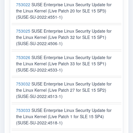
753022
SUSE Enterprise Linux Security Update for
the Linux Kernel (Live Patch 20 for SLE 15 SP3)
(SUSE-SU-2022:4551-1)
753025
SUSE Enterprise Linux Security Update for
the Linux Kernel (Live Patch 32 for SLE 15 SP1)
(SUSE-SU-2022:4506-1)
753026
SUSE Enterprise Linux Security Update for
the Linux Kernel (Live Patch 33 for SLE 15 SP1)
(SUSE-SU-2022:4533-1)
753032
SUSE Enterprise Linux Security Update for
the Linux Kernel (Live Patch 27 for SLE 15 SP2)
(SUSE-SU-2022:4513-1)
753033
SUSE Enterprise Linux Security Update for
the Linux Kernel (Live Patch 1 for SLE 15 SP4)
(SUSE-SU-2022:4518-1)