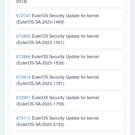
0018)
672747
EulerOS Security Update for kernel
(EulerOS-SA-2023-1469)
672802
EulerOS Security Update for kernel
(EulerOS-SA-2023-1551)
672806
EulerOS Security Update for kernel
(EulerOS-SA-2023-1526)
672914
EulerOS Security Update for kernel
(EulerOS-SA-2023-1781)
672951
EulerOS Security Update for kernel
(EulerOS-SA-2023-1759)
673117
EulerOS Security Update for kernel
(EulerOS-SA-2023-2152)