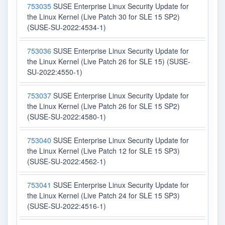
753035
SUSE Enterprise Linux Security Update for
the Linux Kernel (Live Patch 30 for SLE 15 SP2)
(SUSE-SU-2022:4534-1)
753036
SUSE Enterprise Linux Security Update for
the Linux Kernel (Live Patch 26 for SLE 15) (SUSE-
SU-2022:4550-1)
753037
SUSE Enterprise Linux Security Update for
the Linux Kernel (Live Patch 26 for SLE 15 SP2)
(SUSE-SU-2022:4580-1)
753040
SUSE Enterprise Linux Security Update for
the Linux Kernel (Live Patch 12 for SLE 15 SP3)
(SUSE-SU-2022:4562-1)
753041
SUSE Enterprise Linux Security Update for
the Linux Kernel (Live Patch 24 for SLE 15 SP3)
(SUSE-SU-2022:4516-1)