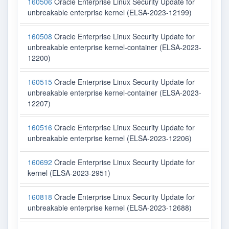
160506
Oracle Enterprise Linux Security Update for
unbreakable enterprise kernel (ELSA-2023-12199)
160508
Oracle Enterprise Linux Security Update for
unbreakable enterprise kernel-container (ELSA-2023-
12200)
160515
Oracle Enterprise Linux Security Update for
unbreakable enterprise kernel-container (ELSA-2023-
12207)
160516
Oracle Enterprise Linux Security Update for
unbreakable enterprise kernel (ELSA-2023-12206)
160692
Oracle Enterprise Linux Security Update for
kernel (ELSA-2023-2951)
160818
Oracle Enterprise Linux Security Update for
unbreakable enterprise kernel (ELSA-2023-12688)