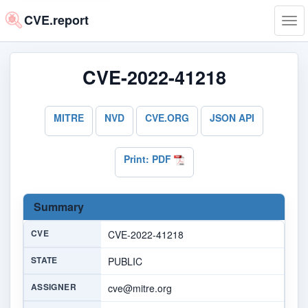
CVE.report
Tog
navi
CVE-2022-41218
MITRE
NVD
CVE.ORG
JSON API
Print: PDF
Summary
CVE
CVE-2022-41218
STATE
PUBLIC
ASSIGNER
cve@mitre.org