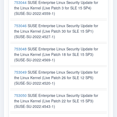
753044
SUSE Enterprise Linux Security Update for
the Linux Kernel (Live Patch 3 for SLE 15 SP4)
(SUSE-SU-2022:4559-1)
753046
SUSE Enterprise Linux Security Update for
the Linux Kernel (Live Patch 30 for SLE 15 SP1)
(SUSE-SU-2022:4527-1)
753048
SUSE Enterprise Linux Security Update for
the Linux Kernel (Live Patch 18 for SLE 15 SP3)
(SUSE-SU-2022:4569-1)
753049
SUSE Enterprise Linux Security Update for
the Linux Kernel (Live Patch 26 for SLE 12 SP5)
(SUSE-SU-2022:4520-1)
753050
SUSE Enterprise Linux Security Update for
the Linux Kernel (Live Patch 22 for SLE 15 SP3)
(SUSE-SU-2022:4543-1)