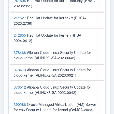
241504
Red Hat Update for kernel security (RHSA-
2023:2951)
241527
Red Hat Update for kernel-rt (RHSA-
2023:2736)
242855
Red Hat Update for kernel (RHSA-
2024:0412)
378468
Alibaba Cloud Linux Security Update for
cloud-kernel (ALINUX3-SA-20230042)
378473
Alibaba Cloud Linux Security Update for
cloud-kernel (ALINUX2-SA-2023:0021)
378512
Alibaba Cloud Linux Security Update for
cloud-kernel (ALINUX3-SA-2023:0042)
390286
Oracle Managed Virtualization (VM) Server
for x86 Security Update for kernel (OVMSA-2023-