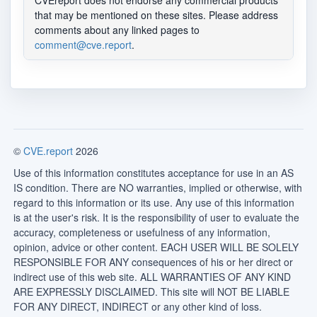
CVEreport does not endorse any commercial products
that may be mentioned on these sites. Please address
comments about any linked pages to
comment@cve.report
.
©
CVE.report
2026
Use of this information constitutes acceptance for use in an AS
IS condition. There are NO warranties, implied or otherwise, with
regard to this information or its use. Any use of this information
is at the user's risk. It is the responsibility of user to evaluate the
accuracy, completeness or usefulness of any information,
opinion, advice or other content. EACH USER WILL BE SOLELY
RESPONSIBLE FOR ANY consequences of his or her direct or
indirect use of this web site. ALL WARRANTIES OF ANY KIND
ARE EXPRESSLY DISCLAIMED. This site will NOT BE LIABLE
FOR ANY DIRECT, INDIRECT or any other kind of loss.