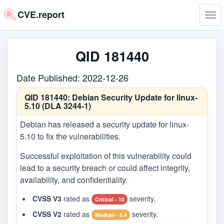
CVE.report
Tog
navi
QID 181440
Date Published: 2022-12-26
QID 181440:
Debian Security Update for linux-
5.10 (DLA 3244-1)
Debian has released a security update for linux-
5.10 to fix the vulnerabilities.
Successful exploitation of this vulnerability could
lead to a security breach or could affect integrity,
availability, and confidentiality.
CVSS V3
rated as
severity.
Critical - 10
CVSS V2
rated as
severity.
Medium - 5.4