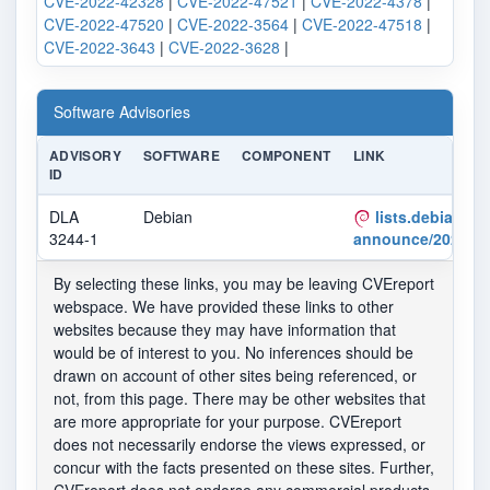
CVE-2022-42328
|
CVE-2022-47521
|
CVE-2022-4378
|
CVE-2022-47520
|
CVE-2022-3564
|
CVE-2022-47518
|
CVE-2022-3643
|
CVE-2022-3628
|
Software Advisories
ADVISORY
SOFTWARE
COMPONENT
LINK
ID
DLA
Debian
lists.debian.org
3244-1
announce/2022/12
By selecting these links, you may be leaving CVEreport
webspace. We have provided these links to other
websites because they may have information that
would be of interest to you. No inferences should be
drawn on account of other sites being referenced, or
not, from this page. There may be other websites that
are more appropriate for your purpose. CVEreport
does not necessarily endorse the views expressed, or
concur with the facts presented on these sites. Further,