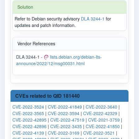
Solution
Refer to Debian security advisory
DLA 3244-1
for
updates and patch information.
Vendor References
DLA 3244-1 -
lists.debian.org/debian-lts-
announce/2022/12/msg00031.html
CVEs related to QID 181440
CVE-2022-3524
|
CVE-2022-41849
|
CVE-2022-3640
|
CVE-2022-3565
|
CVE-2022-3594
|
CVE-2022-42329
|
CVE-2022-42895
|
CVE-2022-47519
|
CVE-2021-3759
|
CVE-2022-42896
|
CVE-2022-3435
|
CVE-2022-41850
|
CVE-2022-4139
|
CVE-2022-3169
|
CVE-2022-3521
|