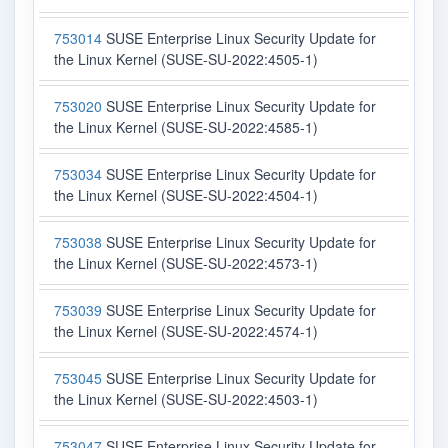
753014
SUSE Enterprise Linux Security Update for
the Linux Kernel (SUSE-SU-2022:4505-1)
753020
SUSE Enterprise Linux Security Update for
the Linux Kernel (SUSE-SU-2022:4585-1)
753034
SUSE Enterprise Linux Security Update for
the Linux Kernel (SUSE-SU-2022:4504-1)
753038
SUSE Enterprise Linux Security Update for
the Linux Kernel (SUSE-SU-2022:4573-1)
753039
SUSE Enterprise Linux Security Update for
the Linux Kernel (SUSE-SU-2022:4574-1)
753045
SUSE Enterprise Linux Security Update for
the Linux Kernel (SUSE-SU-2022:4503-1)
753047
SUSE Enterprise Linux Security Update for