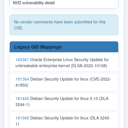
NVD vulnerability detail
N
No vendor comments have been submitted for this
CVE.
Legacy QID Mappings
160367
Oracle Enterprise Linux Security Update for
unbreakable enterprise kernel (ELSA-2022-10108)
181364
Debian Security Update for linux (CVE-2022-
41850)
181440
Debian Security Update for linux-5.10 (DLA
3244-1)
181565
Debian Security Update for linux (DLA 3245-
1)