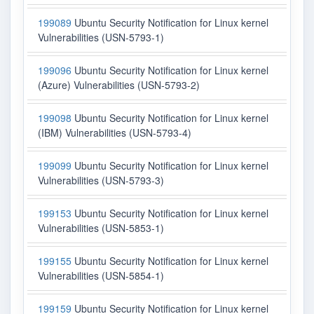
199089
Ubuntu Security Notification for Linux kernel
Vulnerabilities (USN-5793-1)
199096
Ubuntu Security Notification for Linux kernel
(Azure) Vulnerabilities (USN-5793-2)
199098
Ubuntu Security Notification for Linux kernel
(IBM) Vulnerabilities (USN-5793-4)
199099
Ubuntu Security Notification for Linux kernel
Vulnerabilities (USN-5793-3)
199153
Ubuntu Security Notification for Linux kernel
Vulnerabilities (USN-5853-1)
199155
Ubuntu Security Notification for Linux kernel
Vulnerabilities (USN-5854-1)
199159
Ubuntu Security Notification for Linux kernel