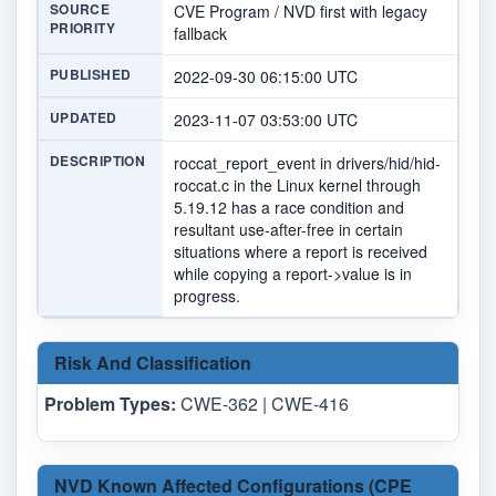
SOURCE
CVE Program / NVD first with legacy
PRIORITY
fallback
PUBLISHED
2022-09-30 06:15:00 UTC
UPDATED
2023-11-07 03:53:00 UTC
DESCRIPTION
roccat_report_event in drivers/hid/hid-
roccat.c in the Linux kernel through
5.19.12 has a race condition and
resultant use-after-free in certain
situations where a report is received
while copying a report->value is in
progress.
Risk And Classification
Problem Types:
CWE-362 | CWE-416
NVD Known Affected Configurations (CPE