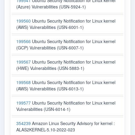
199541
Ubuntu Security Notification for Linux kernel
(Azure) Vulnerabilities (USN-5924-1)
199560
Ubuntu Security Notification for Linux kernel
(AWS) Vulnerabilities (USN-6001-1)
199566
Ubuntu Security Notification for Linux kernel
(GCP) Vulnerabilities (USN-6007-1)
199567
Ubuntu Security Notification for Linux kernel
(HWE) Vulnerabilities (USN-5883-1)
199568
Ubuntu Security Notification for Linux kernel
(AWS) Vulnerabilities (USN-6013-1)
199577
Ubuntu Security Notification for Linux kernel
Vulnerabilities (USN-6014-1)
354239
Amazon Linux Security Advisory for kernel :
ALAS2KERNEL-5.10-2022-023