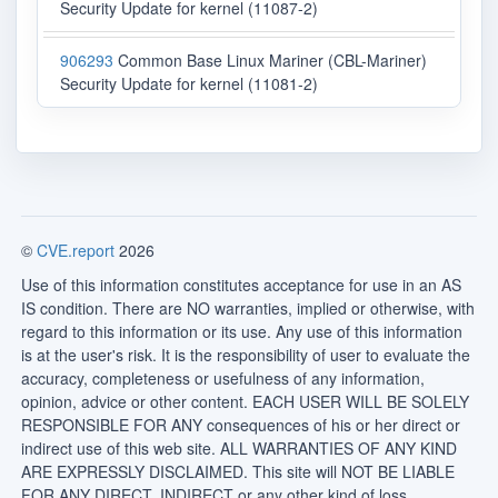
Security Update for kernel (11087-2)
906293
Common Base Linux Mariner (CBL-Mariner)
Security Update for kernel (11081-2)
©
CVE.report
2026
Use of this information constitutes acceptance for use in an AS
IS condition. There are NO warranties, implied or otherwise, with
regard to this information or its use. Any use of this information
is at the user's risk. It is the responsibility of user to evaluate the
accuracy, completeness or usefulness of any information,
opinion, advice or other content. EACH USER WILL BE SOLELY
RESPONSIBLE FOR ANY consequences of his or her direct or
indirect use of this web site. ALL WARRANTIES OF ANY KIND
ARE EXPRESSLY DISCLAIMED. This site will NOT BE LIABLE
FOR ANY DIRECT, INDIRECT or any other kind of loss.