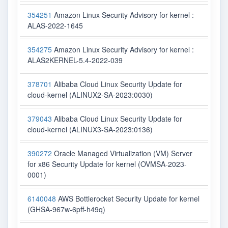
354251
Amazon Linux Security Advisory for kernel :
ALAS-2022-1645
354275
Amazon Linux Security Advisory for kernel :
ALAS2KERNEL-5.4-2022-039
378701
Alibaba Cloud Linux Security Update for
cloud-kernel (ALINUX2-SA-2023:0030)
379043
Alibaba Cloud Linux Security Update for
cloud-kernel (ALINUX3-SA-2023:0136)
390272
Oracle Managed Virtualization (VM) Server
for x86 Security Update for kernel (OVMSA-2023-
0001)
6140048
AWS Bottlerocket Security Update for kernel
(GHSA-967w-6pff-h49q)