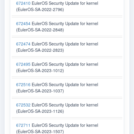
672410
EulerOS Security Update for kernel
(EulerOS-SA-2022-2796)
672454
EulerOS Security Update for kernel
(EulerOS-SA-2022-2848)
672474
EulerOS Security Update for kernel
(EulerOS-SA-2022-2823)
672495
EulerOS Security Update for kernel
(EulerOS-SA-2023-1012)
672516
EulerOS Security Update for kernel
(EulerOS-SA-2023-1037)
672532
EulerOS Security Update for kernel
(EulerOS-SA-2023-1126)
672711
EulerOS Security Update for kernel
(EulerOS-SA-2023-1507)