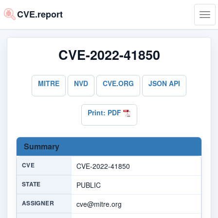
CVE.report
Tog
navi
CVE-2022-41850
MITRE
NVD
CVE.ORG
JSON API
Print: PDF
Summary
CVE
CVE-2022-41850
STATE
PUBLIC
ASSIGNER
cve@mitre.org