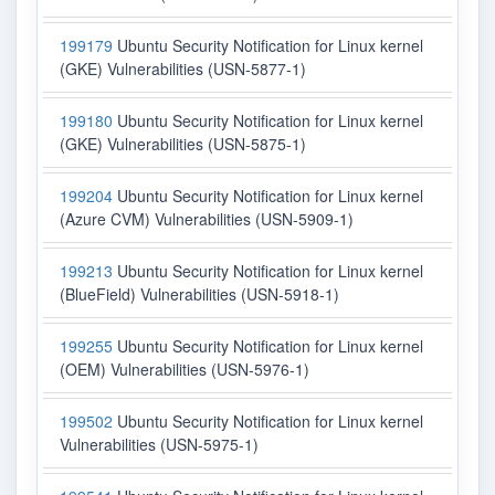
199179
Ubuntu Security Notification for Linux kernel
(GKE) Vulnerabilities (USN-5877-1)
199180
Ubuntu Security Notification for Linux kernel
(GKE) Vulnerabilities (USN-5875-1)
199204
Ubuntu Security Notification for Linux kernel
(Azure CVM) Vulnerabilities (USN-5909-1)
199213
Ubuntu Security Notification for Linux kernel
(BlueField) Vulnerabilities (USN-5918-1)
199255
Ubuntu Security Notification for Linux kernel
(OEM) Vulnerabilities (USN-5976-1)
199502
Ubuntu Security Notification for Linux kernel
Vulnerabilities (USN-5975-1)