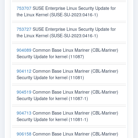
753707
SUSE Enterprise Linux Security Update for
the Linux Kernel (SUSE-SU-2023:0416-1)
753727
SUSE Enterprise Linux Security Update for
the Linux Kernel (SUSE-SU-2023:0416-1)
904089
Common Base Linux Mariner (CBL-Mariner)
Security Update for kernel (11087)
904112
Common Base Linux Mariner (CBL-Mariner)
Security Update for kernel (11081)
904519
Common Base Linux Mariner (CBL-Mariner)
Security Update for kernel (11087-1)
904713
Common Base Linux Mariner (CBL-Mariner)
Security Update for kernel (11081-1)
906158
Common Base Linux Mariner (CBL-Mariner)