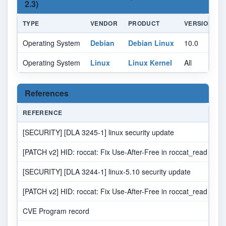
2.3)
TYPE
VENDOR
PRODUCT
VERSION
Operating System
Debian
Debian Linux
10.0
A
Operating System
Linux
Linux Kernel
All
A
References
REFERENCE
S
[SECURITY] [DLA 3245-1] linux security update
ML
[PATCH v2] HID: roccat: Fix Use-After-Free in roccat_read
[SECURITY] [DLA 3244-1] linux-5.10 security update
ML
[PATCH v2] HID: roccat: Fix Use-After-Free in roccat_read
M
CVE Program record
C