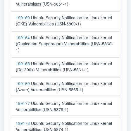
Vulnerabilities (USN-5851-1)
199160
Ubuntu Security Notification for Linux kernel
(GKE) Vulnerabilities (USN-5860-1)
199164
Ubuntu Security Notification for Linux kernel
(Qualcomm Snapdragon) Vulnerabilities (USN-5862-
1)
199165
Ubuntu Security Notification for Linux kernel
(Dell300x) Vulnerabilities (USN-5861-1)
199169
Ubuntu Security Notification for Linux kernel
(Azure) Vulnerabilities (USN-5865-1)
199177
Ubuntu Security Notification for Linux kernel
Vulnerabilities (USN-5876-1)
199178
Ubuntu Security Notification for Linux kernel
Vulnerabilities (USN-5874-1)