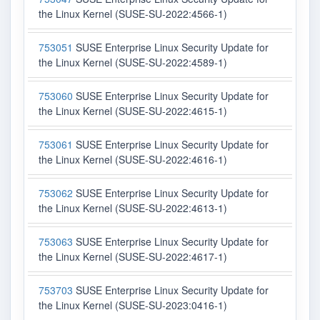
the Linux Kernel (SUSE-SU-2022:4566-1)
753051
SUSE Enterprise Linux Security Update for
the Linux Kernel (SUSE-SU-2022:4589-1)
753060
SUSE Enterprise Linux Security Update for
the Linux Kernel (SUSE-SU-2022:4615-1)
753061
SUSE Enterprise Linux Security Update for
the Linux Kernel (SUSE-SU-2022:4616-1)
753062
SUSE Enterprise Linux Security Update for
the Linux Kernel (SUSE-SU-2022:4613-1)
753063
SUSE Enterprise Linux Security Update for
the Linux Kernel (SUSE-SU-2022:4617-1)
753703
SUSE Enterprise Linux Security Update for
the Linux Kernel (SUSE-SU-2023:0416-1)