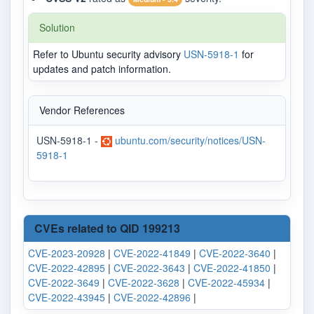
Solution
Refer to Ubuntu security advisory
USN-5918-1
for
updates and patch information.
Vendor References
USN-5918-1 -
ubuntu.com/security/notices/USN-
5918-1
CVEs related to QID 199213
CVE-2023-20928
|
CVE-2022-41849
|
CVE-2022-3640
|
CVE-2022-42895
|
CVE-2022-3643
|
CVE-2022-41850
|
CVE-2022-3649
|
CVE-2022-3628
|
CVE-2022-45934
|
CVE-2022-43945
|
CVE-2022-42896
|