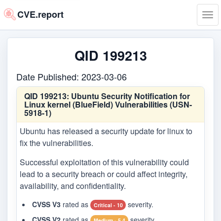
CVE.report
Tog
navi
QID 199213
Date Published: 2023-03-06
QID 199213:
Ubuntu Security Notification for
Linux kernel (BlueField) Vulnerabilities (USN-
5918-1)
Ubuntu has released a security update for linux to
fix the vulnerabilities.
Successful exploitation of this vulnerability could
lead to a security breach or could affect integrity,
availability, and confidentiality.
CVSS V3
rated as
severity.
Critical - 10
CVSS V2
rated as
severity.
Medium - 5.4