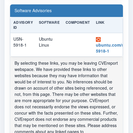
Software Advisories
ADVISORY
SOFTWARE
COMPONENT
LINK
ID
USN-
Ubuntu
5918-1
Linux
ubuntu.com/securi
5918-1
By selecting these links, you may be leaving CVEreport
webspace. We have provided these links to other
websites because they may have information that
would be of interest to you. No inferences should be
drawn on account of other sites being referenced, or
not, from this page. There may be other websites that
are more appropriate for your purpose. CVEreport
does not necessarily endorse the views expressed, or
concur with the facts presented on these sites. Further,
CVEreport does not endorse any commercial products
that may be mentioned on these sites. Please address
comments about any linked pages to