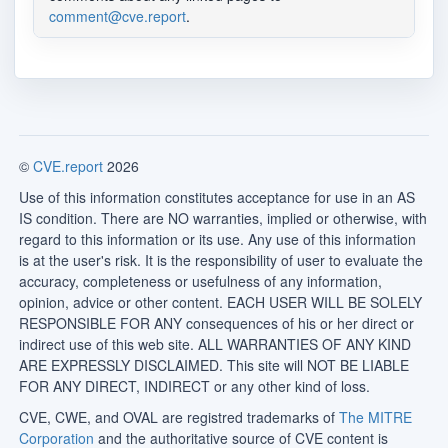
comment@cve.report
.
©
CVE.report
2026
Use of this information constitutes acceptance for use in an AS
IS condition. There are NO warranties, implied or otherwise, with
regard to this information or its use. Any use of this information
is at the user's risk. It is the responsibility of user to evaluate the
accuracy, completeness or usefulness of any information,
opinion, advice or other content. EACH USER WILL BE SOLELY
RESPONSIBLE FOR ANY consequences of his or her direct or
indirect use of this web site. ALL WARRANTIES OF ANY KIND
ARE EXPRESSLY DISCLAIMED. This site will NOT BE LIABLE
FOR ANY DIRECT, INDIRECT or any other kind of loss.
CVE, CWE, and OVAL are registred trademarks of
The MITRE
Corporation
and the authoritative source of CVE content is