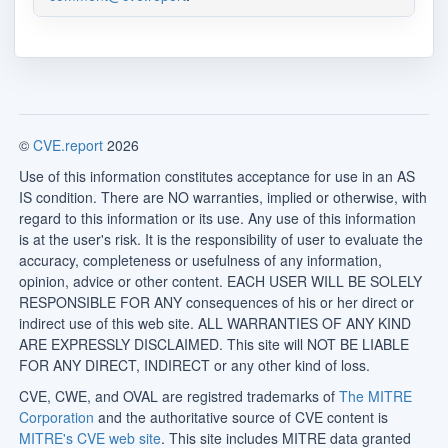
©
CVE.report
2026
Use of this information constitutes acceptance for use in an AS
IS condition. There are NO warranties, implied or otherwise, with
regard to this information or its use. Any use of this information
is at the user's risk. It is the responsibility of user to evaluate the
accuracy, completeness or usefulness of any information,
opinion, advice or other content. EACH USER WILL BE SOLELY
RESPONSIBLE FOR ANY consequences of his or her direct or
indirect use of this web site. ALL WARRANTIES OF ANY KIND
ARE EXPRESSLY DISCLAIMED. This site will NOT BE LIABLE
FOR ANY DIRECT, INDIRECT or any other kind of loss.
CVE, CWE, and OVAL are registred trademarks of
The MITRE
Corporation
and the authoritative source of CVE content is
MITRE's CVE web site
. This site includes MITRE data granted