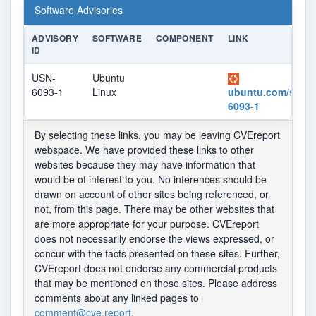
Software Advisories
ADVISORY
SOFTWARE
COMPONENT
LINK
ID
USN-
Ubuntu
6093-1
Linux
ubuntu.com/securi
6093-1
By selecting these links, you may be leaving CVEreport
webspace. We have provided these links to other
websites because they may have information that
would be of interest to you. No inferences should be
drawn on account of other sites being referenced, or
not, from this page. There may be other websites that
are more appropriate for your purpose. CVEreport
does not necessarily endorse the views expressed, or
concur with the facts presented on these sites. Further,
CVEreport does not endorse any commercial products
that may be mentioned on these sites. Please address
comments about any linked pages to
comment@cve.report
.