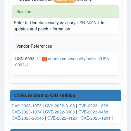
Solution
Refer to Ubuntu security advisory
USN-6093-1
for
updates and patch information.
Vendor References
USN-6093-1 -
ubuntu.com/security/notices/USN-
6093-1
CVEs related to QID 199356
CVE-2023-1073
|
CVE-2022-3108
|
CVE-2023-1829
|
CVE-2023-1074
|
CVE-2022-3903
|
CVE-2023-0458
|
CVE-2023-26545
|
CVE-2022-4129
|
CVE-2023-1281
|