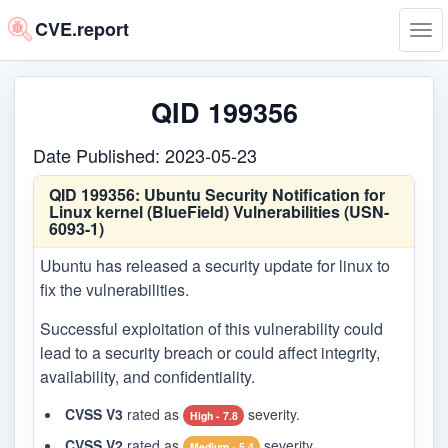
CVE.report
Tog
navi
QID 199356
Date Published: 2023-05-23
QID 199356:
Ubuntu Security Notification for
Linux kernel (BlueField) Vulnerabilities (USN-
6093-1)
Ubuntu has released a security update for linux to
fix the vulnerabilities.
Successful exploitation of this vulnerability could
lead to a security breach or could affect integrity,
availability, and confidentiality.
CVSS V3
rated as
severity.
High - 7.8
CVSS V2
rated as
severity.
Medium - 5.4