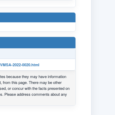
/VMSA-2022-0020.html
ites because they may have information
ot, from this page. There may be other
ed, or concur with the facts presented on
ites. Please address comments about any