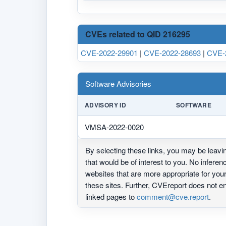
CVEs related to QID 216295
CVE-2022-29901
|
CVE-2022-28693
|
CVE-
Software Advisories
ADVISORY ID
SOFTWARE
VMSA-2022-0020
By selecting these links, you may be leav
that would be of interest to you. No infere
websites that are more appropriate for yo
these sites. Further, CVEreport does not
linked pages to
comment@cve.report
.