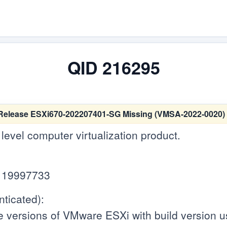
QID 216295
Release ESXi670-202207401-SG Missing (VMSA-2022-0020)
level computer virtualization product.
d 19997733
ticated):
e versions of VMware ESXi with build version 