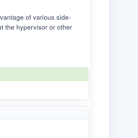
dvantage of various side-
 the hypervisor or other