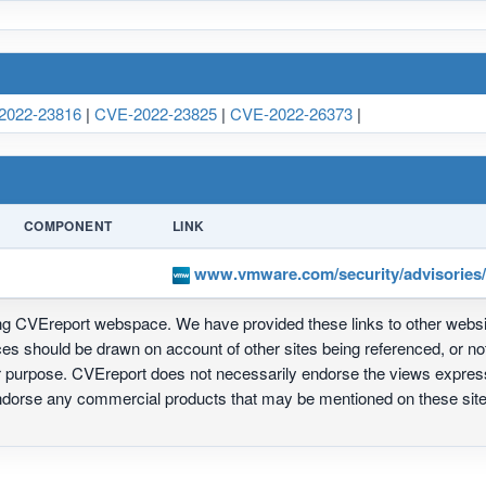
2022-23816
|
CVE-2022-23825
|
CVE-2022-26373
|
COMPONENT
LINK
www.vmware.com/security/advisories
ing CVEreport webspace. We have provided these links to other webs
nces should be drawn on account of other sites being referenced, or n
ur purpose. CVEreport does not necessarily endorse the views express
 endorse any commercial products that may be mentioned on these s