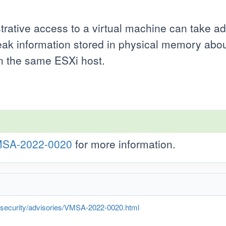
trative access to a virtual machine can take a
ak information stored in physical memory about
on the same ESXi host.
SA-2022-0020
for more information.
curity/advisories/VMSA-2022-0020.html