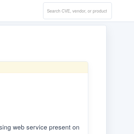
Search
CVE.report
using web service present on