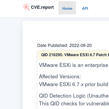
CVE.report
Home
API
Date Published: 2022-09-20
QID 216295:
VMware ESXi 6.7 Patch 
VMware ESXi is an enterprise 
Affected Versions:
VMware ESXi 6.7.x prior buil
QID Detection Logic (Unauthen
This QID checks for vulnerabl