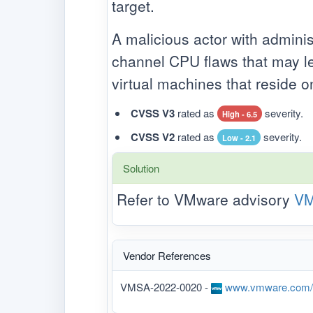
target.
A malicious actor with adminis
channel CPU flaws that may le
virtual machines that reside 
CVSS V3
rated as
severity.
High - 6.5
CVSS V2
rated as
severity.
Low - 2.1
Solution
Refer to VMware advisory
VM
Vendor References
VMSA-2022-0020 -
www.vmware.com/se