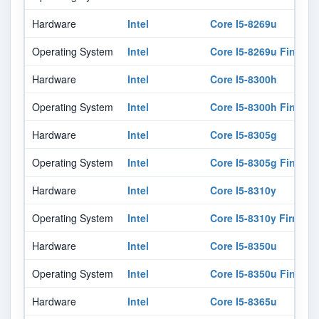
Hardware
Intel
Core I5-8269u
Operating System
Intel
Core I5-8269u Firmwar
Hardware
Intel
Core I5-8300h
Operating System
Intel
Core I5-8300h Firmwar
Hardware
Intel
Core I5-8305g
Operating System
Intel
Core I5-8305g Firmwar
Hardware
Intel
Core I5-8310y
Operating System
Intel
Core I5-8310y Firmwar
Hardware
Intel
Core I5-8350u
Operating System
Intel
Core I5-8350u Firmwar
Hardware
Intel
Core I5-8365u