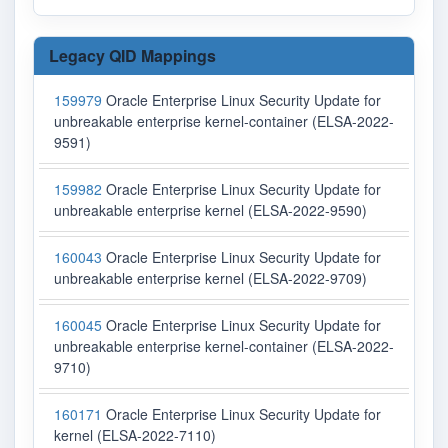
Legacy QID Mappings
159979
Oracle Enterprise Linux Security Update for
unbreakable enterprise kernel-container (ELSA-2022-
9591)
159982
Oracle Enterprise Linux Security Update for
unbreakable enterprise kernel (ELSA-2022-9590)
160043
Oracle Enterprise Linux Security Update for
unbreakable enterprise kernel (ELSA-2022-9709)
160045
Oracle Enterprise Linux Security Update for
unbreakable enterprise kernel-container (ELSA-2022-
9710)
160171
Oracle Enterprise Linux Security Update for
kernel (ELSA-2022-7110)