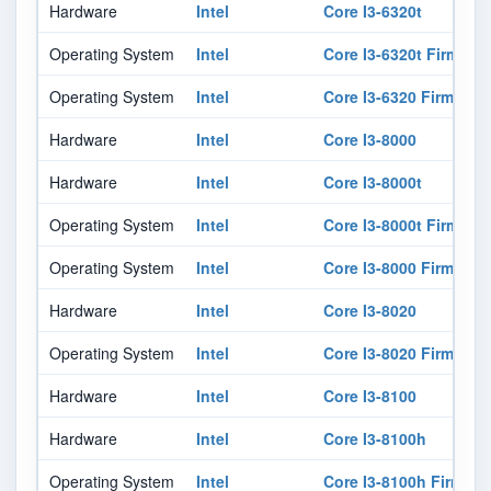
Hardware
Intel
Core I3-6320t
Operating System
Intel
Core I3-6320t Firmwar
Operating System
Intel
Core I3-6320 Firmware
Hardware
Intel
Core I3-8000
Hardware
Intel
Core I3-8000t
Operating System
Intel
Core I3-8000t Firmwar
Operating System
Intel
Core I3-8000 Firmware
Hardware
Intel
Core I3-8020
Operating System
Intel
Core I3-8020 Firmware
Hardware
Intel
Core I3-8100
Hardware
Intel
Core I3-8100h
Operating System
Intel
Core I3-8100h Firmwar