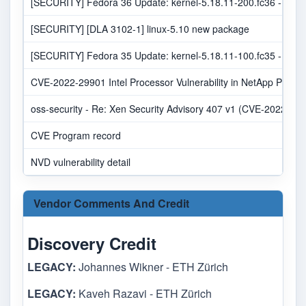
[SECURITY] Fedora 36 Update: kernel-5.18.11-200.fc36 - pack
[SECURITY] [DLA 3102-1] linux-5.10 new package
[SECURITY] Fedora 35 Update: kernel-5.18.11-100.fc35 - pack
CVE-2022-29901 Intel Processor Vulnerability in NetApp Produc
oss-security - Re: Xen Security Advisory 407 v1 (CVE-2022-238
CVE Program record
NVD vulnerability detail
Vendor Comments And Credit
Discovery Credit
LEGACY:
Johannes Wikner - ETH Zürich
LEGACY:
Kaveh Razavi - ETH Zürich