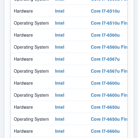
Hardware
Intel
Core I7-6510u
Operating System
Intel
Core I7-6510u Firmwar
Hardware
Intel
Core I7-6560u
Operating System
Intel
Core I7-6560u Firmwar
Hardware
Intel
Core I7-6567u
Operating System
Intel
Core I7-6567u Firmwar
Hardware
Intel
Core I7-6600u
Operating System
Intel
Core I7-6600u Firmwar
Hardware
Intel
Core I7-6650u
Operating System
Intel
Core I7-6650u Firmwar
Hardware
Intel
Core I7-6660u