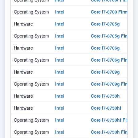
Operating System
Intel
Core I7-8700 Firmware
Hardware
Intel
Core I7-8705g
Operating System
Intel
Core I7-8705g Firmwar
Hardware
Intel
Core I7-8706g
Operating System
Intel
Core I7-8706g Firmwar
Hardware
Intel
Core I7-8709g
Operating System
Intel
Core I7-8709g Firmwar
Hardware
Intel
Core I7-8750h
Hardware
Intel
Core I7-8750hf
Operating System
Intel
Core I7-8750hf Firmwa
Operating System
Intel
Core I7-8750h Firmwar