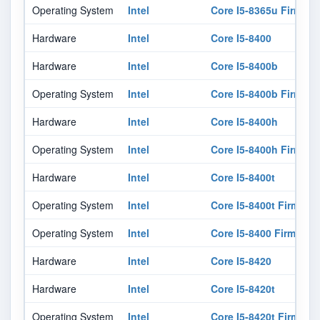
Operating System
Intel
Core I5-8365u Firmwar
Hardware
Intel
Core I5-8400
Hardware
Intel
Core I5-8400b
Operating System
Intel
Core I5-8400b Firmwar
Hardware
Intel
Core I5-8400h
Operating System
Intel
Core I5-8400h Firmwar
Hardware
Intel
Core I5-8400t
Operating System
Intel
Core I5-8400t Firmwar
Operating System
Intel
Core I5-8400 Firmware
Hardware
Intel
Core I5-8420
Hardware
Intel
Core I5-8420t
Operating System
Intel
Core I5-8420t Firmwar