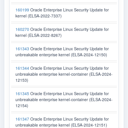
160199
Oracle Enterprise Linux Security Update for
kernel (ELSA-2022-7337)
160270
Oracle Enterprise Linux Security Update for
kernel (ELSA-2022-8267)
161343
Oracle Enterprise Linux Security Update for
unbreakable enterprise kernel (ELSA-2024-12150)
161344
Oracle Enterprise Linux Security Update for
unbreakable enterprise kernel-container (ELSA-2024-
12153)
161345
Oracle Enterprise Linux Security Update for
unbreakable enterprise kernel-container (ELSA-2024-
12154)
161347
Oracle Enterprise Linux Security Update for
unbreakable enterprise kernel (ELSA-2024-12151)