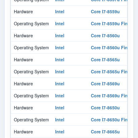
Hardware
Intel
Core I7-8559u
Operating System
Intel
Core I7-8559u Firmwar
Hardware
Intel
Core I7-8560u
Operating System
Intel
Core I7-8560u Firmwar
Hardware
Intel
Core I7-8565u
Operating System
Intel
Core I7-8565u Firmwar
Hardware
Intel
Core I7-8569u
Operating System
Intel
Core I7-8569u Firmwar
Hardware
Intel
Core I7-8650u
Operating System
Intel
Core I7-8650u Firmwar
Hardware
Intel
Core I7-8665u