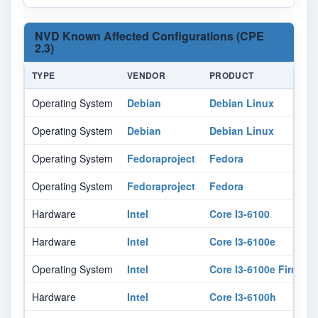
NVD Known Affected Configurations (CPE
2.3)
TYPE
VENDOR
PRODUCT
Operating System
Debian
Debian Linux
Operating System
Debian
Debian Linux
Operating System
Fedoraproject
Fedora
Operating System
Fedoraproject
Fedora
Hardware
Intel
Core I3-6100
Hardware
Intel
Core I3-6100e
Operating System
Intel
Core I3-6100e Firmwar
Hardware
Intel
Core I3-6100h