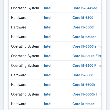
Operating System
Intel
Core I5-6442eq Firmw
Hardware
Intel
Core I5-6500
Hardware
Intel
Core I5-6500t
Hardware
Intel
Core I5-6500te
Operating System
Intel
Core I5-6500te Firmwa
Operating System
Intel
Core I5-6500t Firmwar
Operating System
Intel
Core I5-6500 Firmware
Hardware
Intel
Core I5-6600
Hardware
Intel
Core I5-6600k
Operating System
Intel
Core I5-6600k Firmwar
Hardware
Intel
Core I5-6600t