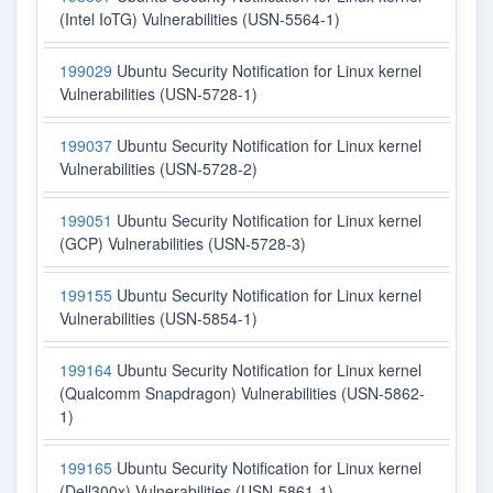
(Intel IoTG) Vulnerabilities (USN-5564-1)
199029
Ubuntu Security Notification for Linux kernel
Vulnerabilities (USN-5728-1)
199037
Ubuntu Security Notification for Linux kernel
Vulnerabilities (USN-5728-2)
199051
Ubuntu Security Notification for Linux kernel
(GCP) Vulnerabilities (USN-5728-3)
199155
Ubuntu Security Notification for Linux kernel
Vulnerabilities (USN-5854-1)
199164
Ubuntu Security Notification for Linux kernel
(Qualcomm Snapdragon) Vulnerabilities (USN-5862-
1)
199165
Ubuntu Security Notification for Linux kernel
(Dell300x) Vulnerabilities (USN-5861-1)