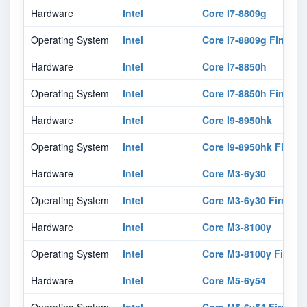
Hardware
Intel
Core I7-8809g
Operating System
Intel
Core I7-8809g Firmwar
Hardware
Intel
Core I7-8850h
Operating System
Intel
Core I7-8850h Firmwar
Hardware
Intel
Core I9-8950hk
Operating System
Intel
Core I9-8950hk Firmw
Hardware
Intel
Core M3-6y30
Operating System
Intel
Core M3-6y30 Firmwar
Hardware
Intel
Core M3-8100y
Operating System
Intel
Core M3-8100y Firmwa
Hardware
Intel
Core M5-6y54