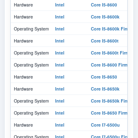
Hardware
Intel
Core I5-8600
Hardware
Intel
Core I5-8600k
Operating System
Intel
Core I5-8600k Firmwar
Hardware
Intel
Core I5-8600t
Operating System
Intel
Core I5-8600t Firmwar
Operating System
Intel
Core I5-8600 Firmware
Hardware
Intel
Core I5-8650
Hardware
Intel
Core I5-8650k
Operating System
Intel
Core I5-8650k Firmwar
Operating System
Intel
Core I5-8650 Firmware
Hardware
Intel
Core I7-6500u
Operating System
Intel
Core I7-6500u Firmwar