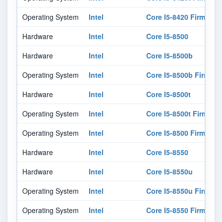
Operating System
Intel
Core I5-8420 Firmware
Hardware
Intel
Core I5-8500
Hardware
Intel
Core I5-8500b
Operating System
Intel
Core I5-8500b Firmwar
Hardware
Intel
Core I5-8500t
Operating System
Intel
Core I5-8500t Firmwar
Operating System
Intel
Core I5-8500 Firmware
Hardware
Intel
Core I5-8550
Hardware
Intel
Core I5-8550u
Operating System
Intel
Core I5-8550u Firmwar
Operating System
Intel
Core I5-8550 Firmware