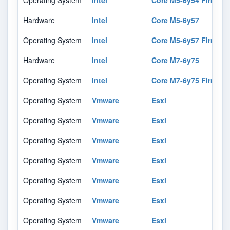
Operating System
Intel
Core M5-6y54 Firmwar
Hardware
Intel
Core M5-6y57
Operating System
Intel
Core M5-6y57 Firmwar
Hardware
Intel
Core M7-6y75
Operating System
Intel
Core M7-6y75 Firmwar
Operating System
Vmware
Esxi
Operating System
Vmware
Esxi
Operating System
Vmware
Esxi
Operating System
Vmware
Esxi
Operating System
Vmware
Esxi
Operating System
Vmware
Esxi
Operating System
Vmware
Esxi