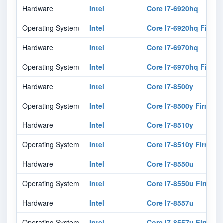
Hardware
Intel
Core I7-6920hq
Operating System
Intel
Core I7-6920hq Firmw
Hardware
Intel
Core I7-6970hq
Operating System
Intel
Core I7-6970hq Firmw
Hardware
Intel
Core I7-8500y
Operating System
Intel
Core I7-8500y Firmwar
Hardware
Intel
Core I7-8510y
Operating System
Intel
Core I7-8510y Firmwar
Hardware
Intel
Core I7-8550u
Operating System
Intel
Core I7-8550u Firmwar
Hardware
Intel
Core I7-8557u
Operating System
Intel
Core I7-8557u Firmwar