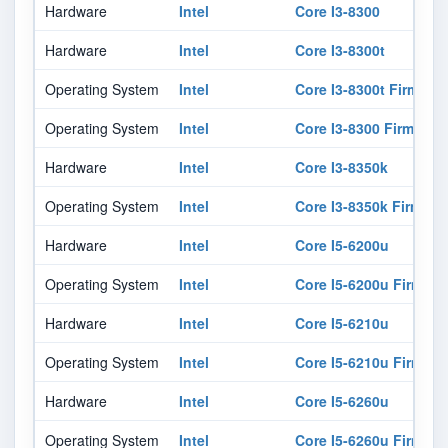
Hardware
Intel
Core I3-8300
Hardware
Intel
Core I3-8300t
Operating System
Intel
Core I3-8300t Firmwar
Operating System
Intel
Core I3-8300 Firmware
Hardware
Intel
Core I3-8350k
Operating System
Intel
Core I3-8350k Firmwar
Hardware
Intel
Core I5-6200u
Operating System
Intel
Core I5-6200u Firmwar
Hardware
Intel
Core I5-6210u
Operating System
Intel
Core I5-6210u Firmwar
Hardware
Intel
Core I5-6260u
Operating System
Intel
Core I5-6260u Firmwar