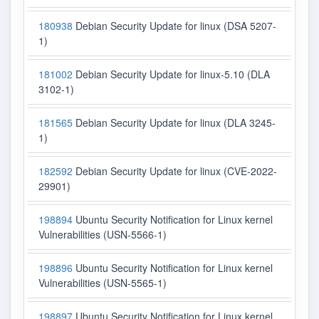
180938
Debian Security Update for linux (DSA 5207-
1)
181002
Debian Security Update for linux-5.10 (DLA
3102-1)
181565
Debian Security Update for linux (DLA 3245-
1)
182592
Debian Security Update for linux (CVE-2022-
29901)
198894
Ubuntu Security Notification for Linux kernel
Vulnerabilities (USN-5566-1)
198896
Ubuntu Security Notification for Linux kernel
Vulnerabilities (USN-5565-1)
198897
Ubuntu Security Notification for Linux kernel