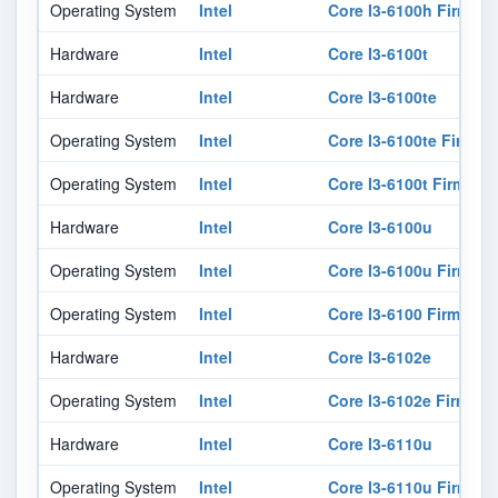
Operating System
Intel
Core I3-6100h Firmwar
Hardware
Intel
Core I3-6100t
Hardware
Intel
Core I3-6100te
Operating System
Intel
Core I3-6100te Firmwa
Operating System
Intel
Core I3-6100t Firmwar
Hardware
Intel
Core I3-6100u
Operating System
Intel
Core I3-6100u Firmwar
Operating System
Intel
Core I3-6100 Firmware
Hardware
Intel
Core I3-6102e
Operating System
Intel
Core I3-6102e Firmwar
Hardware
Intel
Core I3-6110u
Operating System
Intel
Core I3-6110u Firmwar