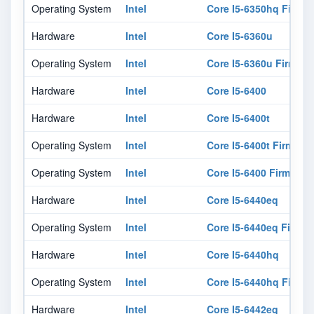
Operating System
Intel
Core I5-6350hq Firmw
Hardware
Intel
Core I5-6360u
Operating System
Intel
Core I5-6360u Firmwar
Hardware
Intel
Core I5-6400
Hardware
Intel
Core I5-6400t
Operating System
Intel
Core I5-6400t Firmwar
Operating System
Intel
Core I5-6400 Firmware
Hardware
Intel
Core I5-6440eq
Operating System
Intel
Core I5-6440eq Firmw
Hardware
Intel
Core I5-6440hq
Operating System
Intel
Core I5-6440hq Firmw
Hardware
Intel
Core I5-6442eq