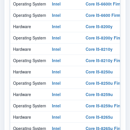
Operating System
Intel
Core I5-6600t Firmwar
Operating System
Intel
Core I5-6600 Firmware
Hardware
Intel
Core I5-8200y
Operating System
Intel
Core I5-8200y Firmwar
Hardware
Intel
Core I5-8210y
Operating System
Intel
Core I5-8210y Firmwar
Hardware
Intel
Core I5-8250u
Operating System
Intel
Core I5-8250u Firmwar
Hardware
Intel
Core I5-8259u
Operating System
Intel
Core I5-8259u Firmwar
Hardware
Intel
Core I5-8265u
Operating System
Intel
Core I5-8265u Firmwar