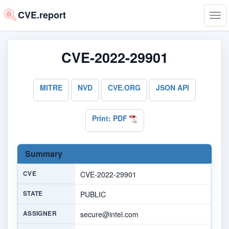
CVE.report
Tog
navi
CVE-2022-29901
MITRE
NVD
CVE.ORG
JSON API
Print: PDF
Summary
CVE
CVE-2022-29901
STATE
PUBLIC
ASSIGNER
secure@intel.com