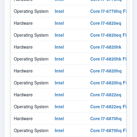
Operating System
Intel
Core I7-6770hq Firmw
Hardware
Intel
Core I7-6820eq
Operating System
Intel
Core I7-6820eq Firmw
Hardware
Intel
Core I7-6820hk
Operating System
Intel
Core I7-6820hk Firmw
Hardware
Intel
Core I7-6820hq
Operating System
Intel
Core I7-6820hq Firmw
Hardware
Intel
Core I7-6822eq
Operating System
Intel
Core I7-6822eq Firmw
Hardware
Intel
Core I7-6870hq
Operating System
Intel
Core I7-6870hq Firmw