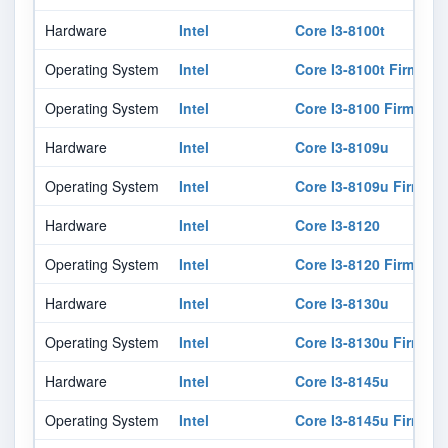
Hardware
Intel
Core I3-8100t
Operating System
Intel
Core I3-8100t Firmwar
Operating System
Intel
Core I3-8100 Firmware
Hardware
Intel
Core I3-8109u
Operating System
Intel
Core I3-8109u Firmwar
Hardware
Intel
Core I3-8120
Operating System
Intel
Core I3-8120 Firmware
Hardware
Intel
Core I3-8130u
Operating System
Intel
Core I3-8130u Firmwar
Hardware
Intel
Core I3-8145u
Operating System
Intel
Core I3-8145u Firmwar