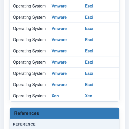
Operating System
Vmware
Esxi
Operating System
Vmware
Esxi
Operating System
Vmware
Esxi
Operating System
Vmware
Esxi
Operating System
Vmware
Esxi
Operating System
Vmware
Esxi
Operating System
Vmware
Esxi
Operating System
Vmware
Esxi
Operating System
Xen
Xen
References
REFERENCE