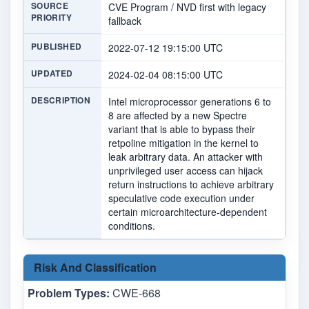
SOURCE
CVE Program / NVD first with legacy
PRIORITY
fallback
PUBLISHED
2022-07-12 19:15:00 UTC
UPDATED
2024-02-04 08:15:00 UTC
DESCRIPTION
Intel microprocessor generations 6 to
8 are affected by a new Spectre
variant that is able to bypass their
retpoline mitigation in the kernel to
leak arbitrary data. An attacker with
unprivileged user access can hijack
return instructions to achieve arbitrary
speculative code execution under
certain microarchitecture-dependent
conditions.
Risk And Classification
Problem Types:
CWE-668