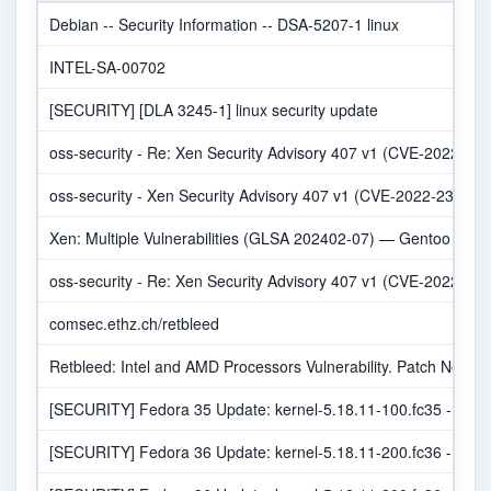
Debian -- Security Information -- DSA-5207-1 linux
INTEL-SA-00702
[SECURITY] [DLA 3245-1] linux security update
oss-security - Re: Xen Security Advisory 407 v1 (CVE-2022-238
oss-security - Xen Security Advisory 407 v1 (CVE-2022-23816,C
Xen: Multiple Vulnerabilities (GLSA 202402-07) — Gentoo secur
oss-security - Re: Xen Security Advisory 407 v1 (CVE-2022-238
comsec.ethz.ch/retbleed
Retbleed: Intel and AMD Processors Vulnerability. Patch Now!
[SECURITY] Fedora 35 Update: kernel-5.18.11-100.fc35 - pack
[SECURITY] Fedora 36 Update: kernel-5.18.11-200.fc36 - pack