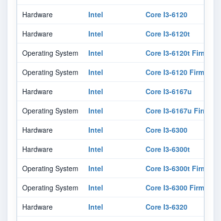
Hardware
Intel
Core I3-6120
Hardware
Intel
Core I3-6120t
Operating System
Intel
Core I3-6120t Firmwar
Operating System
Intel
Core I3-6120 Firmware
Hardware
Intel
Core I3-6167u
Operating System
Intel
Core I3-6167u Firmwar
Hardware
Intel
Core I3-6300
Hardware
Intel
Core I3-6300t
Operating System
Intel
Core I3-6300t Firmwar
Operating System
Intel
Core I3-6300 Firmware
Hardware
Intel
Core I3-6320