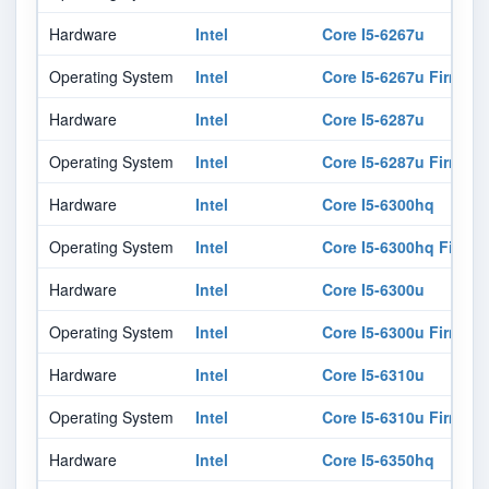
Hardware
Intel
Core I5-6267u
Operating System
Intel
Core I5-6267u Firmwar
Hardware
Intel
Core I5-6287u
Operating System
Intel
Core I5-6287u Firmwar
Hardware
Intel
Core I5-6300hq
Operating System
Intel
Core I5-6300hq Firmw
Hardware
Intel
Core I5-6300u
Operating System
Intel
Core I5-6300u Firmwar
Hardware
Intel
Core I5-6310u
Operating System
Intel
Core I5-6310u Firmwar
Hardware
Intel
Core I5-6350hq