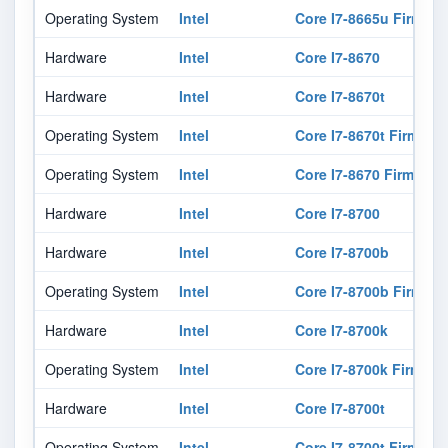
Operating System
Intel
Core I7-8665u Firmwar
Hardware
Intel
Core I7-8670
Hardware
Intel
Core I7-8670t
Operating System
Intel
Core I7-8670t Firmwar
Operating System
Intel
Core I7-8670 Firmware
Hardware
Intel
Core I7-8700
Hardware
Intel
Core I7-8700b
Operating System
Intel
Core I7-8700b Firmwar
Hardware
Intel
Core I7-8700k
Operating System
Intel
Core I7-8700k Firmwar
Hardware
Intel
Core I7-8700t
Operating System
Intel
Core I7-8700t Firmwar