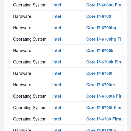
Operating System
Intel
Core I7-6660u Firmwar
Hardware
Intel
Core I7-6700
Hardware
Intel
Core I7-6700hq
Operating System
Intel
Core I7-6700hq Firmw
Hardware
Intel
Core I7-6700k
Operating System
Intel
Core I7-6700k Firmwar
Hardware
Intel
Core I7-6700t
Hardware
Intel
Core I7-6700te
Operating System
Intel
Core I7-6700te Firmwa
Operating System
Intel
Core I7-6700t Firmwar
Operating System
Intel
Core I7-6700 Firmware
Hardware
Intel
Core I7-6770hq