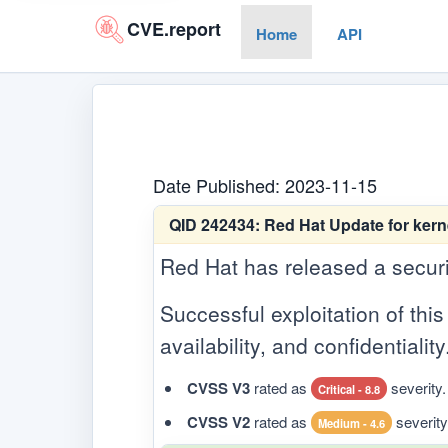
CVE.report
Home
API
Date Published: 2023-11-15
QID 242434:
Red Hat Update for kern
Red Hat has released a security
Successful exploitation of this 
availability, and confidentiality
CVSS V3
rated as
severity.
Critical - 8.8
CVSS V2
rated as
severity
Medium - 4.6