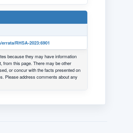
/errata/RHSA-2023:6901
ites because they may have information
ot, from this page. There may be other
ed, or concur with the facts presented on
ites. Please address comments about any