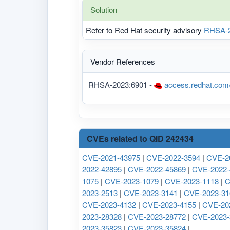
Solution
Refer to Red Hat security advisory
RHSA-2
Vendor References
RHSA-2023:6901 -
access.redhat.com
CVEs related to QID 242434
CVE-2021-43975
|
CVE-2022-3594
|
CVE-2
2022-42895
|
CVE-2022-45869
|
CVE-2022-
1075
|
CVE-2023-1079
|
CVE-2023-1118
|
C
2023-2513
|
CVE-2023-3141
|
CVE-2023-31
CVE-2023-4132
|
CVE-2023-4155
|
CVE-20
2023-28328
|
CVE-2023-28772
|
CVE-2023-
2023-35823
|
CVE-2023-35824
|