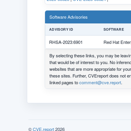
Software Advisories
ADVISORY ID
SOFTWARE
RHSA-2023:6901
Red Hat Enter
By selecting these links, you may be leav
that would be of interest to you. No infere
websites that are more appropriate for yo
these sites. Further, CVEreport does not
linked pages to
comment@cve.report
.
©
CVE.report
2026