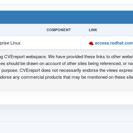
COMPONENT
LINK
prise Linux
access.redhat.com
ing CVEreport webspace. We have provided these links to other webs
nces should be drawn on account of other sites being referenced, or n
ur purpose. CVEreport does not necessarily endorse the views express
 endorse any commercial products that may be mentioned on these s