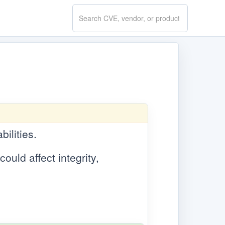
Search
CVE.report
bilities.
ould affect integrity,