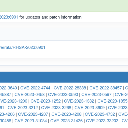
023:6901
for updates and patch information.
/errata/RHSA-2023:6901
022-3640
|
CVE-2022-4744
|
CVE-2022-28388
|
CVE-2022-38457
|
C
45887
|
CVE-2023-0458
|
CVE-2023-0590
|
CVE-2023-0597
|
CVE-2
VE-2023-1206
|
CVE-2023-1252
|
CVE-2023-1382
|
CVE-2023-1855
61
|
CVE-2023-3212
|
CVE-2023-3268
|
CVE-2023-3609
|
CVE-2023
23-4206
|
CVE-2023-4207
|
CVE-2023-4208
|
CVE-2023-4732
|
CVE-
30456
|
CVE-2023-31084
|
CVE-2023-31436
|
CVE-2023-33203
|
CV