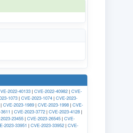
VE-2022-40133
|
CVE-2022-40982
|
CVE-
023-1073
|
CVE-2023-1074
|
CVE-2023-
|
CVE-2023-1989
|
CVE-2023-1998
|
CVE-
-3611
|
CVE-2023-3772
|
CVE-2023-4128
|
2023-23455
|
CVE-2023-26545
|
CVE-
E-2023-33951
|
CVE-2023-33952
|
CVE-