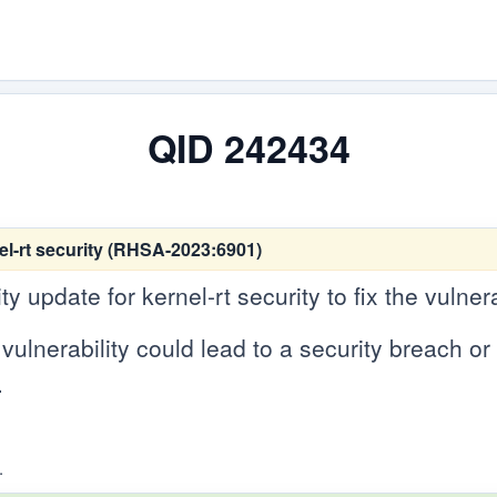
QID 242434
el-rt security (RHSA-2023:6901)
 update for kernel-rt security to fix the vulnera
vulnerability could lead to a security breach or c
.
.