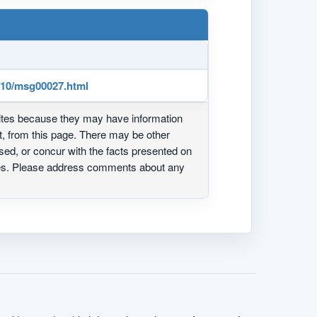
3/10/msg00027.html
ites because they may have information
ot, from this page. There may be other
ed, or concur with the facts presented on
ites. Please address comments about any