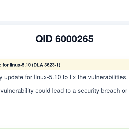
QID 6000265
for linux-5.10 (DLA 3623-1)
update for linux-5.10 to fix the vulnerabilities.
vulnerability could lead to a security breach or c
.
.