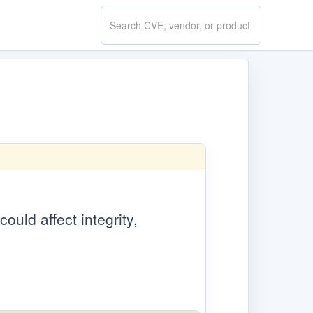
Search
CVE.report
ould affect integrity,