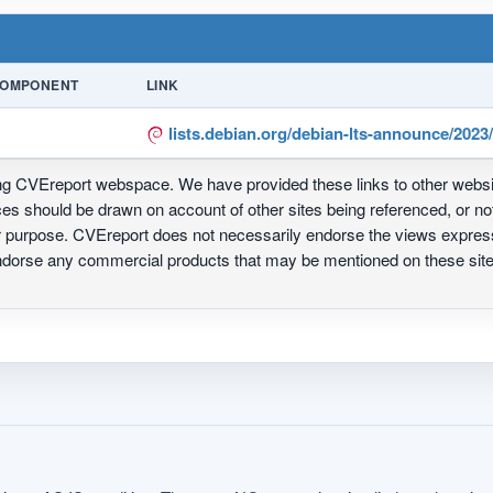
OMPONENT
LINK
lists.debian.org/debian-lts-announce/202
ing CVEreport webspace. We have provided these links to other webs
nces should be drawn on account of other sites being referenced, or n
ur purpose. CVEreport does not necessarily endorse the views express
 endorse any commercial products that may be mentioned on these s