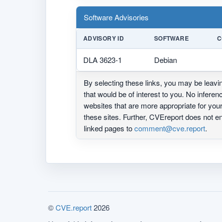
Software Advisories
ADVISORY ID
SOFTWARE
C
DLA 3623-1
Debian
By selecting these links, you may be leav
that would be of interest to you. No infere
websites that are more appropriate for yo
these sites. Further, CVEreport does not
linked pages to
comment@cve.report
.
©
CVE.report
2026