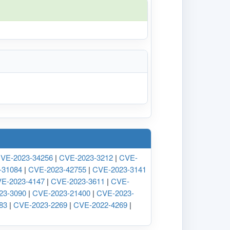
VE-2023-34256
|
CVE-2023-3212
|
CVE-
-31084
|
CVE-2023-42755
|
CVE-2023-3141
E-2023-4147
|
CVE-2023-3611
|
CVE-
23-3090
|
CVE-2023-21400
|
CVE-2023-
83
|
CVE-2023-2269
|
CVE-2022-4269
|