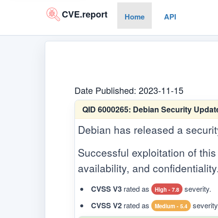
CVE.report
Home
API
Date Published: 2023-11-15
QID 6000265:
Debian Security Update 
Debian has released a security 
Successful exploitation of this 
availability, and confidentiality
CVSS V3
rated as
severity.
High - 7.8
CVSS V2
rated as
severity
Medium - 5.4