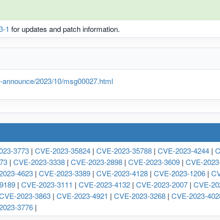
3-1
for updates and patch information.
lts-announce/2023/10/msg00027.html
023-3773
|
CVE-2023-35824
|
CVE-2023-35788
|
CVE-2023-4244
|
C
73
|
CVE-2023-3338
|
CVE-2023-2898
|
CVE-2023-3609
|
CVE-2023
2023-4623
|
CVE-2023-3389
|
CVE-2023-4128
|
CVE-2023-1206
|
CV
9189
|
CVE-2023-3111
|
CVE-2023-4132
|
CVE-2023-2007
|
CVE-20
CVE-2023-3863
|
CVE-2023-4921
|
CVE-2023-3268
|
CVE-2023-402
2023-3776
|