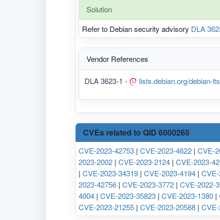
Solution
Refer to Debian security advisory
DLA 362
Vendor References
DLA 3623-1 -
lists.debian.org/debian-
CVEs related to QID 6000265
CVE-2023-42753
|
CVE-2023-4622
|
CVE-2
2023-2002
|
CVE-2023-2124
|
CVE-2023-42
|
CVE-2023-34319
|
CVE-2023-4194
|
CVE-
2023-42756
|
CVE-2023-3772
|
CVE-2022-3
4004
|
CVE-2023-35823
|
CVE-2023-1380
|
CVE-2023-21255
|
CVE-2023-20588
|
CVE-