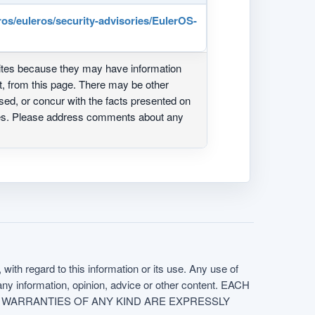
ros/euleros/security-advisories/EulerOS-
ites because they may have information
ot, from this page. There may be other
ed, or concur with the facts presented on
ites. Please address comments about any
with regard to this information or its use. Any use of
f any information, opinion, advice or other content. EACH
e. ALL WARRANTIES OF ANY KIND ARE EXPRESSLY