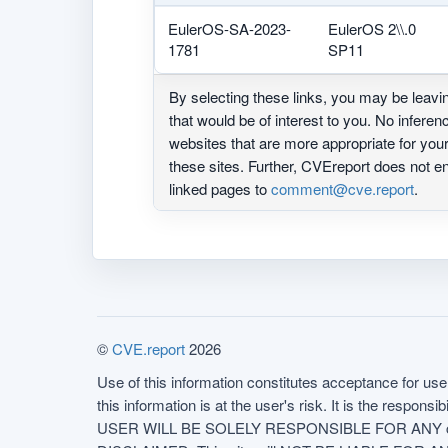
EulerOS-SA-2023-
EulerOS 2\\.0
1781
SP11
By selecting these links, you may be leav
that would be of interest to you. No infere
websites that are more appropriate for yo
these sites. Further, CVEreport does not
linked pages to
comment@cve.report
.
©
CVE.report
2026
Use of this information constitutes acceptance for use 
this information is at the user's risk. It is the respo
USER WILL BE SOLELY RESPONSIBLE FOR ANY conseq