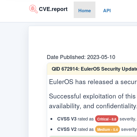
CVE.report
Home
API
Date Published: 2023-05-10
QID 672914:
EulerOS Security Update
EulerOS has released a security
Successful exploitation of this 
availability, and confidentiality
CVSS V3
rated as
severity.
Critical - 8.8
CVSS V2
rated as
severity
Medium - 5.4