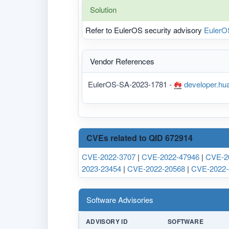
Solution
Refer to EulerOS security advisory
EulerO
Vendor References
EulerOS-SA-2023-1781 -
developer.hua
CVEs related to QID 672914
CVE-2022-3707
|
CVE-2022-47946
|
CVE-2
2023-23454
|
CVE-2022-20568
|
CVE-2022-
Software Advisories
ADVISORY ID
SOFTWARE