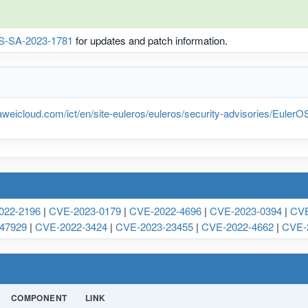
S-SA-2023-1781
for updates and patch information.
weicloud.com/ict/en/site-euleros/euleros/security-advisories/Eule
022-2196
|
CVE-2023-0179
|
CVE-2022-4696
|
CVE-2023-0394
|
CVE
47929
|
CVE-2022-3424
|
CVE-2023-23455
|
CVE-2022-4662
|
CVE-
COMPONENT
LINK