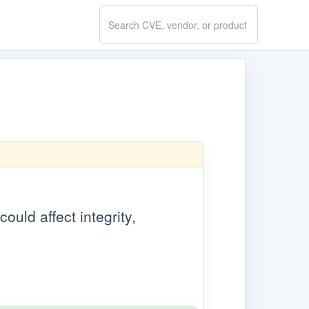
Search
CVE.report
ould affect integrity,