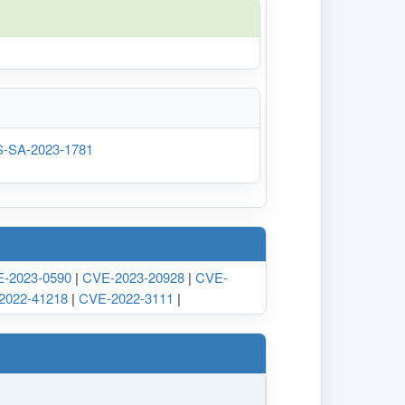
rOS-SA-2023-1781
-2023-0590
|
CVE-2023-20928
|
CVE-
2022-41218
|
CVE-2022-3111
|