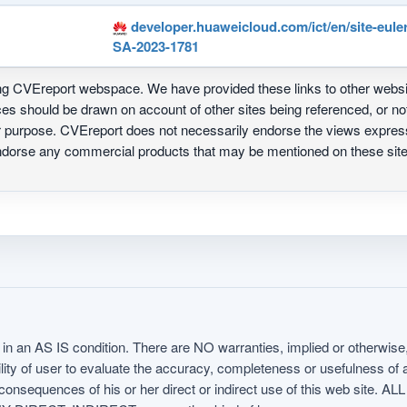
developer.huaweicloud.com/ict/en/site-eule
SA-2023-1781
ing CVEreport webspace. We have provided these links to other webs
nces should be drawn on account of other sites being referenced, or n
ur purpose. CVEreport does not necessarily endorse the views express
 endorse any commercial products that may be mentioned on these s
in an AS IS condition. There are NO warranties, implied or otherwise, 
nsibility of user to evaluate the accuracy, completeness or usefulness o
uences of his or her direct or indirect use of this web sit