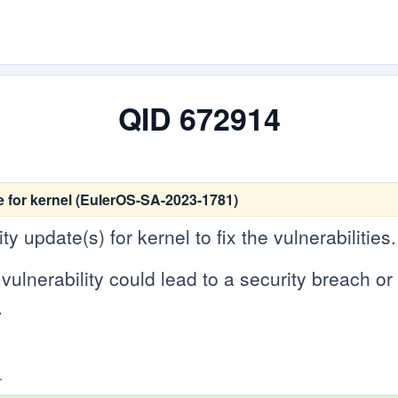
QID 672914
 for kernel (EulerOS-SA-2023-1781)
 update(s) for kernel to fix the vulnerabilities.
vulnerability could lead to a security breach or c
.
.