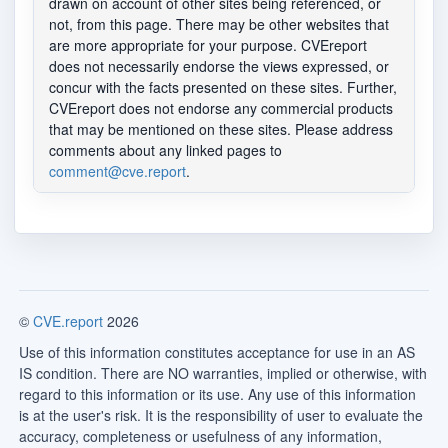
drawn on account of other sites being referenced, or
not, from this page. There may be other websites that
are more appropriate for your purpose. CVEreport
does not necessarily endorse the views expressed, or
concur with the facts presented on these sites. Further,
CVEreport does not endorse any commercial products
that may be mentioned on these sites. Please address
comments about any linked pages to
comment@cve.report
.
©
CVE.report
2026
Use of this information constitutes acceptance for use in an AS
IS condition. There are NO warranties, implied or otherwise, with
regard to this information or its use. Any use of this information
is at the user's risk. It is the responsibility of user to evaluate the
accuracy, completeness or usefulness of any information,