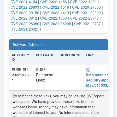
CVE-2021-4154
|
CVE-2022-1158
|
CVE-2022-1280
|
CVE-2022-28893
|
CVE-2022-1516
|
CVE-2020-27835
|
CVE-2022-29156
|
CVE-2022-1419
|
CVE-2021-20292
|
CVE-2022-0812
|
CVE-2022-1353
|
CVE-2022-28748
|
CVE-2022-28356
|
CVE-2021-38208
|
CVE-2021-0707
|
CVE-2021-20321
|
Software Advisories
ADVISORY
SOFTWARE
COMPONENT
LINK
ID
SUSE-SU-
SUSE
2022:1687-
Enterprise
lists.suse.com/pi
1
Linux
security-updates
May/011033.html
By selecting these links, you may be leaving CVEreport
webspace. We have provided these links to other
websites because they may have information that
would be of interest to you. No inferences should be