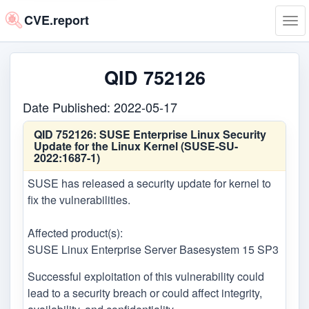
CVE.report
Tog
navi
QID 752126
Date Published: 2022-05-17
QID 752126:
SUSE Enterprise Linux Security
Update for the Linux Kernel (SUSE-SU-
2022:1687-1)
SUSE has released a security update for kernel to
fix the vulnerabilities.
Affected product(s):
SUSE Linux Enterprise Server Basesystem 15 SP3
Successful exploitation of this vulnerability could
lead to a security breach or could affect integrity,