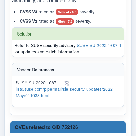
availability, and confidentiality.
CVSS V3
rated as
severity.
Critical - 8.8
CVSS V2
rated as
severity.
High - 7.2
Solution
Refer to SUSE security advisory
SUSE-SU-2022:1687-1
for updates and patch information.
Vendor References
SUSE-SU-2022:1687-1 -
lists.suse.com/pipermail/sle-security-updates/2022-
May/011033.html
CVEs related to QID 752126