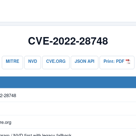
CVE-2022-28748
MITRE
NVD
CVE.ORG
JSON API
Print: PDF
2-28748
e.org
ram / NVD first with legacy fallback