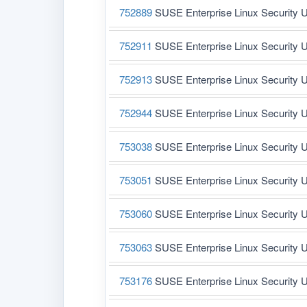
752889
SUSE Enterprise Linux Security U
752911
SUSE Enterprise Linux Security U
752913
SUSE Enterprise Linux Security U
752944
SUSE Enterprise Linux Security U
753038
SUSE Enterprise Linux Security U
753051
SUSE Enterprise Linux Security U
753060
SUSE Enterprise Linux Security U
753063
SUSE Enterprise Linux Security U
753176
SUSE Enterprise Linux Security U