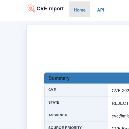
CVE.report
Home
API
Summary
CVE
CVE-202
STATE
REJECT
ASSIGNER
cve@mitr
SOURCE PRIORITY
CVE Prog