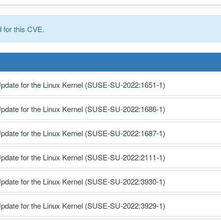
for this CVE.
pdate for the Linux Kernel (SUSE-SU-2022:1651-1)
pdate for the Linux Kernel (SUSE-SU-2022:1686-1)
pdate for the Linux Kernel (SUSE-SU-2022:1687-1)
pdate for the Linux Kernel (SUSE-SU-2022:2111-1)
pdate for the Linux Kernel (SUSE-SU-2022:3930-1)
pdate for the Linux Kernel (SUSE-SU-2022:3929-1)