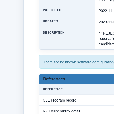
PUBLISHED
2022-11-
UPDATED
2023-11-
DESCRIPTION
** REJE
reservat
candidate
There are no known software configuration
References
REFERENCE
CVE Program record
NVD vulnerability detail