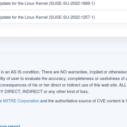
pdate for the Linux Kernel (SUSE-SU-2022:1669-1)
pdate for the Linux Kernel (SUSE-SU-2022:1257-1)
in an AS IS condition. There are NO warranties, implied or otherwise, 
nsibility of user to evaluate the accuracy, completeness or usefulness o
uences of his or her direct or indirect use of this web sit
 DIRECT, INDIRECT or any other kind of loss.
e MITRE Corporation
and the authoritative source of CVE content is
.cve.report