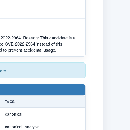
2-2964. Reason: This candidate is a
ce CVE-2022-2964 instead of this
d to prevent accidental usage.
ord.
TAGS
canonical
canonical, analysis