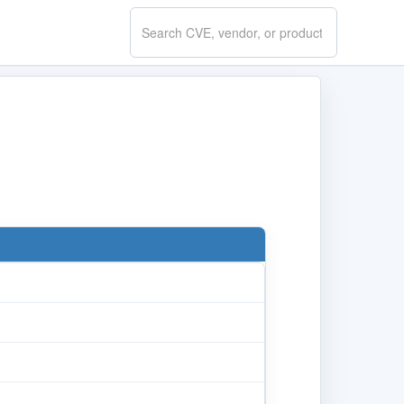
Search
CVE.report