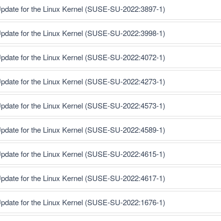
pdate for the Linux Kernel (SUSE-SU-2022:3897-1)
pdate for the Linux Kernel (SUSE-SU-2022:3998-1)
pdate for the Linux Kernel (SUSE-SU-2022:4072-1)
pdate for the Linux Kernel (SUSE-SU-2022:4273-1)
pdate for the Linux Kernel (SUSE-SU-2022:4573-1)
pdate for the Linux Kernel (SUSE-SU-2022:4589-1)
pdate for the Linux Kernel (SUSE-SU-2022:4615-1)
pdate for the Linux Kernel (SUSE-SU-2022:4617-1)
pdate for the Linux Kernel (SUSE-SU-2022:1676-1)