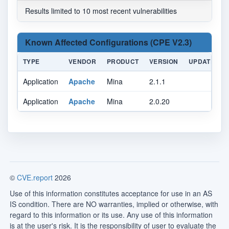
Results limited to 10 most recent vulnerabilities
Known Affected Configurations (CPE V2.3)
TYPE
VENDOR
PRODUCT
VERSION
UPDATE
Application
Apache
Mina
2.1.1
Application
Apache
Mina
2.0.20
©
CVE.report
2026
Use of this information constitutes acceptance for use in an AS
IS condition. There are NO warranties, implied or otherwise, with
regard to this information or its use. Any use of this information
is at the user's risk. It is the responsibility of user to evaluate the