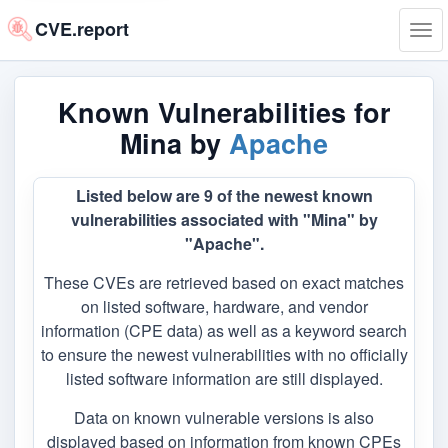
CVE.report
Tog
navi
Known Vulnerabilities for
Mina by
Apache
Listed below are 9 of the newest known
vulnerabilities associated with "Mina" by
"Apache".
These CVEs are retrieved based on exact matches
on listed software, hardware, and vendor
information (CPE data) as well as a keyword search
to ensure the newest vulnerabilities with no officially
listed software information are still displayed.
Data on known vulnerable versions is also
displayed based on information from known CPEs