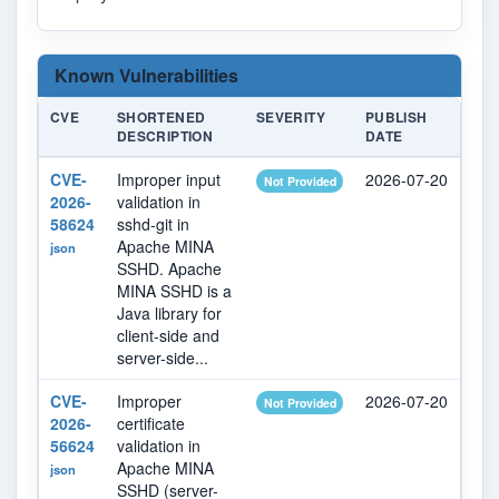
Known Vulnerabilities
CVE
SHORTENED
SEVERITY
PUBLISH
LA
DESCRIPTION
DATE
MO
CVE-
Improper input
2026-07-20
20
Not Provided
2026-
validation in
58624
sshd-git in
Apache MINA
json
SSHD. Apache
MINA SSHD is a
Java library for
client-side and
server-side...
CVE-
Improper
2026-07-20
20
Not Provided
2026-
certificate
56624
validation in
Apache MINA
json
SSHD (server-