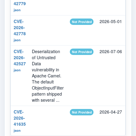
42779
json
CVE-
2026-05-01
20
Not Provided
2026-
42778
json
CVE-
Deserialization
2026-07-06
20
Not Provided
2026-
of Untrusted
42527
Data
vulnerability in
json
Apache Camel.
The default
ObjectInputFilter
pattern shipped
with several ...
CVE-
2026-04-27
20
Not Provided
2026-
41635
json