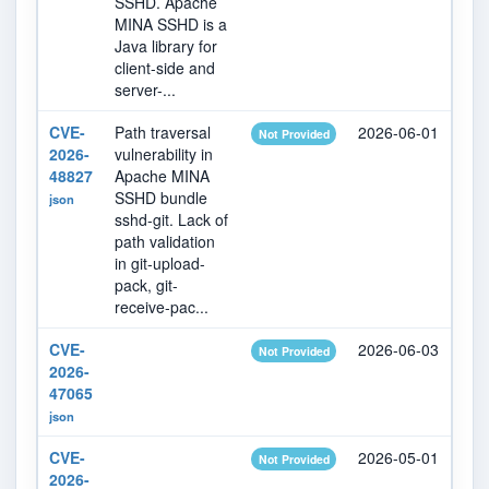
SSHD. Apache
MINA SSHD is a
Java library for
client-side and
server-...
CVE-
Path traversal
2026-06-01
20
Not Provided
2026-
vulnerability in
48827
Apache MINA
SSHD bundle
json
sshd-git. Lack of
path validation
in git-upload-
pack, git-
receive-pac...
CVE-
2026-06-03
20
Not Provided
2026-
47065
json
CVE-
2026-05-01
20
Not Provided
2026-