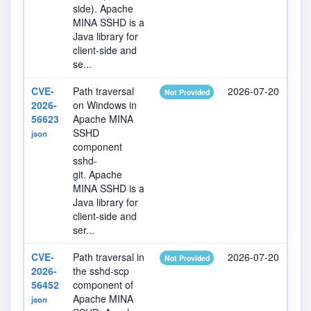
side). Apache
MINA SSHD is a
Java library for
client-side and
se...
CVE-
Path traversal
2026-07-20
20
Not Provided
2026-
on Windows in
56623
Apache MINA
SSHD
json
component
sshd-
git. Apache
MINA SSHD is a
Java library for
client-side and
ser...
CVE-
Path traversal in
2026-07-20
20
Not Provided
2026-
the sshd-scp
56452
component of
Apache MINA
json