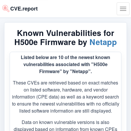
CVE.report
Tog
navi
Known Vulnerabilities for
H500e Firmware by
Netapp
Listed below are 10 of the newest known
vulnerabilities associated with "H500e
Firmware" by "Netapp".
These CVEs are retrieved based on exact matches
on listed software, hardware, and vendor
information (CPE data) as well as a keyword search
to ensure the newest vulnerabilities with no officially
listed software information are still displayed.
Data on known vulnerable versions is also
displayed based on information from known CPEs