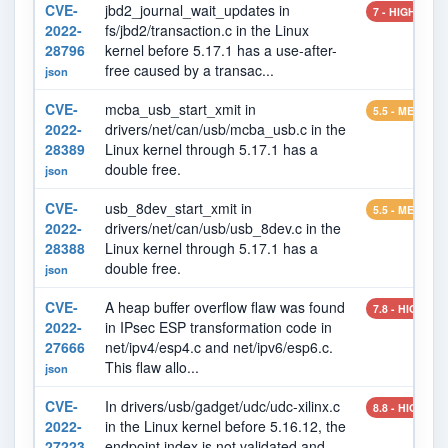
CVE-
jbd2_journal_wait_updates in
7 - HIGH
2022-
fs/jbd2/transaction.c in the Linux
28796
kernel before 5.17.1 has a use-after-
free caused by a transac...
json
CVE-
mcba_usb_start_xmit in
5.5 - MEDIUM
2022-
drivers/net/can/usb/mcba_usb.c in the
28389
Linux kernel through 5.17.1 has a
double free.
json
CVE-
usb_8dev_start_xmit in
5.5 - MEDIUM
2022-
drivers/net/can/usb/usb_8dev.c in the
28388
Linux kernel through 5.17.1 has a
double free.
json
CVE-
A heap buffer overflow flaw was found
7.8 - HIGH
2022-
in IPsec ESP transformation code in
27666
net/ipv4/esp4.c and net/ipv6/esp6.c.
This flaw allo...
json
CVE-
In drivers/usb/gadget/udc/udc-xilinx.c
8.8 - HIGH
2022-
in the Linux kernel before 5.16.12, the
27223
endpoint index is not validated and