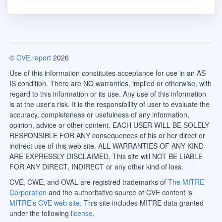
©
CVE.report
2026
Use of this information constitutes acceptance for use in an AS
IS condition. There are NO warranties, implied or otherwise, with
regard to this information or its use. Any use of this information
is at the user's risk. It is the responsibility of user to evaluate the
accuracy, completeness or usefulness of any information,
opinion, advice or other content. EACH USER WILL BE SOLELY
RESPONSIBLE FOR ANY consequences of his or her direct or
indirect use of this web site. ALL WARRANTIES OF ANY KIND
ARE EXPRESSLY DISCLAIMED. This site will NOT BE LIABLE
FOR ANY DIRECT, INDIRECT or any other kind of loss.
CVE, CWE, and OVAL are registred trademarks of
The MITRE
Corporation
and the authoritative source of CVE content is
MITRE's CVE web site
. This site includes MITRE data granted
under the following
license
.