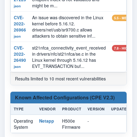
might be m...
json
CVE-
An issue was discovered in the Linux
5.5 - MEDIUM
2022-
kernel before 5.16.12.
26966
drivers/net/usb/sr9700.c allows
attackers to obtain sensitive inf...
json
CVE-
st21nfca_connectivity_event_received
7.8 - HIGH
2022-
in drivers/nfc/st21nfca/se.c in the
26490
Linux kernel through 5.16.12 has
EVT_TRANSACTION buf...
json
Results limited to 10 most recent vulnerabilities
Known Affected Configurations (CPE V2.3)
TYPE
VENDOR
PRODUCT
VERSION
UPDATE
E
Operating
Netapp
H500e
-
System
Firmware