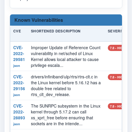
Known Vulnerabilities
CVE
SHORTENED DESCRIPTION
SEVERITY
CVE-
Improper Update of Reference Count
7.8 - HIGH
2022-
vulnerability in net/sched of Linux
29581
Kernel allows local attacker to cause
privilege escala...
json
CVE-
drivers/infiniband/ulp/rtrs/rtrs-clt.c in
7.8 - HIGH
2022-
the Linux kernel before 5.16.12 has a
29156
double free related to
rtrs_clt_dev_release.
json
CVE-
The SUNRPC subsystem in the Linux
7.8 - HIGH
2022-
kernel through 5.17.2 can call
28893
xs_xprt_free before ensuring that
sockets are in the intende...
json