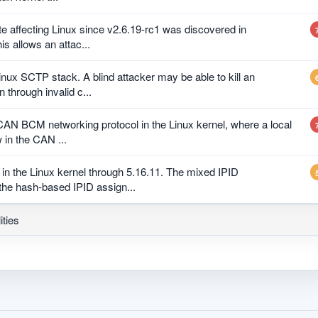
e affecting Linux since v2.6.19-rc1 was discovered in
his allows an attac...
inux SCTP stack. A blind attacker may be able to kill an
 through invalid c...
 CAN BCM networking protocol in the Linux kernel, where a local
 in the CAN ...
in the Linux kernel through 5.16.11. The mixed IPID
he hash-based IPID assign...
ities