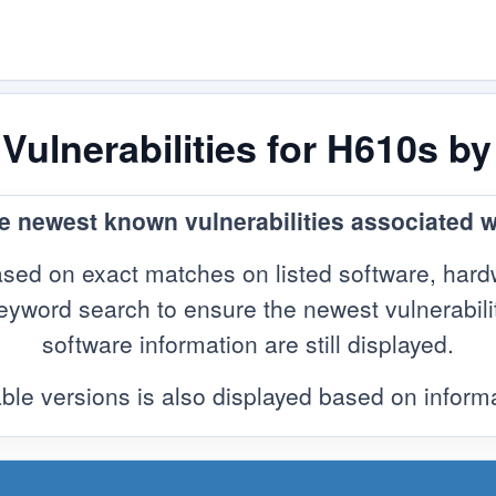
ulnerabilities for H610s b
he newest known vulnerabilities associated 
sed on exact matches on listed software, hard
yword search to ensure the newest vulnerabilitie
software information are still displayed.
ble versions is also displayed based on infor