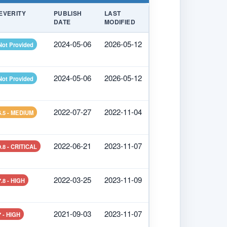
EVERITY
PUBLISH
LAST
DATE
MODIFIED
2024-05-06
2026-05-12
Not Provided
2024-05-06
2026-05-12
Not Provided
2022-07-27
2022-11-04
5.5 - MEDIUM
2022-06-21
2023-11-07
9.8 - CRITICAL
2022-03-25
2023-11-09
7.8 - HIGH
2021-09-03
2023-11-07
7 - HIGH