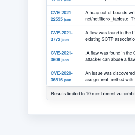
CVE-2021-
A heap out-of-bounds writ
net/netfilter/x_tables.c. T
22555
json
CVE-2021-
A flaw was found in the L
existing SCTP association
3772
json
CVE-2021-
.A flaw was found in the
attacker can abuse a flaw
3609
json
CVE-2020-
An issue was discovered 
assignment method with t
36516
json
Results limited to 10 most recent vulnerabil