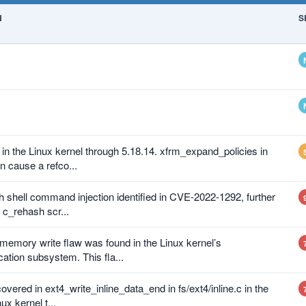
N
S
in the Linux kernel through 5.18.14. xfrm_expand_policies in
n cause a refco...
sh shell command injection identified in CVE-2022-1292, further
c_rehash scr...
emory write flaw was found in the Linux kernel’s
ation subsystem. This fla...
vered in ext4_write_inline_data_end in fs/ext4/inline.c in the
x kernel t...