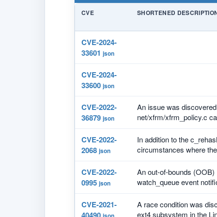
CVE
SHORTENED DESCRIPTIO
CVE-2024-
33601
json
CVE-2024-
33600
json
CVE-2022-
An issue was discovered 
net/xfrm/xfrm_policy.c ca
36879
json
CVE-2022-
In addition to the c_reha
circumstances where the 
2068
json
CVE-2022-
An out-of-bounds (OOB) m
watch_queue event notific
0995
json
CVE-2021-
A race condition was disco
ext4 subsystem in the Linu
40490
json