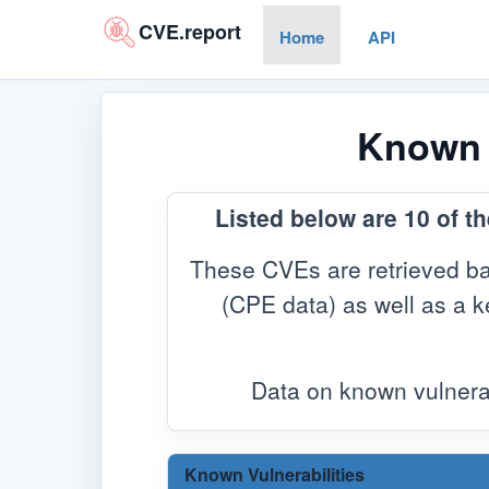
CVE.report
Home
API
Known V
Listed below are 10 of t
These CVEs are retrieved ba
(CPE data) as well as a ke
Data on known vulnera
Known Vulnerabilities