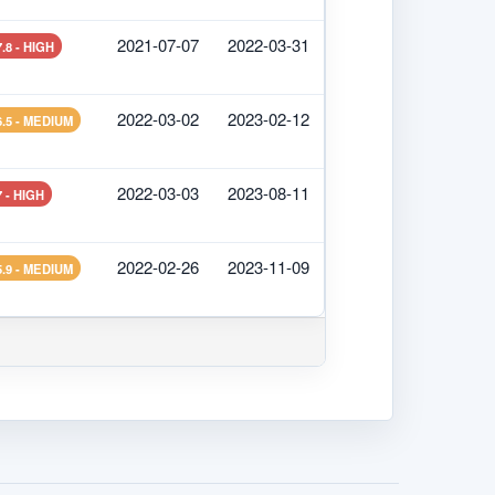
2021-07-07
2022-03-31
7.8 - HIGH
2022-03-02
2023-02-12
6.5 - MEDIUM
2022-03-03
2023-08-11
7 - HIGH
2022-02-26
2023-11-09
5.9 - MEDIUM