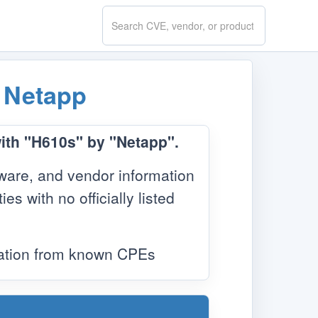
Search
CVE.report
y
Netapp
with "H610s" by "Netapp".
ware, and vendor information
s with no officially listed
mation from known CPEs