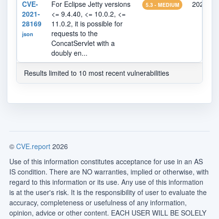
CVE-
For Eclipse Jetty versions
2021-06
5.3 - MEDIUM
2021-
<= 9.4.40, <= 10.0.2, <=
28169
11.0.2, it is possible for
requests to the
json
ConcatServlet with a
doubly en...
Results limited to 10 most recent vulnerabilities
©
CVE.report
2026
Use of this information constitutes acceptance for use in an AS
IS condition. There are NO warranties, implied or otherwise, with
regard to this information or its use. Any use of this information
is at the user's risk. It is the responsibility of user to evaluate the
accuracy, completeness or usefulness of any information,
opinion, advice or other content. EACH USER WILL BE SOLELY