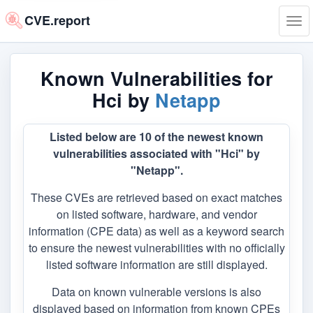
CVE.report
Tog
navi
Known Vulnerabilities for
Hci by
Netapp
Listed below are 10 of the newest known
vulnerabilities associated with "Hci" by
"Netapp".
These CVEs are retrieved based on exact matches
on listed software, hardware, and vendor
information (CPE data) as well as a keyword search
to ensure the newest vulnerabilities with no officially
listed software information are still displayed.
Data on known vulnerable versions is also
displayed based on information from known CPEs