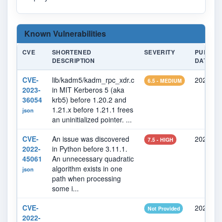
Known Vulnerabilities
CVE
SHORTENED
SEVERITY
PUBLIS
DESCRIPTION
DATE
CVE-
lib/kadm5/kadm_rpc_xdr.c
2023-08
6.5 - MEDIUM
2023-
in MIT Kerberos 5 (aka
36054
krb5) before 1.20.2 and
1.21.x before 1.21.1 frees
json
an uninitialized pointer. ...
CVE-
An issue was discovered
2022-11
7.5 - HIGH
2022-
in Python before 3.11.1.
45061
An unnecessary quadratic
algorithm exists in one
json
path when processing
some i...
CVE-
2022-08
Not Provided
2022-