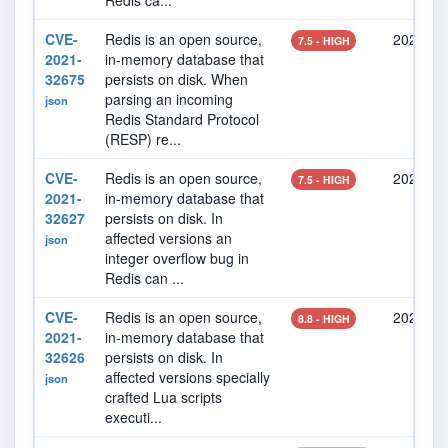
Redis ca...
CVE-
Redis is an open source,
2021-10
7.5 - HIGH
2021-
in-memory database that
32675
persists on disk. When
parsing an incoming
json
Redis Standard Protocol
(RESP) re...
CVE-
Redis is an open source,
2021-10
7.5 - HIGH
2021-
in-memory database that
32627
persists on disk. In
affected versions an
json
integer overflow bug in
Redis can ...
CVE-
Redis is an open source,
2021-10
8.8 - HIGH
2021-
in-memory database that
32626
persists on disk. In
affected versions specially
json
crafted Lua scripts
executi...