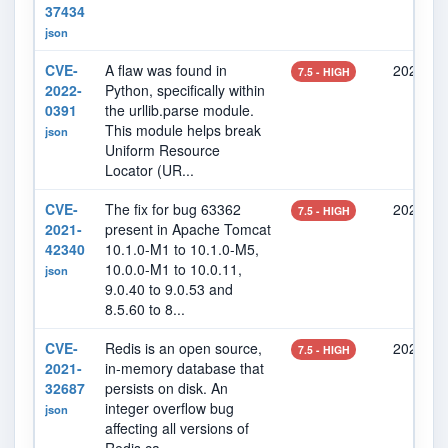
37434
json
CVE-
A flaw was found in
2022-02
7.5 - HIGH
2022-
Python, specifically within
0391
the urllib.parse module.
This module helps break
json
Uniform Resource
Locator (UR...
CVE-
The fix for bug 63362
2021-10
7.5 - HIGH
2021-
present in Apache Tomcat
42340
10.1.0-M1 to 10.1.0-M5,
10.0.0-M1 to 10.0.11,
json
9.0.40 to 9.0.53 and
8.5.60 to 8...
CVE-
Redis is an open source,
2021-10
7.5 - HIGH
2021-
in-memory database that
32687
persists on disk. An
integer overflow bug
json
affecting all versions of