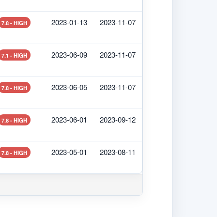
2023-01-13
2023-11-07
7.8 - HIGH
2023-06-09
2023-11-07
7.1 - HIGH
2023-06-05
2023-11-07
7.8 - HIGH
2023-06-01
2023-09-12
7.8 - HIGH
2023-05-01
2023-08-11
7.8 - HIGH