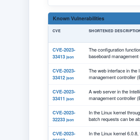
Known Vulnerabilities
CVE
SHORTENED DESCRIPTIO
CVE-2023-
The configuration functio
baseboard management co
33413
json
CVE-2023-
The web interface in the
management controller (
33412
json
CVE-2023-
A web server in the Inte
management controller (
33411
json
CVE-2023-
In the Linux kernel throug
batch requests can be ab
32233
json
CVE-2023-
In the Linux kernel 6.0.8, 