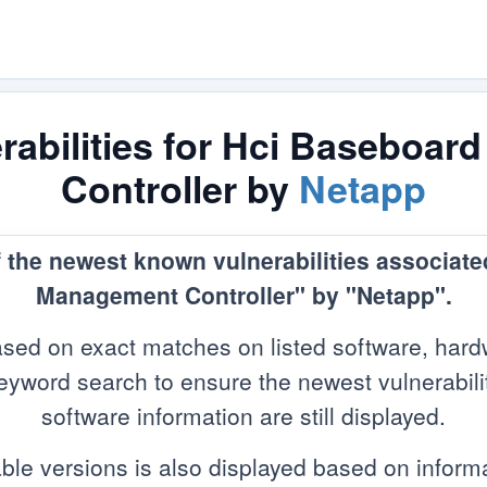
abilities for Hci Baseboa
Controller by
Netapp
f the newest known vulnerabilities associat
Management Controller" by "Netapp".
sed on exact matches on listed software, hard
yword search to ensure the newest vulnerabilitie
software information are still displayed.
ble versions is also displayed based on infor