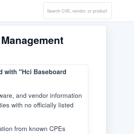
Search
CVE.report
rd Management
ed with "Hci Baseboard
ware, and vendor information
s with no officially listed
mation from known CPEs