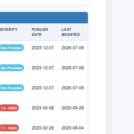
SEVERITY
PUBLISH
LAST
DATE
MODIFIED
2023-12-07
2026-07-09
Not Provided
2023-12-07
2026-07-09
Not Provided
2023-12-07
2026-07-09
Not Provided
2023-05-08
2023-09-28
7.8 - HIGH
2023-02-26
2023-08-04
7.1 - HIGH