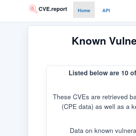
CVE.report
Home
API
Known Vulner
Listed below are 10 o
These CVEs are retrieved ba
(CPE data) as well as a ke
Data on known vulnera