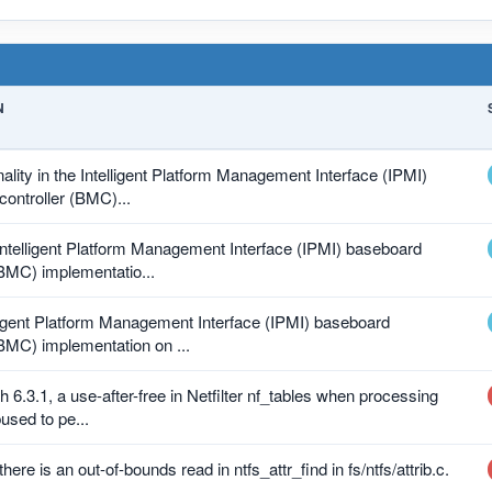
N
nality in the Intelligent Platform Management Interface (IPMI)
ntroller (BMC)...
 Intelligent Platform Management Interface (IPMI) baseboard
BMC) implementatio...
lligent Platform Management Interface (IPMI) baseboard
BMC) implementation on ...
h 6.3.1, a use-after-free in Netfilter nf_tables when processing
used to pe...
there is an out-of-bounds read in ntfs_attr_find in fs/ntfs/attrib.c.