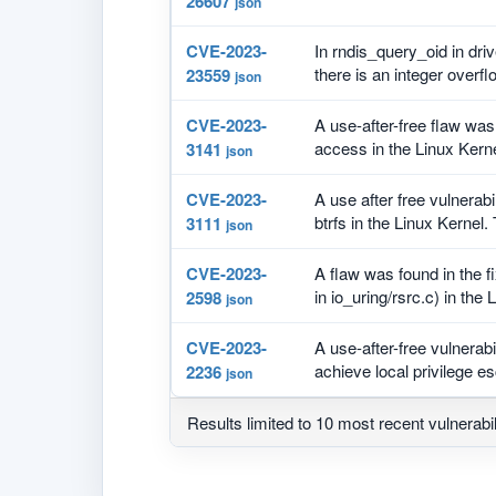
26607
json
CVE-2023-
In rndis_query_oid in driv
there is an integer overflo
23559
json
CVE-2023-
A use-after-free flaw wa
access in the Linux Kernel
3141
json
CVE-2023-
A use after free vulnerabi
btrfs in the Linux Kernel. 
3111
json
CVE-2023-
A flaw was found in the fi
in io_uring/rsrc.c) in the L
2598
json
CVE-2023-
A use-after-free vulnerab
achieve local privilege esc
2236
json
Results limited to 10 most recent vulnerabil