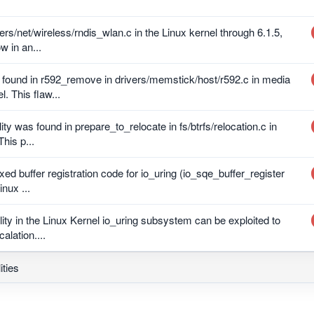
ers/net/wireless/rndis_wlan.c in the Linux kernel through 6.1.5,
w in an...
s found in r592_remove in drivers/memstick/host/r592.c in media
. This flaw...
lity was found in prepare_to_relocate in fs/btrfs/relocation.c in
This p...
xed buffer registration code for io_uring (io_sqe_buffer_register
inux ...
ility in the Linux Kernel io_uring subsystem can be exploited to
alation....
ities