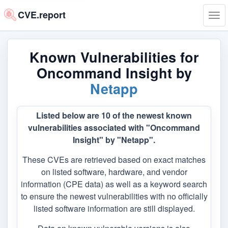
CVE.report
Tog
navi
Known Vulnerabilities for
Oncommand Insight by
Netapp
Listed below are 10 of the newest known
vulnerabilities associated with "Oncommand
Insight" by "Netapp".
These CVEs are retrieved based on exact matches
on listed software, hardware, and vendor
information (CPE data) as well as a keyword search
to ensure the newest vulnerabilities with no officially
listed software information are still displayed.