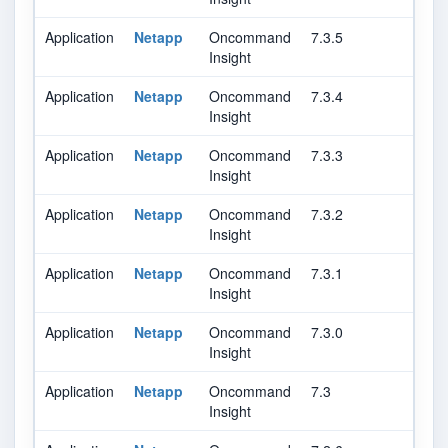
Application
Netapp
Oncommand
7.3.5
Insight
Application
Netapp
Oncommand
7.3.4
Insight
Application
Netapp
Oncommand
7.3.3
Insight
Application
Netapp
Oncommand
7.3.2
Insight
Application
Netapp
Oncommand
7.3.1
Insight
Application
Netapp
Oncommand
7.3.0
Insight
Application
Netapp
Oncommand
7.3
Insight