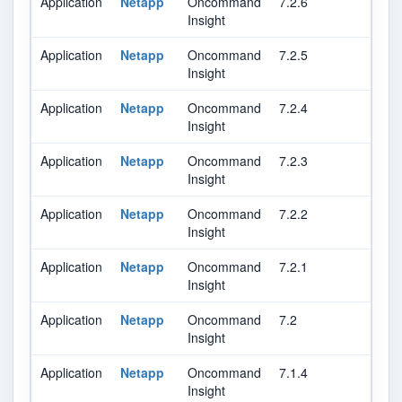
Application
Netapp
Oncommand
7.2.6
Insight
Application
Netapp
Oncommand
7.2.5
Insight
Application
Netapp
Oncommand
7.2.4
Insight
Application
Netapp
Oncommand
7.2.3
Insight
Application
Netapp
Oncommand
7.2.2
Insight
Application
Netapp
Oncommand
7.2.1
Insight
Application
Netapp
Oncommand
7.2
Insight
Application
Netapp
Oncommand
7.1.4
Insight