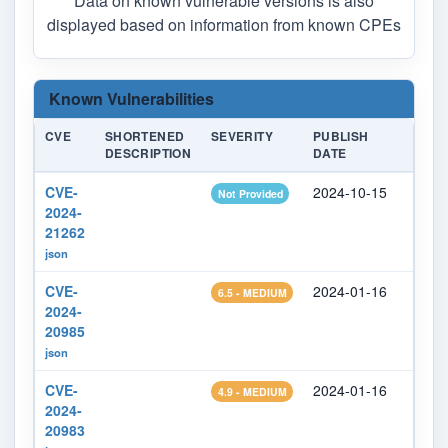
Data on known vulnerable versions is also
displayed based on information from known CPEs
Known Vulnerabilities
CVE
SHORTENED
SEVERITY
PUBLISH
LAST
DESCRIPTION
DATE
MODI
CVE-
2024-10-15
2026
Not Provided
2024-
21262
json
CVE-
2024-01-16
2024
6.5 - MEDIUM
2024-
20985
json
CVE-
2024-01-16
2024
4.9 - MEDIUM
2024-
20983