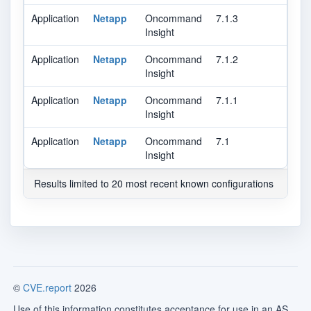
Application
Netapp
Oncommand
7.1.3
Insight
Application
Netapp
Oncommand
7.1.2
Insight
Application
Netapp
Oncommand
7.1.1
Insight
Application
Netapp
Oncommand
7.1
Insight
Results limited to 20 most recent known configurations
©
CVE.report
2026
Use of this information constitutes acceptance for use in an AS