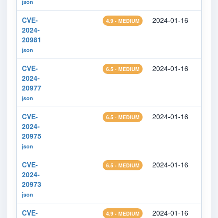
json
CVE-
2024-01-16
2024
4.9 - MEDIUM
2024-
20981
json
CVE-
2024-01-16
2024
6.5 - MEDIUM
2024-
20977
json
CVE-
2024-01-16
2024
6.5 - MEDIUM
2024-
20975
json
CVE-
2024-01-16
2024
6.5 - MEDIUM
2024-
20973
json
CVE-
2024-01-16
2024
4.9 - MEDIUM