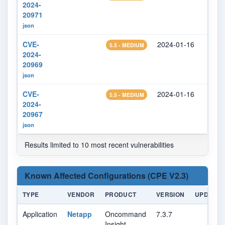
2024-
20971
json
CVE-
2024-01-16
2024
5.5 - MEDIUM
2024-
20969
json
CVE-
2024-01-16
2024
5.5 - MEDIUM
2024-
20967
json
Results limited to 10 most recent vulnerabilities
Known Affected Configurations (CPE V2.3)
TYPE
VENDOR
PRODUCT
VERSION
UPDATE
Application
Netapp
Oncommand
7.3.7
Insight