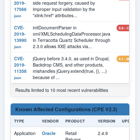
2019-
side request forgery, caused by
17566
improper input validation by the
"xlink:href" attributes...
json
CVE-
initDocumentParser in
9.8 - CRITIC
2019-
xml/XMLSchedulingDataProcessor.java
13990
in Terracotta Quartz Scheduler through
2.3.0 allows XXE attacks via...
json
CVE-
jQuery before 3.4.0, as used in Drupal,
6.1 - MEDIU
2019-
Backdrop CMS, and other products,
11358
mishandles jQuery.extend(true, {}, ...)
because of ...
json
Results limited to 10 most recent vulnerabilities
Known Affected Configurations (CPE V2.3)
TYPE
VENDOR
PRODUCT
VERSION
UPDATE
Application
Oracle
Retail
2.4.9
Returns