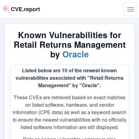
CVE.report
Tog
navi
Known Vulnerabilities for
Retail Returns Management
by
Oracle
Listed below are 10 of the newest known
vulnerabilities associated with "Retail Returns
Management" by "Oracle".
These CVEs are retrieved based on exact matches
on listed software, hardware, and vendor
information (CPE data) as well as a keyword search
to ensure the newest vulnerabilities with no officially
listed software information are still displayed.