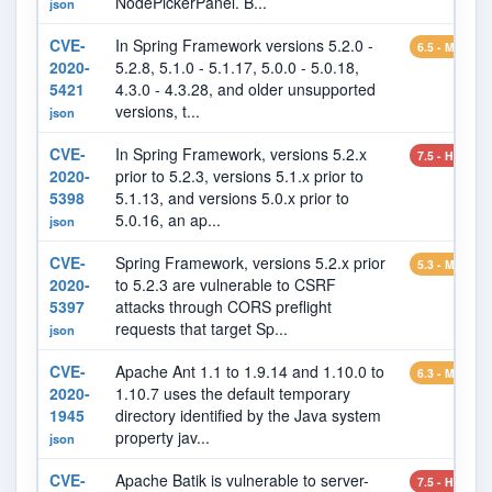
NodePickerPanel. B...
json
CVE-
In Spring Framework versions 5.2.0 -
6.5 - MEDIU
2020-
5.2.8, 5.1.0 - 5.1.17, 5.0.0 - 5.0.18,
5421
4.3.0 - 4.3.28, and older unsupported
versions, t...
json
CVE-
In Spring Framework, versions 5.2.x
7.5 - HIGH
2020-
prior to 5.2.3, versions 5.1.x prior to
5398
5.1.13, and versions 5.0.x prior to
5.0.16, an ap...
json
CVE-
Spring Framework, versions 5.2.x prior
5.3 - MEDIU
2020-
to 5.2.3 are vulnerable to CSRF
5397
attacks through CORS preflight
requests that target Sp...
json
CVE-
Apache Ant 1.1 to 1.9.14 and 1.10.0 to
6.3 - MEDIU
2020-
1.10.7 uses the default temporary
1945
directory identified by the Java system
property jav...
json
CVE-
Apache Batik is vulnerable to server-
7.5 - HIGH