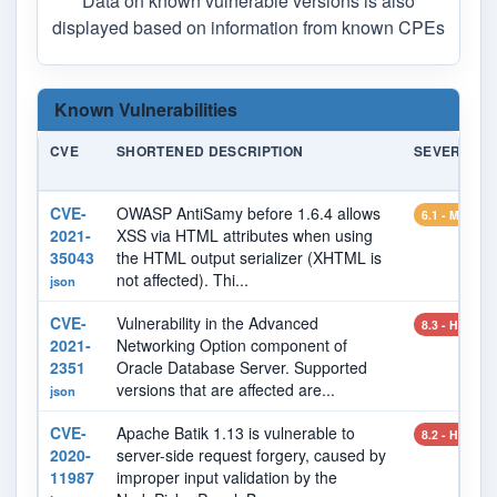
Data on known vulnerable versions is also
displayed based on information from known CPEs
Known Vulnerabilities
CVE
SHORTENED DESCRIPTION
SEVERITY
CVE-
OWASP AntiSamy before 1.6.4 allows
6.1 - MEDIU
2021-
XSS via HTML attributes when using
35043
the HTML output serializer (XHTML is
not affected). Thi...
json
CVE-
Vulnerability in the Advanced
8.3 - HIGH
2021-
Networking Option component of
2351
Oracle Database Server. Supported
versions that are affected are...
json
CVE-
Apache Batik 1.13 is vulnerable to
8.2 - HIGH
2020-
server-side request forgery, caused by
11987
improper input validation by the