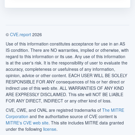
©
CVE.report
2026
Use of this information constitutes acceptance for use in an AS
IS condition. There are NO warranties, implied or otherwise, with
regard to this information or its use. Any use of this information
is at the user's risk. It is the responsibility of user to evaluate the
accuracy, completeness or usefulness of any information,
opinion, advice or other content. EACH USER WILL BE SOLELY
RESPONSIBLE FOR ANY consequences of his or her direct or
indirect use of this web site. ALL WARRANTIES OF ANY KIND
ARE EXPRESSLY DISCLAIMED. This site will NOT BE LIABLE
FOR ANY DIRECT, INDIRECT or any other kind of loss.
CVE, CWE, and OVAL are registred trademarks of
The MITRE
Corporation
and the authoritative source of CVE content is
MITRE's CVE web site
. This site includes MITRE data granted
under the following
license
.