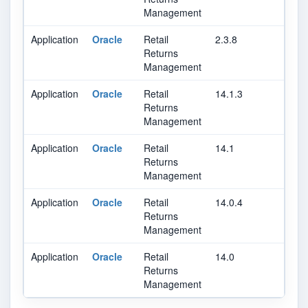
Management
Application
Oracle
Retail
2.3.8
Returns
Management
Application
Oracle
Retail
14.1.3
Returns
Management
Application
Oracle
Retail
14.1
Returns
Management
Application
Oracle
Retail
14.0.4
Returns
Management
Application
Oracle
Retail
14.0
Returns
Management