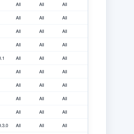
All
All
All
All
All
All
All
All
All
All
All
All
0.1
All
All
All
All
All
All
All
All
All
All
All
All
All
All
All
0.3.0
All
All
All