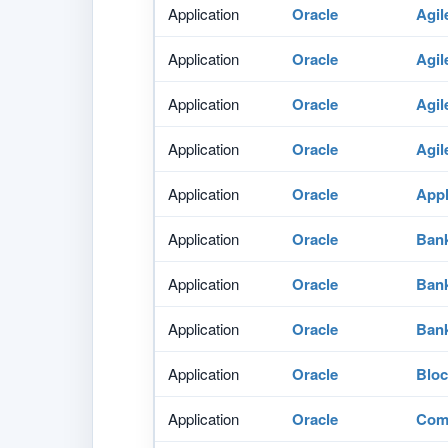
Application
Oracle
Agil
Application
Oracle
Agil
Application
Oracle
Agil
Application
Oracle
Agil
Application
Oracle
Appl
Application
Oracle
Bank
Application
Oracle
Bank
Application
Oracle
Bank
Application
Oracle
Bloc
Application
Oracle
Comm