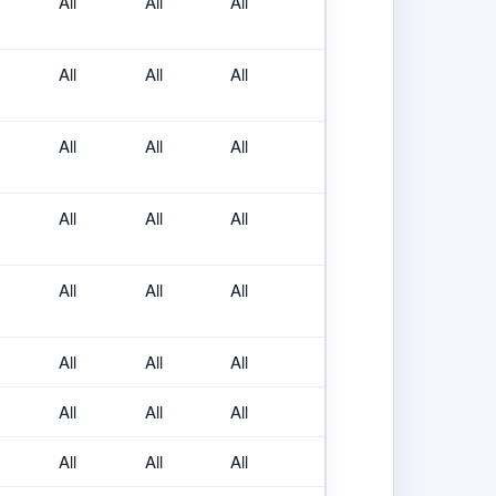
All
All
All
All
All
All
All
All
All
All
All
All
All
All
All
All
All
All
All
All
All
All
All
All