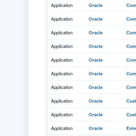
Application
Oracle
Comm
Application
Oracle
Comm
Application
Oracle
Comm
Application
Oracle
Comm
Application
Oracle
Comm
Application
Oracle
Comm
Application
Oracle
Comm
Application
Oracle
Cus
Application
Oracle
Cus
Application
Oracle
Ente