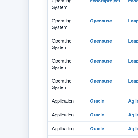
Operating
Fedoraproject
Fed
System
Operating
Opensuse
Lea
System
Operating
Opensuse
Lea
System
Operating
Opensuse
Lea
System
Operating
Opensuse
Lea
System
Application
Oracle
Agil
Application
Oracle
Agil
Application
Oracle
Agil