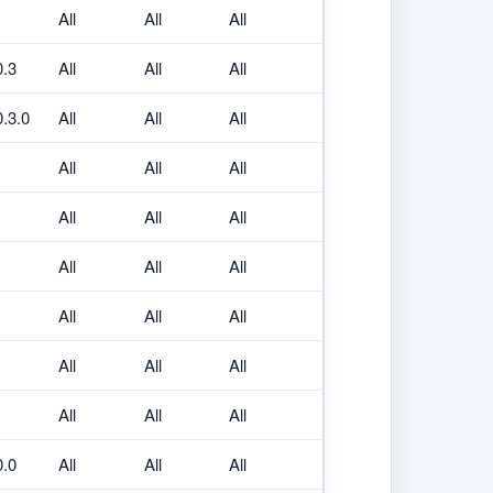
All
All
All
0.3
All
All
All
0.3.0
All
All
All
All
All
All
All
All
All
All
All
All
All
All
All
All
All
All
All
All
All
0.0
All
All
All