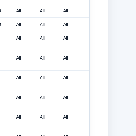
0
All
All
All
0
All
All
All
All
All
All
All
All
All
All
All
All
All
All
All
All
All
All