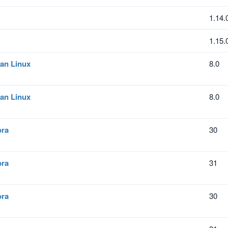
1.14.
1.15.
an Linux
8.0
an Linux
8.0
ora
30
ora
31
ora
30