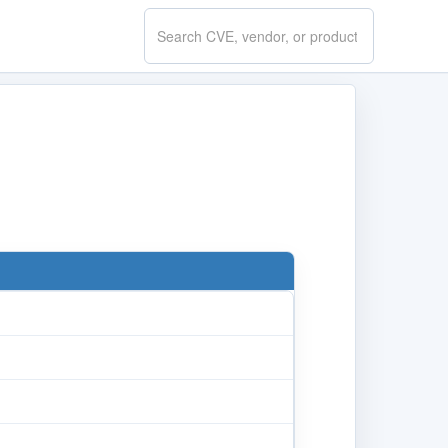
Search
CVE.report