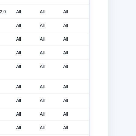
.2.0
All
All
All
All
All
All
All
All
All
All
All
All
All
All
All
All
All
All
All
All
All
All
All
All
All
All
All