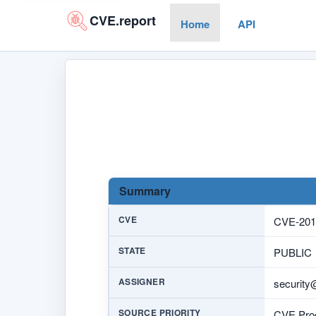
CVE.report
Home
API
Summary
CVE
CVE-201
STATE
PUBLIC
ASSIGNER
security
SOURCE PRIORITY
CVE Prog