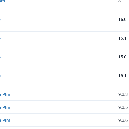
ora
31
p
15.0
p
15.1
p
15.0
p
15.1
e Plm
9.3.3
e Plm
9.3.5
e Plm
9.3.6