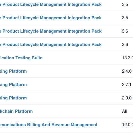
e Product Lifecycle Management Integration Pack
3.5
e Product Lifecycle Management Integration Pack
3.5
e Product Lifecycle Management Integration Pack
3.6
e Product Lifecycle Management Integration Pack
3.6
ication Testing Suite
13.3.
ing Platform
2.4.0
ing Platform
2.7.1
ing Platform
2.9.0
kchain Platform
All
unications Billing And Revenue Management
12.0.