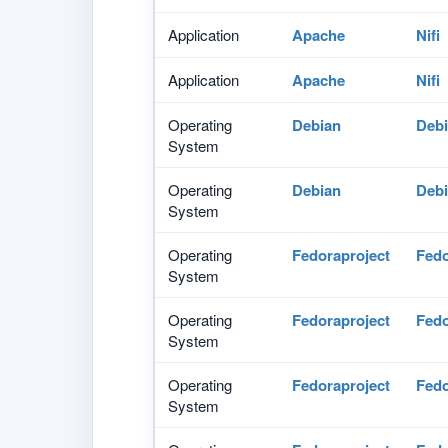
Application
Apache
Nifi
Application
Apache
Nifi
Operating
Debian
Debi
System
Operating
Debian
Debi
System
Operating
Fedoraproject
Fed
System
Operating
Fedoraproject
Fed
System
Operating
Fedoraproject
Fed
System