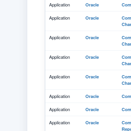
Application
Oracle
Comm
Application
Oracle
Comm
Char
Application
Oracle
Comm
Char
Application
Oracle
Comm
Char
Application
Oracle
Comm
Char
Application
Oracle
Comm
Application
Oracle
Comm
Application
Oracle
Comm
Repo