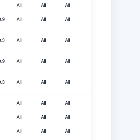
All
All
All
0.9
All
All
All
0.3
All
All
All
0.9
All
All
All
0.3
All
All
All
All
All
All
All
All
All
All
All
All