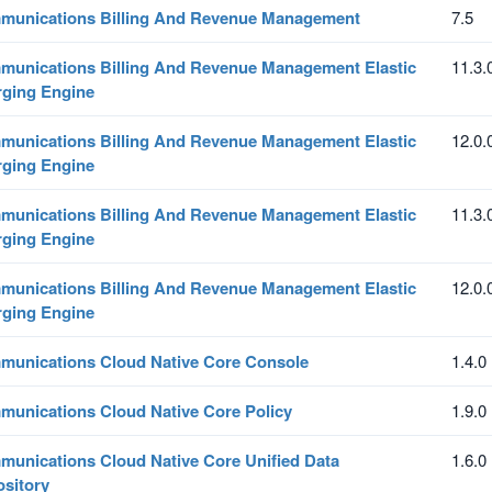
unications Billing And Revenue Management
7.5
unications Billing And Revenue Management Elastic
11.3.
ging Engine
unications Billing And Revenue Management Elastic
12.0.
ging Engine
unications Billing And Revenue Management Elastic
11.3.
ging Engine
unications Billing And Revenue Management Elastic
12.0.
ging Engine
unications Cloud Native Core Console
1.4.0
unications Cloud Native Core Policy
1.9.0
unications Cloud Native Core Unified Data
1.6.0
sitory