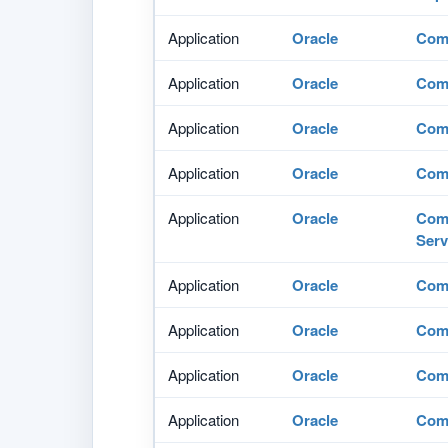
Application
Oracle
Com
Application
Oracle
Comm
Application
Oracle
Comm
Application
Oracle
Comm
Application
Oracle
Comm
Serv
Application
Oracle
Comm
Application
Oracle
Comm
Application
Oracle
Comm
Application
Oracle
Comm