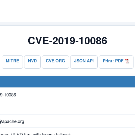
CVE-2019-10086
MITRE
NVD
CVE.ORG
JSON API
Print: PDF
9-10086
@apache.org
ram / NVD first with legacy fallback