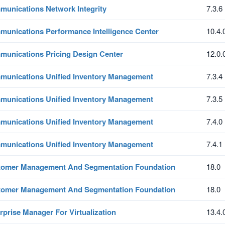
unications Network Integrity
7.3.6
unications Performance Intelligence Center
10.4.
unications Pricing Design Center
12.0.
unications Unified Inventory Management
7.3.4
unications Unified Inventory Management
7.3.5
unications Unified Inventory Management
7.4.0
unications Unified Inventory Management
7.4.1
tomer Management And Segmentation Foundation
18.0
tomer Management And Segmentation Foundation
18.0
rprise Manager For Virtualization
13.4.