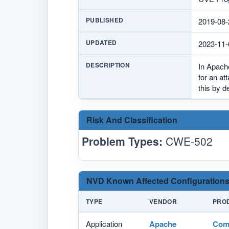
PUBLISHED
2019-08-
UPDATED
2023-11-
DESCRIPTION
In Apach
for an at
this by d
Risk And Classification
Problem Types:
CWE-502
NVD Known Affected Configurations
TYPE
VENDOR
PRO
Application
Apache
Com