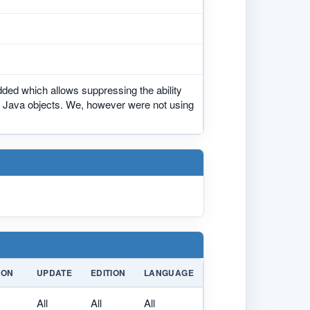
ed which allows suppressing the ability
all Java objects. We, however were not using
ION
UPDATE
EDITION
LANGUAGE
All
All
All