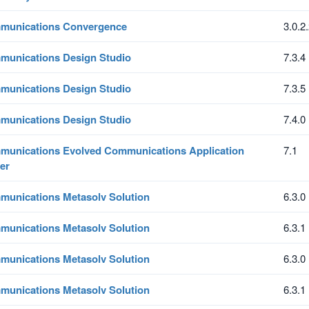
munications Convergence
3.0.2
unications Design Studio
7.3.4
unications Design Studio
7.3.5
unications Design Studio
7.4.0
unications Evolved Communications Application
7.1
er
unications Metasolv Solution
6.3.0
unications Metasolv Solution
6.3.1
unications Metasolv Solution
6.3.0
unications Metasolv Solution
6.3.1