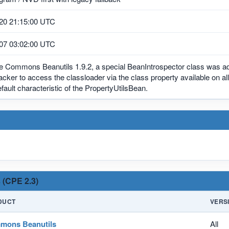
20 21:15:00 UTC
07 03:02:00 UTC
e Commons Beanutils 1.9.2, a special BeanIntrospector class was add
tacker to access the classloader via the class property available on 
efault characteristic of the PropertyUtilsBean.
 (CPE 2.3)
DUCT
VERS
mons Beanutils
All