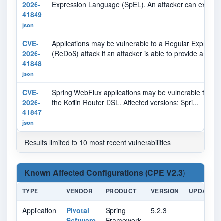
2026-
Expression Language (SpEL). An attacker can ex...
41849
json
CVE-
Applications may be vulnerable to a Regular Expressio
2026-
(ReDoS) attack if an attacker is able to provide a p...
41848
json
CVE-
Spring WebFlux applications may be vulnerable to a s
2026-
the Kotlin Router DSL. Affected versions: Spri...
41847
json
Results limited to 10 most recent vulnerabilities
Known Affected Configurations (CPE V2.3)
TYPE
VENDOR
PRODUCT
VERSION
UPDATE
Application
Pivotal
Spring
5.2.3
Software
Framework