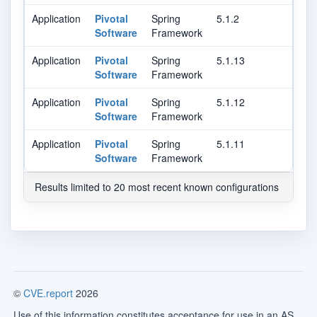
Application
Pivotal
Spring
5.1.2
Software
Framework
Application
Pivotal
Spring
5.1.13
Software
Framework
Application
Pivotal
Spring
5.1.12
Software
Framework
Application
Pivotal
Spring
5.1.11
Software
Framework
Results limited to 20 most recent known configurations
©
CVE.report
2026
Use of this information constitutes acceptance for use in an AS