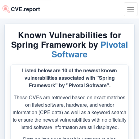
CVE.report
Tog
navi
Known Vulnerabilities for
Spring Framework by
Pivotal
Software
Listed below are 10 of the newest known
vulnerabilities associated with "Spring
Framework" by "Pivotal Software".
These CVEs are retrieved based on exact matches
on listed software, hardware, and vendor
information (CPE data) as well as a keyword search
to ensure the newest vulnerabilities with no officially
listed software information are still displayed.