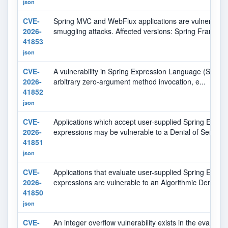
json
CVE-
Spring MVC and WebFlux applications are vulnerable t
2026-
smuggling attacks. Affected versions: Spring Framewo.
41853
json
CVE-
A vulnerability in Spring Expression Language (SpEL) e
2026-
arbitrary zero-argument method invocation, e...
41852
json
CVE-
Applications which accept user-supplied Spring Expr
2026-
expressions may be vulnerable to a Denial of Servic...
41851
json
CVE-
Applications that evaluate user-supplied Spring Expr
2026-
expressions are vulnerable to an Algorithmic Denia...
41850
json
CVE-
An integer overflow vulnerability exists in the evaluatio