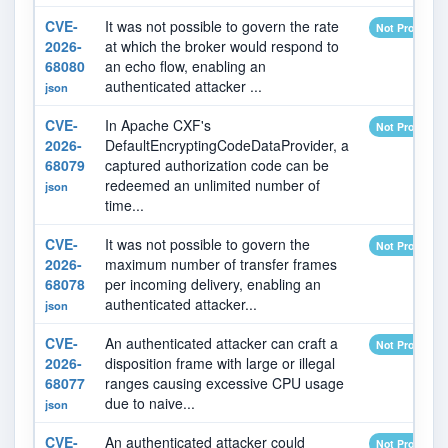
CVE-
It was not possible to govern the rate
Not Provided
2026-
at which the broker would respond to
68080
an echo flow, enabling an
authenticated attacker ...
json
CVE-
In Apache CXF's
Not Provided
2026-
DefaultEncryptingCodeDataProvider, a
68079
captured authorization code can be
redeemed an unlimited number of
json
time...
CVE-
It was not possible to govern the
Not Provided
2026-
maximum number of transfer frames
68078
per incoming delivery, enabling an
authenticated attacker...
json
CVE-
An authenticated attacker can craft a
Not Provided
2026-
disposition frame with large or illegal
68077
ranges causing excessive CPU usage
due to naive...
json
CVE-
An authenticated attacker could
Not Provided