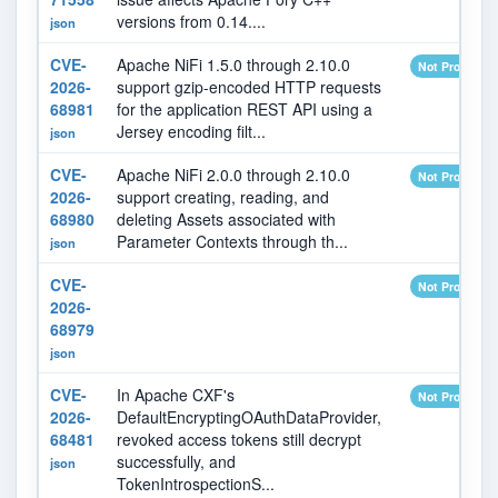
versions from 0.14....
json
CVE-
Apache NiFi 1.5.0 through 2.10.0
Not Provided
2026-
support gzip-encoded HTTP requests
68981
for the application REST API using a
Jersey encoding filt...
json
CVE-
Apache NiFi 2.0.0 through 2.10.0
Not Provided
2026-
support creating, reading, and
68980
deleting Assets associated with
Parameter Contexts through th...
json
CVE-
Not Provided
2026-
68979
json
CVE-
In Apache CXF's
Not Provided
2026-
DefaultEncryptingOAuthDataProvider,
68481
revoked access tokens still decrypt
successfully, and
json
TokenIntrospectionS...