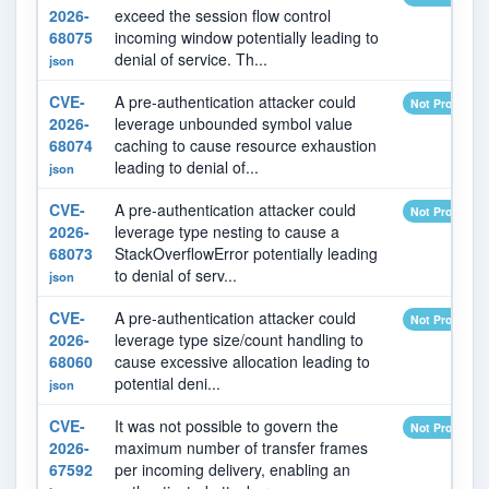
2026-
exceed the session flow control
68075
incoming window potentially leading to
denial of service. Th...
json
CVE-
A pre-authentication attacker could
Not Provided
2026-
leverage unbounded symbol value
68074
caching to cause resource exhaustion
leading to denial of...
json
CVE-
A pre-authentication attacker could
Not Provided
2026-
leverage type nesting to cause a
68073
StackOverflowError potentially leading
to denial of serv...
json
CVE-
A pre-authentication attacker could
Not Provided
2026-
leverage type size/count handling to
68060
cause excessive allocation leading to
potential deni...
json
CVE-
It was not possible to govern the
Not Provided
2026-
maximum number of transfer frames
67592
per incoming delivery, enabling an