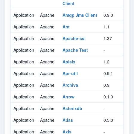
Client
Application
Apache
Amqp Jms Client
0.9.0
Application
Apache
Ant
1.1
Application
Apache
Apache-ssl
1.37
Application
Apache
Apache Test
-
Application
Apache
Apisix
1.2
Application
Apache
Apr-util
0.9.1
Application
Apache
Archiva
0.9
Application
Apache
Arrow
0.1.0
Application
Apache
Asterixdb
-
Application
Apache
Atlas
0.5.0
Application
Apache
Axis
-