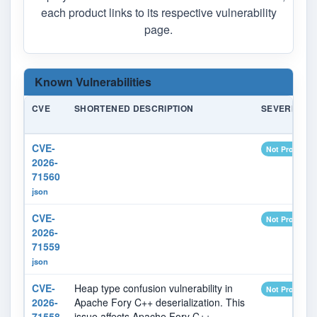
each product links to its respective vulnerability
page.
Known Vulnerabilities
CVE
SHORTENED DESCRIPTION
SEVERITY
CVE-
Not Provided
2026-
71560
json
CVE-
Not Provided
2026-
71559
json
CVE-
Heap type confusion vulnerability in
Not Provided
2026-
Apache Fory C++ deserialization. This
71558
issue affects Apache Fory C++