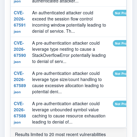
authenticated attacker...
json
CVE-
An authenticated attacker could
Not Provided
2026-
exceed the session flow control
67591
incoming window potentially leading to
denial of service. Th...
json
CVE-
A pre-authentication attacker could
Not Provided
2026-
leverage type nesting to cause a
67590
StackOverflowError potentially leading
to denial of serv...
json
CVE-
A pre-authentication attacker could
Not Provided
2026-
leverage type size/count handling to
67589
cause excessive allocation leading to
potential deni...
json
CVE-
A pre-authentication attacker could
Not Provided
2026-
leverage unbounded symbol value
67588
caching to cause resource exhaustion
leading to denial of...
json
Results limited to 20 most recent vulnerabilities