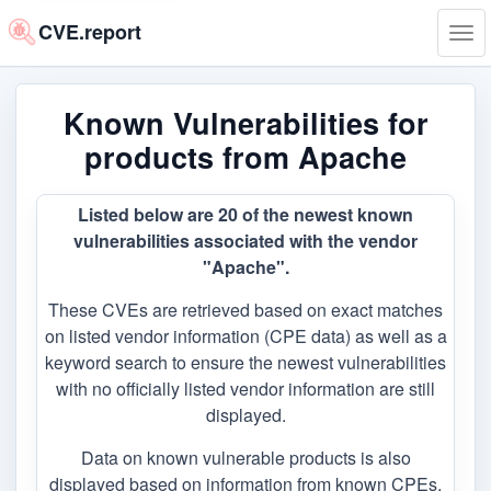
CVE.report
Tog
navi
Known Vulnerabilities for
products from Apache
Listed below are 20 of the newest known
vulnerabilities associated with the vendor
"Apache".
These CVEs are retrieved based on exact matches
on listed vendor information (CPE data) as well as a
keyword search to ensure the newest vulnerabilities
with no officially listed vendor information are still
displayed.
Data on known vulnerable products is also
displayed based on information from known CPEs,