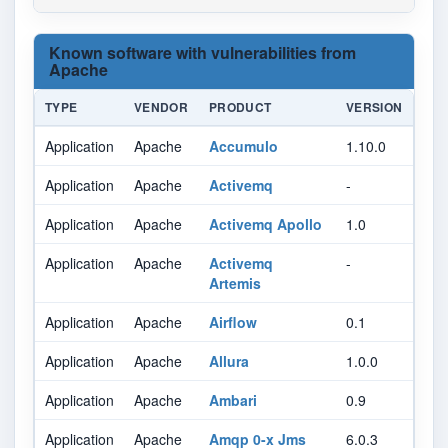
Known software with vulnerabilities from
Apache
TYPE
VENDOR
PRODUCT
VERSION
Application
Apache
Accumulo
1.10.0
Application
Apache
Activemq
-
Application
Apache
Activemq Apollo
1.0
Application
Apache
Activemq
-
Artemis
Application
Apache
Airflow
0.1
Application
Apache
Allura
1.0.0
Application
Apache
Ambari
0.9
Application
Apache
Amqp 0-x Jms
6.0.3