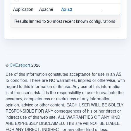
Application
Apache
Axis2
-
Results limited to 20 most recent known configurations
©
CVE.report
2026
Use of this information constitutes acceptance for use in an AS
IS condition. There are NO warranties, implied or otherwise, with
regard to this information or its use. Any use of this information
is at the user's risk. It is the responsibility of user to evaluate the
accuracy, completeness or usefulness of any information,
opinion, advice or other content. EACH USER WILL BE SOLELY
RESPONSIBLE FOR ANY consequences of his or her direct or
indirect use of this web site. ALL WARRANTIES OF ANY KIND
ARE EXPRESSLY DISCLAIMED. This site will NOT BE LIABLE
FOR ANY DIRECT, INDIRECT or any other kind of loss.