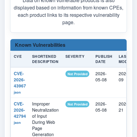
Data on known vulnerable products is also
displayed based on information from known CPEs,
each product links to its respective vulnerability
page.
Known Vulnerabilities
CVE
SHORTENED
SEVERITY
PUBLISH
LAST
DESCRIPTION
DATE
MODIFIE
CVE-
2026-
2026-05-
Not Provided
2026-
05-08
09
43967
json
CVE-
Improper
2026-
2026-05-
Not Provided
2026-
Neutralization
05-08
21
42794
of Input
During Web
json
Page
Generation