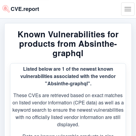
CVE.report
Tog
navi
Known Vulnerabilities for
products from Absinthe-
graphql
Listed below are 1 of the newest known
vulnerabilities associated with the vendor
"Absinthe-graphql".
These CVEs are retrieved based on exact matches
on listed vendor information (CPE data) as well as a
keyword search to ensure the newest vulnerabilities
with no officially listed vendor information are still
displayed.