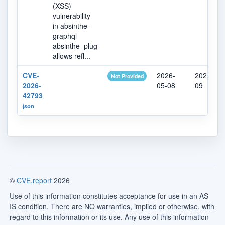
(XSS)
vulnerability
in absinthe-
graphql
absinthe_plug
allows refl...
CVE-
2026-
2026-05-
Not Provided
2026-
05-08
09
42793
json
©
CVE.report
2026
Use of this information constitutes acceptance for use in an AS
IS condition. There are NO warranties, implied or otherwise, with
regard to this information or its use. Any use of this information