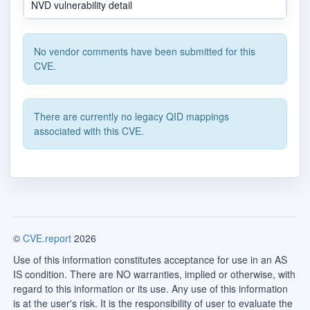
NVD vulnerability detail
No vendor comments have been submitted for this
CVE.
There are currently no legacy QID mappings
associated with this CVE.
©
CVE.report
2026
Use of this information constitutes acceptance for use in an AS
IS condition. There are NO warranties, implied or otherwise, with
regard to this information or its use. Any use of this information
is at the user's risk. It is the responsibility of user to evaluate the