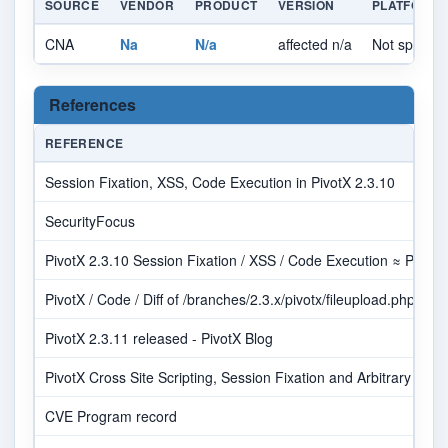
SOURCE
VENDOR
PRODUCT
VERSION
PLATFORM
CNA
Na
N/a
affected n/a
Not specifie
References
REFERENCE
Session Fixation, XSS, Code Execution in PivotX 2.3.10
SecurityFocus
PivotX 2.3.10 Session Fixation / XSS / Code Execution ≈ Packe
PivotX / Code / Diff of /branches/2.3.x/pivotx/fileupload.php
PivotX 2.3.11 released - PivotX Blog
PivotX Cross Site Scripting, Session Fixation and Arbitrary File 
CVE Program record