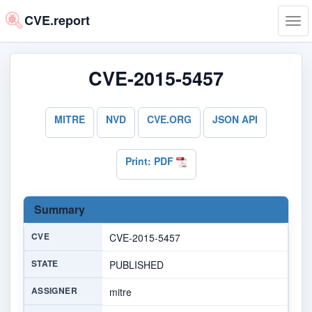
CVE.report
Tog
navi
CVE-2015-5457
MITRE
NVD
CVE.ORG
JSON API
Print: PDF
Summary
CVE
CVE-2015-5457
STATE
PUBLISHED
ASSIGNER
mitre