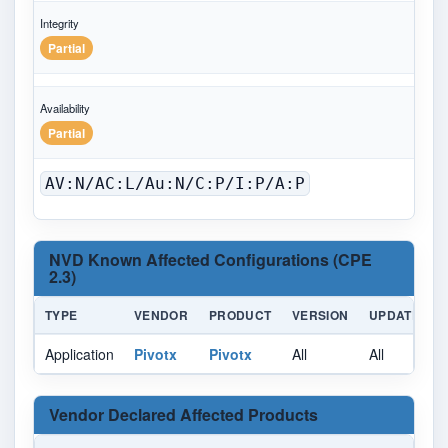
Integrity
Partial
Availability
Partial
AV:N/AC:L/Au:N/C:P/I:P/A:P
NVD Known Affected Configurations (CPE
2.3)
TYPE
VENDOR
PRODUCT
VERSION
UPDATE
Application
Pivotx
Pivotx
All
All
A
Vendor Declared Affected Products