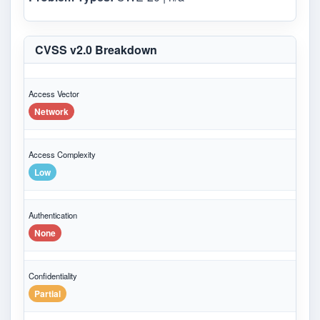
CVSS v2.0 Breakdown
Access Vector
Network
Access Complexity
Low
Authentication
None
Confidentiality
Partial