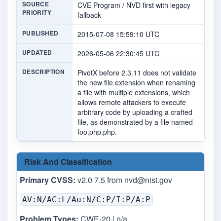
SOURCE
CVE Program / NVD first with legacy
PRIORITY
fallback
PUBLISHED
2015-07-08 15:59:10 UTC
UPDATED
2026-05-06 22:30:45 UTC
DESCRIPTION
PivotX before 2.3.11 does not validate
the new file extension when renaming
a file with multiple extensions, which
allows remote attackers to execute
arbitrary code by uploading a crafted
file, as demonstrated by a file named
foo.php.php.
Risk And Classification
Primary CVSS:
v2.0 7.5 from
nvd@nist.gov
AV:N/AC:L/Au:N/C:P/I:P/A:P
Problem Types:
CWE-20 | n/a