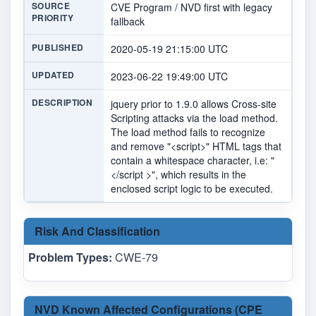
SOURCE
CVE Program / NVD first with legacy
PRIORITY
fallback
PUBLISHED
2020-05-19 21:15:00 UTC
UPDATED
2023-06-22 19:49:00 UTC
DESCRIPTION
jquery prior to 1.9.0 allows Cross-site
Scripting attacks via the load method.
The load method fails to recognize
and remove "<script>" HTML tags that
contain a whitespace character, i.e: "
</script >", which results in the
enclosed script logic to be executed.
Risk And Classification
Problem Types:
CWE-79
NVD Known Affected Configurations (CPE