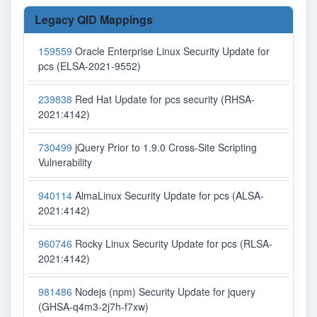
Legacy QID Mappings
159559
Oracle Enterprise Linux Security Update for
pcs (ELSA-2021-9552)
239838
Red Hat Update for pcs security (RHSA-
2021:4142)
730499
jQuery Prior to 1.9.0 Cross-Site Scripting
Vulnerability
940114
AlmaLinux Security Update for pcs (ALSA-
2021:4142)
960746
Rocky Linux Security Update for pcs (RLSA-
2021:4142)
981486
Nodejs (npm) Security Update for jquery
(GHSA-q4m3-2j7h-f7xw)