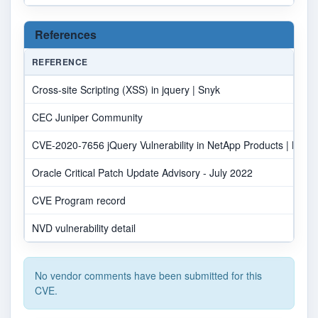
References
REFERENCE
Cross-site Scripting (XSS) in jquery | Snyk
CEC Juniper Community
CVE-2020-7656 jQuery Vulnerability in NetApp Products | NetAp
Oracle Critical Patch Update Advisory - July 2022
CVE Program record
NVD vulnerability detail
No vendor comments have been submitted for this
CVE.