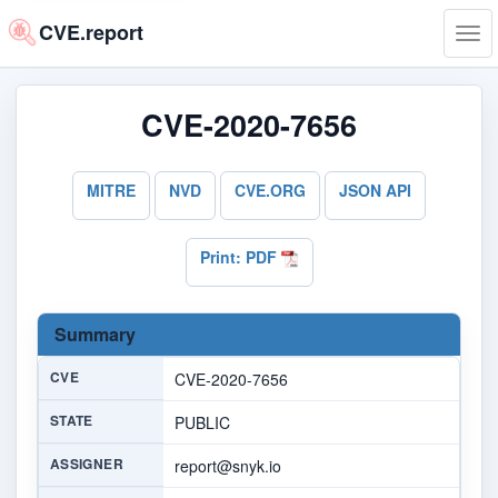
CVE.report
Tog
navi
CVE-2020-7656
MITRE
NVD
CVE.ORG
JSON API
Print: PDF
Summary
CVE
CVE-2020-7656
STATE
PUBLIC
ASSIGNER
report@snyk.io