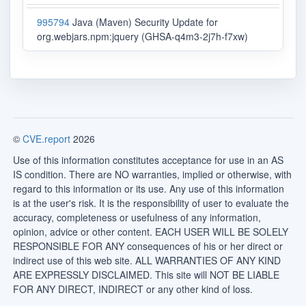
995794
Java (Maven) Security Update for
org.webjars.npm:jquery (GHSA-q4m3-2j7h-f7xw)
©
CVE.report
2026
Use of this information constitutes acceptance for use in an AS
IS condition. There are NO warranties, implied or otherwise, with
regard to this information or its use. Any use of this information
is at the user's risk. It is the responsibility of user to evaluate the
accuracy, completeness or usefulness of any information,
opinion, advice or other content. EACH USER WILL BE SOLELY
RESPONSIBLE FOR ANY consequences of his or her direct or
indirect use of this web site. ALL WARRANTIES OF ANY KIND
ARE EXPRESSLY DISCLAIMED. This site will NOT BE LIABLE
FOR ANY DIRECT, INDIRECT or any other kind of loss.