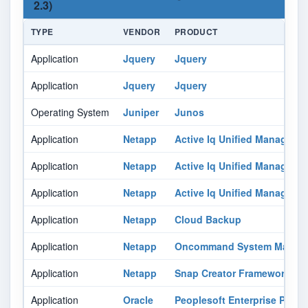
2.3)
TYPE
VENDOR
PRODUCT
Application
Jquery
Jquery
Application
Jquery
Jquery
Operating System
Juniper
Junos
Application
Netapp
Active Iq Unified Manager
Application
Netapp
Active Iq Unified Manager
Application
Netapp
Active Iq Unified Manager
Application
Netapp
Cloud Backup
Application
Netapp
Oncommand System Manag
Application
Netapp
Snap Creator Framework
Application
Oracle
Peoplesoft Enterprise Peopl