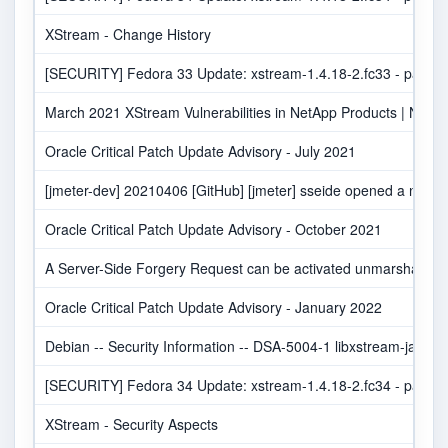
XStream - Change History
[SECURITY] Fedora 33 Update: xstream-1.4.18-2.fc33 - packag
March 2021 XStream Vulnerabilities in NetApp Products | NetAp
Oracle Critical Patch Update Advisory - July 2021
[jmeter-dev] 20210406 [GitHub] [jmeter] sseide opened a new pu
Oracle Critical Patch Update Advisory - October 2021
A Server-Side Forgery Request can be activated unmarshalling w
Oracle Critical Patch Update Advisory - January 2022
Debian -- Security Information -- DSA-5004-1 libxstream-java
[SECURITY] Fedora 34 Update: xstream-1.4.18-2.fc34 - packag
XStream - Security Aspects