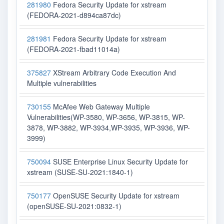
281980
Fedora Security Update for xstream
(FEDORA-2021-d894ca87dc)
281981
Fedora Security Update for xstream
(FEDORA-2021-fbad11014a)
375827
XStream Arbitrary Code Execution And
Multiple vulnerabilities
730155
McAfee Web Gateway Multiple
Vulnerabilities(WP-3580, WP-3656, WP-3815, WP-
3878, WP-3882, WP-3934,WP-3935, WP-3936, WP-
3999)
750094
SUSE Enterprise Linux Security Update for
xstream (SUSE-SU-2021:1840-1)
750177
OpenSUSE Security Update for xstream
(openSUSE-SU-2021:0832-1)