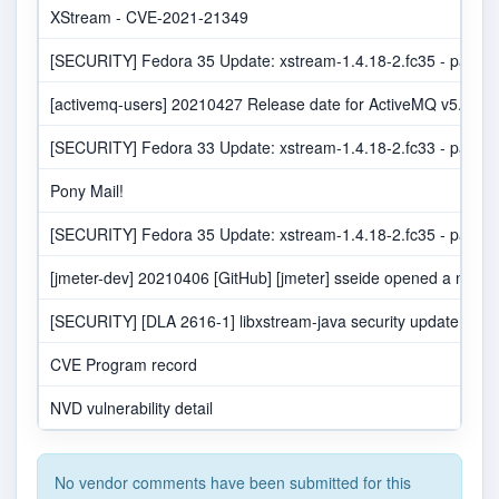
XStream - CVE-2021-21349
[SECURITY] Fedora 35 Update: xstream-1.4.18-2.fc35 - packag
[activemq-users] 20210427 Release date for ActiveMQ v5.16.2 
[SECURITY] Fedora 33 Update: xstream-1.4.18-2.fc33 - packag
Pony Mail!
[SECURITY] Fedora 35 Update: xstream-1.4.18-2.fc35 - packag
[jmeter-dev] 20210406 [GitHub] [jmeter] sseide opened a new pu
[SECURITY] [DLA 2616-1] libxstream-java security update
CVE Program record
NVD vulnerability detail
No vendor comments have been submitted for this