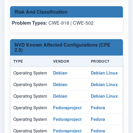
Risk And Classification
Problem Types:
CWE-918 | CWE-502
NVD Known Affected Configurations (CPE
2.3)
TYPE
VENDOR
PRODUCT
Operating System
Debian
Debian Linux
Operating System
Debian
Debian Linux
Operating System
Debian
Debian Linux
Operating System
Fedoraproject
Fedora
Operating System
Fedoraproject
Fedora
Operating System
Fedoraproject
Fedora