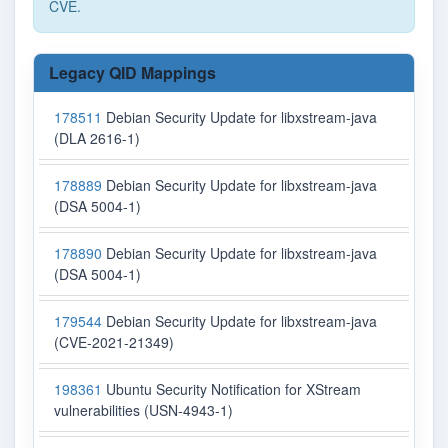
CVE.
Legacy QID Mappings
178511
Debian Security Update for libxstream-java
(DLA 2616-1)
178889
Debian Security Update for libxstream-java
(DSA 5004-1)
178890
Debian Security Update for libxstream-java
(DSA 5004-1)
179544
Debian Security Update for libxstream-java
(CVE-2021-21349)
198361
Ubuntu Security Notification for XStream
vulnerabilities (USN-4943-1)