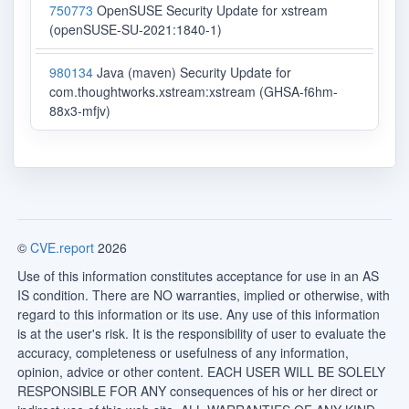
750773
OpenSUSE Security Update for xstream
(openSUSE-SU-2021:1840-1)
980134
Java (maven) Security Update for
com.thoughtworks.xstream:xstream (GHSA-f6hm-
88x3-mfjv)
©
CVE.report
2026
Use of this information constitutes acceptance for use in an AS
IS condition. There are NO warranties, implied or otherwise, with
regard to this information or its use. Any use of this information
is at the user's risk. It is the responsibility of user to evaluate the
accuracy, completeness or usefulness of any information,
opinion, advice or other content. EACH USER WILL BE SOLELY
RESPONSIBLE FOR ANY consequences of his or her direct or