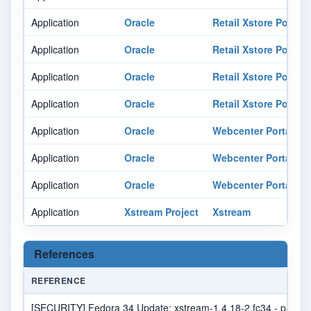
Application
Oracle
Retail Xstore Point O
Application
Oracle
Retail Xstore Point O
Application
Oracle
Retail Xstore Point O
Application
Oracle
Retail Xstore Point O
Application
Oracle
Webcenter Portal
Application
Oracle
Webcenter Portal
Application
Oracle
Webcenter Portal
Application
Xstream Project
Xstream
References
REFERENCE
[SECURITY] Fedora 34 Update: xstream-1.4.18-2.fc34 - packag