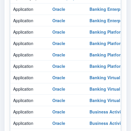
Application
Oracle
Banking Enterprise 
Application
Oracle
Banking Enterprise 
Application
Oracle
Banking Platform
Application
Oracle
Banking Platform
Application
Oracle
Banking Platform
Application
Oracle
Banking Platform
Application
Oracle
Banking Virtual Ac
Application
Oracle
Banking Virtual Ac
Application
Oracle
Banking Virtual Ac
Application
Oracle
Business Activity M
Application
Oracle
Business Activity M