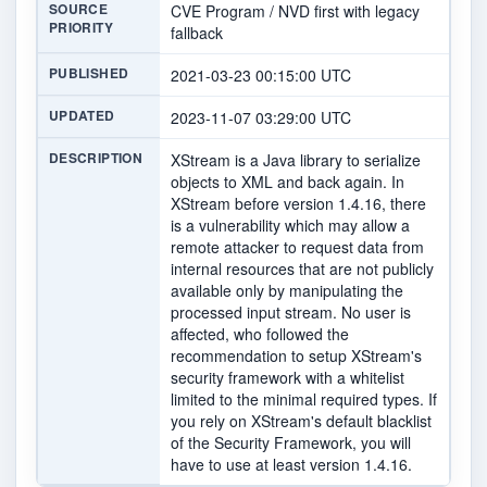
SOURCE
CVE Program / NVD first with legacy
PRIORITY
fallback
PUBLISHED
2021-03-23 00:15:00 UTC
UPDATED
2023-11-07 03:29:00 UTC
DESCRIPTION
XStream is a Java library to serialize
objects to XML and back again. In
XStream before version 1.4.16, there
is a vulnerability which may allow a
remote attacker to request data from
internal resources that are not publicly
available only by manipulating the
processed input stream. No user is
affected, who followed the
recommendation to setup XStream's
security framework with a whitelist
limited to the minimal required types. If
you rely on XStream's default blacklist
of the Security Framework, you will
have to use at least version 1.4.16.