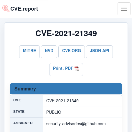
CVE.report
Tog
navi
CVE-2021-21349
MITRE
NVD
CVE.ORG
JSON API
Print: PDF
Summary
CVE
CVE-2021-21349
STATE
PUBLIC
ASSIGNER
security-advisories@github.com