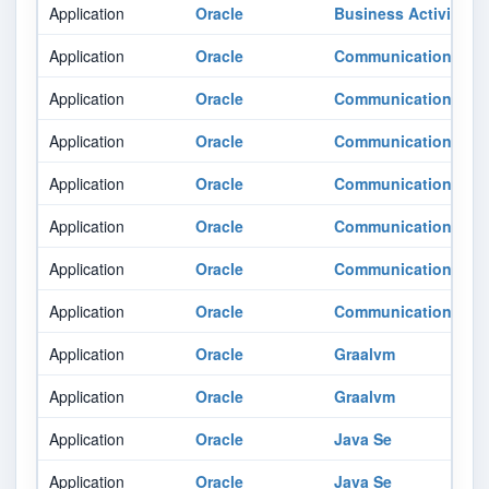
Application
Oracle
Business Activity M
Application
Oracle
Communications Bil
Application
Oracle
Communications Po
Application
Oracle
Communications Uni
Application
Oracle
Communications Uni
Application
Oracle
Communications Uni
Application
Oracle
Communications Uni
Application
Oracle
Communications Uni
Application
Oracle
Graalvm
Application
Oracle
Graalvm
Application
Oracle
Java Se
Application
Oracle
Java Se