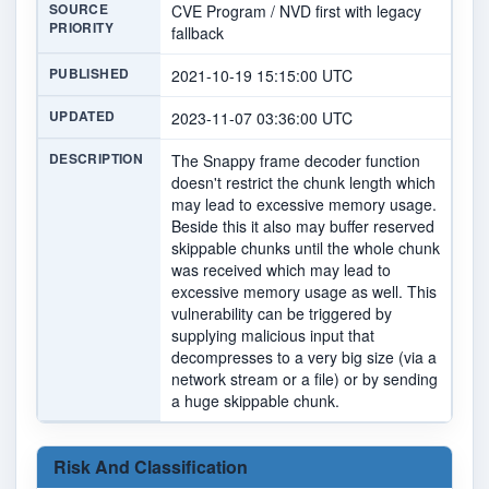
SOURCE
CVE Program / NVD first with legacy
PRIORITY
fallback
PUBLISHED
2021-10-19 15:15:00 UTC
UPDATED
2023-11-07 03:36:00 UTC
DESCRIPTION
The Snappy frame decoder function
doesn't restrict the chunk length which
may lead to excessive memory usage.
Beside this it also may buffer reserved
skippable chunks until the whole chunk
was received which may lead to
excessive memory usage as well. This
vulnerability can be triggered by
supplying malicious input that
decompresses to a very big size (via a
network stream or a file) or by sending
a huge skippable chunk.
Risk And Classification