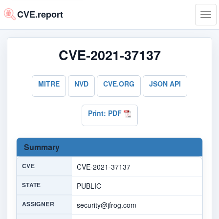
CVE.report
Tog
navi
CVE-2021-37137
MITRE
NVD
CVE.ORG
JSON API
Print: PDF
Summary
CVE
CVE-2021-37137
STATE
PUBLIC
ASSIGNER
security@jfrog.com