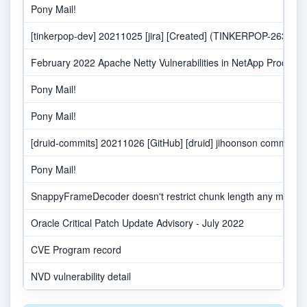
Pony Mail!
[tinkerpop-dev] 20211025 [jira] [Created] (TINKERPOP-2632) Nett
February 2022 Apache Netty Vulnerabilities in NetApp Products
Pony Mail!
Pony Mail!
[druid-commits] 20211026 [GitHub] [druid] jihoonson comment
Pony Mail!
SnappyFrameDecoder doesn't restrict chunk length any may buff
Oracle Critical Patch Update Advisory - July 2022
CVE Program record
NVD vulnerability detail