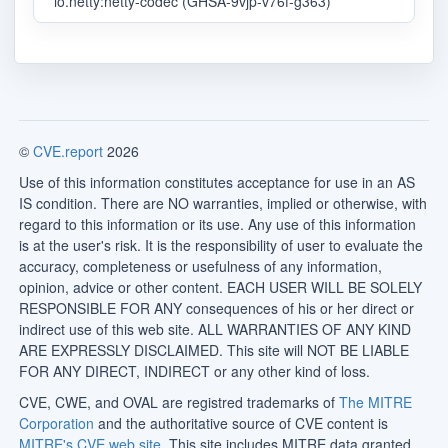
io.netty:netty-codec (GHSA-9vjp-v76f-g363)
©
CVE.report
2026
Use of this information constitutes acceptance for use in an AS
IS condition. There are NO warranties, implied or otherwise, with
regard to this information or its use. Any use of this information
is at the user's risk. It is the responsibility of user to evaluate the
accuracy, completeness or usefulness of any information,
opinion, advice or other content. EACH USER WILL BE SOLELY
RESPONSIBLE FOR ANY consequences of his or her direct or
indirect use of this web site. ALL WARRANTIES OF ANY KIND
ARE EXPRESSLY DISCLAIMED. This site will NOT BE LIABLE
FOR ANY DIRECT, INDIRECT or any other kind of loss.
CVE, CWE, and OVAL are registred trademarks of
The MITRE
Corporation
and the authoritative source of CVE content is
MITRE's CVE web site
. This site includes MITRE data granted