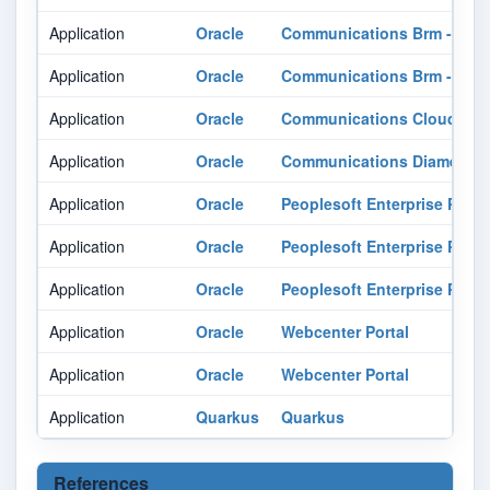
Application
Oracle
Communications Brm - Elas
Application
Oracle
Communications Brm - Elas
Application
Oracle
Communications Cloud Nati
Application
Oracle
Communications Diameter S
Application
Oracle
Peoplesoft Enterprise Peop
Application
Oracle
Peoplesoft Enterprise Peop
Application
Oracle
Peoplesoft Enterprise Peop
Application
Oracle
Webcenter Portal
Application
Oracle
Webcenter Portal
Application
Quarkus
Quarkus
References