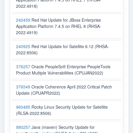
2022:4918)
240459
Red Hat Update for JBoss Enterprise
Application Platform 7.4.5 on RHEL 8 (RHSA-
2022:4919)
240925
Red Hat Update for Satellite 6.12 (RHSA-
2022:8506)
376257
Oracle PeopleSoft Enterprise PeopleTools
Product Multiple Vulnerabilities (CPUJAN2022)
376549
Oracle Coherence April 2022 Critical Patch
Update (CPUAPR2022)
960485
Rocky Linux Security Update for Satellite
(RLSA-2022:8506)
980257
Java (maven) Security Update for