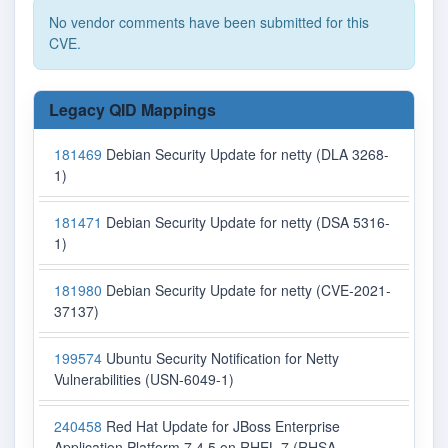
No vendor comments have been submitted for this
CVE.
Legacy QID Mappings
181469
Debian Security Update for netty (DLA 3268-
1)
181471
Debian Security Update for netty (DSA 5316-
1)
181980
Debian Security Update for netty (CVE-2021-
37137)
199574
Ubuntu Security Notification for Netty
Vulnerabilities (USN-6049-1)
240458
Red Hat Update for JBoss Enterprise
Application Platform 7.4.5 on RHEL 7 (RHSA-