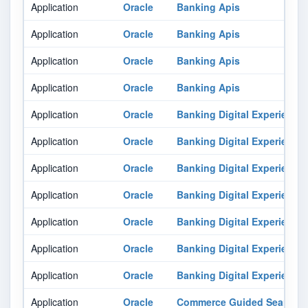
Application
Oracle
Banking Apis
Application
Oracle
Banking Apis
Application
Oracle
Banking Apis
Application
Oracle
Banking Apis
Application
Oracle
Banking Digital Experience
Application
Oracle
Banking Digital Experience
Application
Oracle
Banking Digital Experience
Application
Oracle
Banking Digital Experience
Application
Oracle
Banking Digital Experience
Application
Oracle
Banking Digital Experience
Application
Oracle
Banking Digital Experience
Application
Oracle
Commerce Guided Search