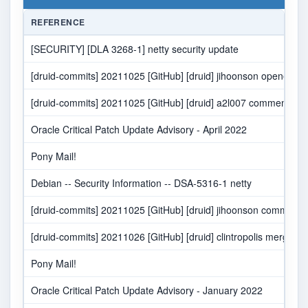
REFERENCE
[SECURITY] [DLA 3268-1] netty security update
[druid-commits] 20211025 [GitHub] [druid] jihoonson opened 
[druid-commits] 20211025 [GitHub] [druid] a2l007 commented 
Oracle Critical Patch Update Advisory - April 2022
Pony Mail!
Debian -- Security Information -- DSA-5316-1 netty
[druid-commits] 20211025 [GitHub] [druid] jihoonson comment
[druid-commits] 20211026 [GitHub] [druid] clintropolis merge
Pony Mail!
Oracle Critical Patch Update Advisory - January 2022