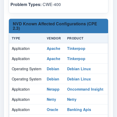
Problem Types:
CWE-400
NVD Known Affected Configurations (CPE
2.3)
TYPE
VENDOR
PRODUCT
Application
Apache
Tinkerpop
Application
Apache
Tinkerpop
Operating System
Debian
Debian Linux
Operating System
Debian
Debian Linux
Application
Netapp
Oncommand Insight
Application
Netty
Netty
Application
Oracle
Banking Apis