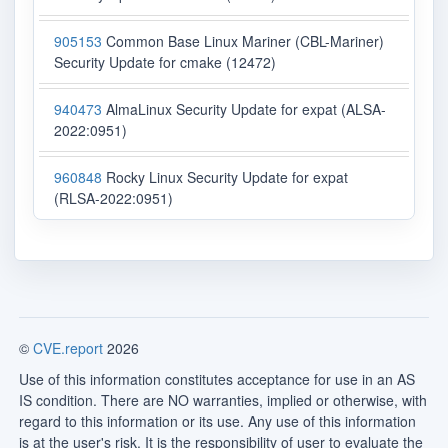
905153
Common Base Linux Mariner (CBL-Mariner)
Security Update for cmake (12472)
940473
AlmaLinux Security Update for expat (ALSA-
2022:0951)
960848
Rocky Linux Security Update for expat
(RLSA-2022:0951)
©
CVE.report
2026
Use of this information constitutes acceptance for use in an AS
IS condition. There are NO warranties, implied or otherwise, with
regard to this information or its use. Any use of this information
is at the user's risk. It is the responsibility of user to evaluate the