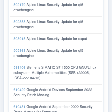
502179
Alpine Linux Security Update for qt5-
qtwebengine
502358
Alpine Linux Security Update for qt5-
qtwebengine
503915
Alpine Linux Security Update for expat
505363
Alpine Linux Security Update for qt5-
qtwebengine
591406
Siemens SIMATIC S7-1500 CPU GNU/Linux
subsystem Multiple Vulnerabilities (SSB-439005,
ICSA-22-104-13)
610429
Google Android Devices September 2022
Security Patch Missing
610431
Google Android September 2022 Security
Patch Missing for Samsung