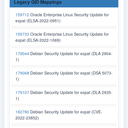
Legacy QID Mappings
159712
Oracle Enterprise Linux Security Update for
expat (ELSA-2022-0951)
159733
Oracle Enterprise Linux Security Update for
expat (ELSA-2022-1069)
179044
Debian Security Update for expat (DLA 2904-
1)
179068
Debian Security Update for expat (DSA 5073-
1)
179107
Debian Security Update for expat (DLA 2935-
1)
182780
Debian Security Update for expat (CVE-
2022-23852)