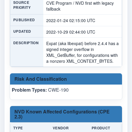
SOURCE
CVE Program / NVD first with legacy
PRIORITY
fallback
PUBLISHED
2022-01-24 02:15:00 UTC
UPDATED
2022-10-29 02:44:00 UTC
DESCRIPTION
Expat (aka libexpat) before 2.4.4 has a
signed integer overflow in
XML_GetBuffer, for configurations with
a nonzero XML_CONTEXT_BYTES.
Risk And Classification
Problem Types:
CWE-190
NVD Known Affected Configurations (CPE
2.3)
TYPE
VENDOR
PRODUCT