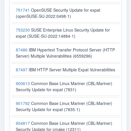
751741
OpenSUSE Security Update for expat
(openSUSE-SU-2022:0498-1)
753230
SUSE Enterprise Linux Security Update for
expat (SUSE-SU-2022:14884-1)
87486
IBM Hypertext Transfer Protocol Server (HTTP
Server) Multiple Vulnerabilities (6559296)
87497
IBM HTTP Server Multiple Expat Vulnerabilities
900613
Common Base Linux Mariner (CBL-Mariner)
Security Update for expat (7831)
901792
Common Base Linux Mariner (CBL-Mariner)
Security Update for expat (7835-1)
904817
Common Base Linux Mariner (CBL-Mariner)
Security Update for cmake (12311)