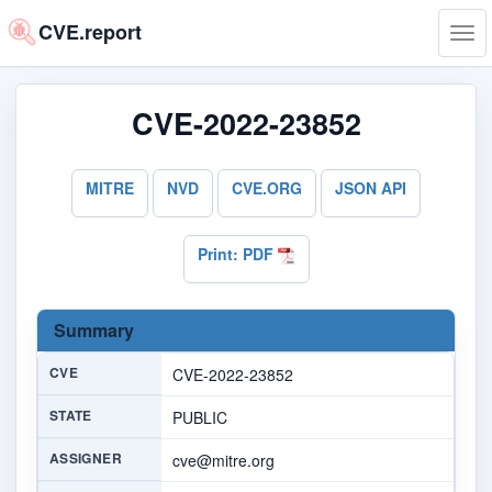
CVE.report
Tog
navi
CVE-2022-23852
MITRE
NVD
CVE.ORG
JSON API
Print: PDF
Summary
CVE
CVE-2022-23852
STATE
PUBLIC
ASSIGNER
cve@mitre.org