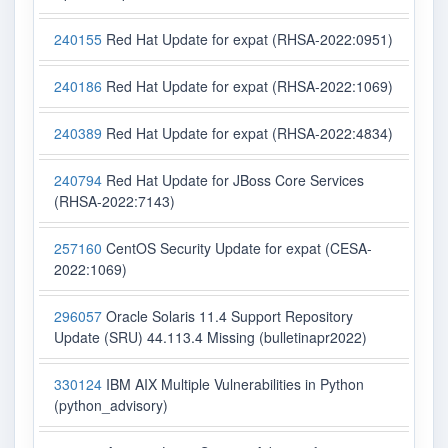
240155
Red Hat Update for expat (RHSA-2022:0951)
240186
Red Hat Update for expat (RHSA-2022:1069)
240389
Red Hat Update for expat (RHSA-2022:4834)
240794
Red Hat Update for JBoss Core Services
(RHSA-2022:7143)
257160
CentOS Security Update for expat (CESA-
2022:1069)
296057
Oracle Solaris 11.4 Support Repository
Update (SRU) 44.113.4 Missing (bulletinapr2022)
330124
IBM AIX Multiple Vulnerabilities in Python
(python_advisory)