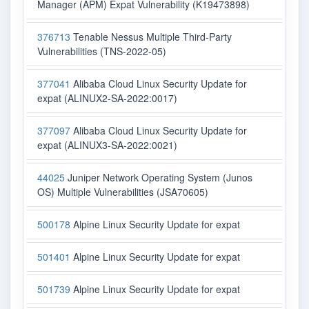
Manager (APM) Expat Vulnerability (K19473898)
376713
Tenable Nessus Multiple Third-Party
Vulnerabilities (TNS-2022-05)
377041
Alibaba Cloud Linux Security Update for
expat (ALINUX2-SA-2022:0017)
377097
Alibaba Cloud Linux Security Update for
expat (ALINUX3-SA-2022:0021)
44025
Juniper Network Operating System (Junos
OS) Multiple Vulnerabilities (JSA70605)
500178
Alpine Linux Security Update for expat
501401
Alpine Linux Security Update for expat
501739
Alpine Linux Security Update for expat