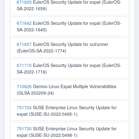
671620
EulerOS Security Update for expat (EulerOS-
SA-2022-1659)
671642
EulerOS Security Update for expat (EulerOS-
SA-2022-1645)
671657
EulerOS Security Update for xulrunner
(EulerOS-SA-2022-1774)
671715
EulerOS Security Update for expat (EulerOS-
SA-2022-1716)
710626
Gentoo Linux Expat Multiple Vulnerabilities
(GLSA 202209-24)
751724
SUSE Enterprise Linux Security Update for
expat (SUSE-SU-2022:0495-1)
751730
SUSE Enterprise Linux Security Update for
expat (SUSE-SU-2022:0498-1)