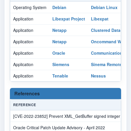
Operating System
Debian
Debian Linux
Application
Libexpat Project
Libexpat
Application
Netapp
Clustered Data Ont
Application
Netapp
Oncommand Workfl
Application
Oracle
Communications Me
Application
Siemens
Sinema Remote Con
Application
Tenable
Nessus
References
REFERENCE
[CVE-2022-23852] Prevent XML_GetBuffer signed integer overflow
Oracle Critical Patch Update Advisory - April 2022