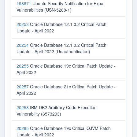
198671
Ubuntu Security Notification for Expat
Vulnerabilities (USN-5288-1)
20253
Oracle Database 12.1.0.2 Critical Patch
Update - April 2022
20254
Oracle Database 12.1.0.2 Critical Patch
Update - April 2022 (Unauthenticated)
20255
Oracle Database 19c Critical Patch Update -
April 2022
20257
Oracle Database 21c Critical Patch Update -
April 2022
20258
IBM DB2 Arbitrary Code Execution
Vulnerability (6573293)
20285
Oracle Database 19c Critical OJVM Patch
Update - April 2022