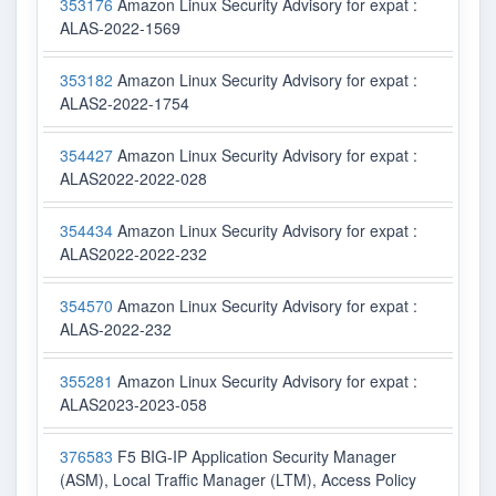
353176
Amazon Linux Security Advisory for expat :
ALAS-2022-1569
353182
Amazon Linux Security Advisory for expat :
ALAS2-2022-1754
354427
Amazon Linux Security Advisory for expat :
ALAS2022-2022-028
354434
Amazon Linux Security Advisory for expat :
ALAS2022-2022-232
354570
Amazon Linux Security Advisory for expat :
ALAS-2022-232
355281
Amazon Linux Security Advisory for expat :
ALAS2023-2023-058
376583
F5 BIG-IP Application Security Manager
(ASM), Local Traffic Manager (LTM), Access Policy