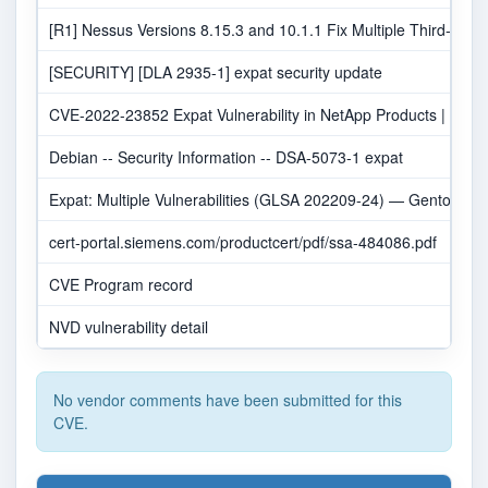
[R1] Nessus Versions 8.15.3 and 10.1.1 Fix Multiple Third-Party 
[SECURITY] [DLA 2935-1] expat security update
CVE-2022-23852 Expat Vulnerability in NetApp Products | NetA
Debian -- Security Information -- DSA-5073-1 expat
Expat: Multiple Vulnerabilities (GLSA 202209-24) — Gentoo sec
cert-portal.siemens.com/productcert/pdf/ssa-484086.pdf
CVE Program record
NVD vulnerability detail
No vendor comments have been submitted for this
CVE.