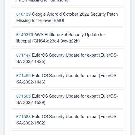
610439
Google Android October 2022 Security Patch
Missing for Huawei EMUI
6140379
AWS Bottlerocket Security Update for
libexpat (GHSA-q23q-h3vx-q22h)
671447
EulerOS Security Update for expat (EulerOS-
SA-2022-1425)
671459
EulerOS Security Update for expat (EulerOS-
SA-2022-1446)
671565
EulerOS Security Update for expat (EulerOS-
SA-2022-1529)
671588
EulerOS Security Update for expat (EulerOS-
SA-2022-1562)