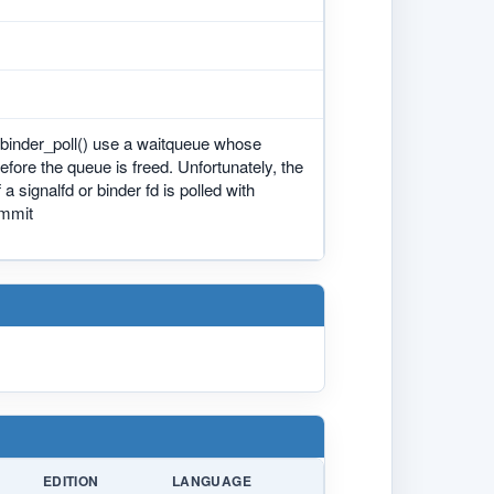
nd binder_poll() use a waitqueue whose
before the queue is freed. Unfortunately, the
 signalfd or binder fd is polled with
ommit
EDITION
LANGUAGE