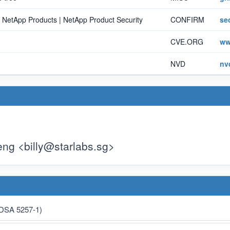
n NetApp Products | NetApp Product Security
CONFIRM
se
CVE.ORG
ww
NVD
nv
eng <
billy@starlabs.sg
>
(DSA 5257-1)