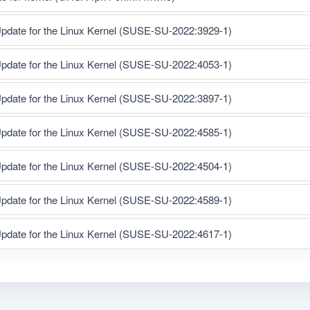
pdate for the Linux Kernel (SUSE-SU-2022:3929-1)
pdate for the Linux Kernel (SUSE-SU-2022:4053-1)
pdate for the Linux Kernel (SUSE-SU-2022:3897-1)
pdate for the Linux Kernel (SUSE-SU-2022:4585-1)
pdate for the Linux Kernel (SUSE-SU-2022:4504-1)
pdate for the Linux Kernel (SUSE-SU-2022:4589-1)
pdate for the Linux Kernel (SUSE-SU-2022:4617-1)