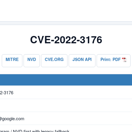
CVE-2022-3176
MITRE
NVD
CVE.ORG
JSON API
Print: PDF
2-3176
y@google.com
ram / NVD first with legacy fallback