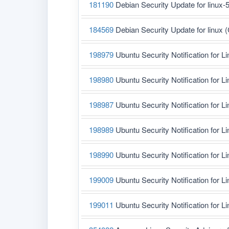
181190
Debian Security Update for linux-
184569
Debian Security Update for linux
198979
Ubuntu Security Notification for L
198980
Ubuntu Security Notification for L
198987
Ubuntu Security Notification for L
198989
Ubuntu Security Notification for L
198990
Ubuntu Security Notification for L
199009
Ubuntu Security Notification for Li
199011
Ubuntu Security Notification for L