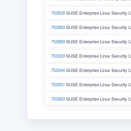
752839
SUSE Enterprise Linux Security U
752880
SUSE Enterprise Linux Security U
752889
SUSE Enterprise Linux Security U
753020
SUSE Enterprise Linux Security U
753034
SUSE Enterprise Linux Security U
753051
SUSE Enterprise Linux Security U
753063
SUSE Enterprise Linux Security U