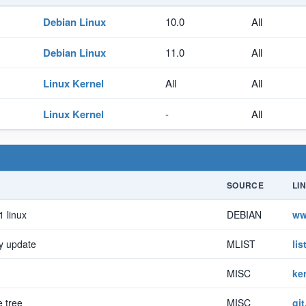
Debian Linux
10.0
All
Debian Linux
11.0
All
Linux Kernel
All
All
Linux Kernel
-
All
SOURCE
LI
1 linux
DEBIAN
ww
y update
MLIST
li
MISC
ke
e tree
MISC
git