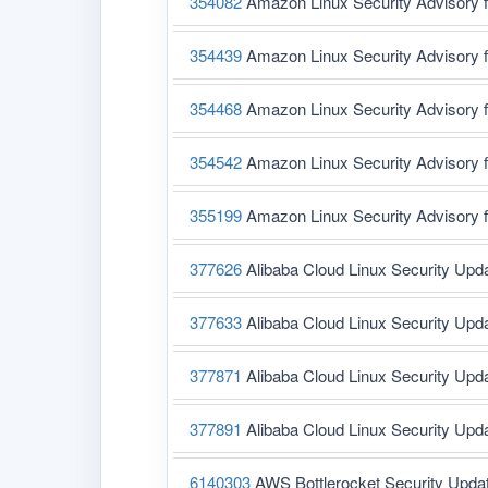
354082
Amazon Linux Security Advisory 
354439
Amazon Linux Security Advisory 
354468
Amazon Linux Security Advisory 
354542
Amazon Linux Security Advisory f
355199
Amazon Linux Security Advisory 
377626
Alibaba Cloud Linux Security Upd
377633
Alibaba Cloud Linux Security Upd
377871
Alibaba Cloud Linux Security Upd
377891
Alibaba Cloud Linux Security Upd
6140303
AWS Bottlerocket Security Upda