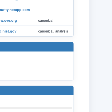
curity.netapp.com
w.cve.org
canonical
d.nist.gov
canonical, analysis