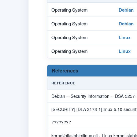
Operating System
Debian
Operating System
Debian
Operating System
Linux
Operating System
Linux
References
REFERENCE
Debian -- Security Information -- DSA-5257-
[SECURITY] [DLA 3173-1] linux-5.10 securit
????????
kernel/git/stable/linux.git - Linux kernel stabl