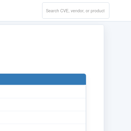
Search
CVE.report