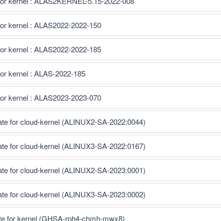
for kernel : ALAS2KERNEL-5.15-2022-008
for kernel : ALAS2022-2022-150
for kernel : ALAS2022-2022-185
or kernel : ALAS-2022-185
for kernel : ALAS2023-2023-070
ate for cloud-kernel (ALINUX2-SA-2022:0044)
ate for cloud-kernel (ALINUX3-SA-2022:0167)
ate for cloud-kernel (ALINUX2-SA-2023:0001)
ate for cloud-kernel (ALINUX3-SA-2023:0002)
te for kernel (GHSA-rph4-chmh-mwx8)