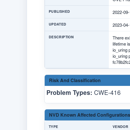
PUBLISHED
2022-09-
UPDATED
2023-04-
DESCRIPTION
There exi
lifetime 
io_uring 
io_uring
fc78b2fc
Risk And Classification
Problem Types:
CWE-416
NVD Known Affected Configurations
TYPE
VENDOR