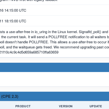
16 14:15:00 UTC
11 18:15:00 UTC
sts a use-after-free in io_uring in the Linux kernel. Signalfd_poll() a
is the current task. It will send a POLLFREE notification to all waiters 
poll doesn't handle POLLFREE. This allows a use-after-free to occur if a
 poll, and the waitqueue gets freed. We recommend upgrading past c
21f10c4c9c4d5d659a685710ffa63659
 (CPE 2.3)
PRODUCT
VERSION
UPDATE