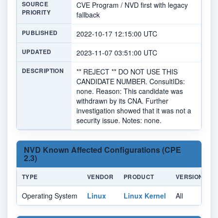
SOURCE
CVE Program / NVD first with legacy
PRIORITY
fallback
PUBLISHED
2022-10-17 12:15:00 UTC
UPDATED
2023-11-07 03:51:00 UTC
DESCRIPTION
** REJECT ** DO NOT USE THIS
CANDIDATE NUMBER. ConsultIDs:
none. Reason: This candidate was
withdrawn by its CNA. Further
investigation showed that it was not a
security issue. Notes: none.
NVD Known Affected Configurations (CPE
2.3)
TYPE
VENDOR
PRODUCT
VERSION
U
Operating System
Linux
Linux Kernel
All
Al