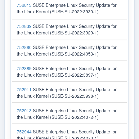
752813
SUSE Enterprise Linux Security Update for
the Linux Kernel (SUSE-SU-2022:3930-1)
752839
SUSE Enterprise Linux Security Update for
the Linux Kernel (SUSE-SU-2022:3929-1)
752880
SUSE Enterprise Linux Security Update for
the Linux Kernel (SUSE-SU-2022:4053-1)
752889
SUSE Enterprise Linux Security Update for
the Linux Kernel (SUSE-SU-2022:3897-1)
752911
SUSE Enterprise Linux Security Update for
the Linux Kernel (SUSE-SU-2022:3998-1)
752913
SUSE Enterprise Linux Security Update for
the Linux Kernel (SUSE-SU-2022:4072-1)
752944
SUSE Enterprise Linux Security Update for
the Linux Kernel (SUSE-SU-2022:4273-1)