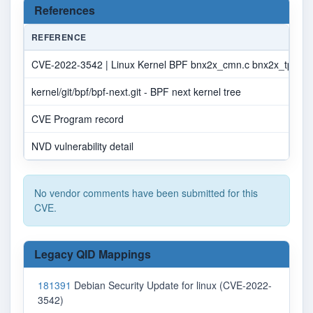
References
REFERENCE
CVE-2022-3542 | Linux Kernel BPF bnx2x_cmn.c bnx2x_tpa_s
kernel/git/bpf/bpf-next.git - BPF next kernel tree
CVE Program record
NVD vulnerability detail
No vendor comments have been submitted for this
CVE.
Legacy QID Mappings
181391
Debian Security Update for linux (CVE-2022-
3542)