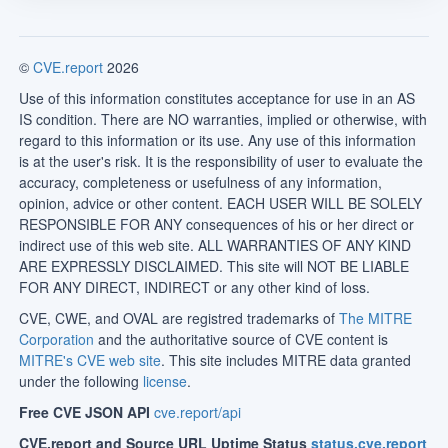
©
CVE.report
2026
Use of this information constitutes acceptance for use in an AS
IS condition. There are NO warranties, implied or otherwise, with
regard to this information or its use. Any use of this information
is at the user's risk. It is the responsibility of user to evaluate the
accuracy, completeness or usefulness of any information,
opinion, advice or other content. EACH USER WILL BE SOLELY
RESPONSIBLE FOR ANY consequences of his or her direct or
indirect use of this web site. ALL WARRANTIES OF ANY KIND
ARE EXPRESSLY DISCLAIMED. This site will NOT BE LIABLE
FOR ANY DIRECT, INDIRECT or any other kind of loss.
CVE, CWE, and OVAL are registred trademarks of
The MITRE
Corporation
and the authoritative source of CVE content is
MITRE's CVE web site
. This site includes MITRE data granted
under the following
license
.
Free CVE JSON API
cve.report/api
CVE.report and Source URL Uptime Status
status.cve.report