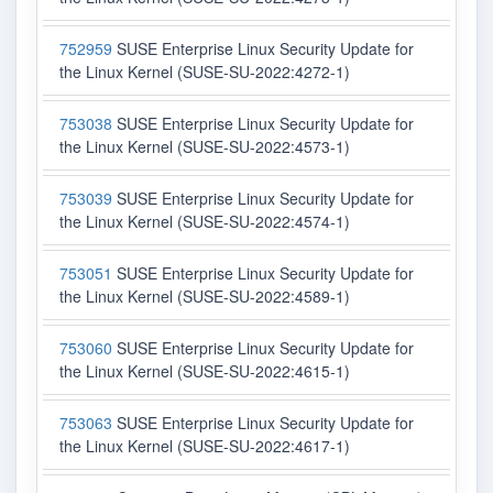
752959
SUSE Enterprise Linux Security Update for
the Linux Kernel (SUSE-SU-2022:4272-1)
753038
SUSE Enterprise Linux Security Update for
the Linux Kernel (SUSE-SU-2022:4573-1)
753039
SUSE Enterprise Linux Security Update for
the Linux Kernel (SUSE-SU-2022:4574-1)
753051
SUSE Enterprise Linux Security Update for
the Linux Kernel (SUSE-SU-2022:4589-1)
753060
SUSE Enterprise Linux Security Update for
the Linux Kernel (SUSE-SU-2022:4615-1)
753063
SUSE Enterprise Linux Security Update for
the Linux Kernel (SUSE-SU-2022:4617-1)