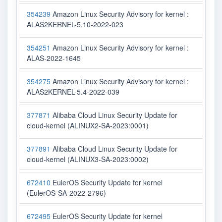
354239
Amazon Linux Security Advisory for kernel :
ALAS2KERNEL-5.10-2022-023
354251
Amazon Linux Security Advisory for kernel :
ALAS-2022-1645
354275
Amazon Linux Security Advisory for kernel :
ALAS2KERNEL-5.4-2022-039
377871
Alibaba Cloud Linux Security Update for
cloud-kernel (ALINUX2-SA-2023:0001)
377891
Alibaba Cloud Linux Security Update for
cloud-kernel (ALINUX3-SA-2023:0002)
672410
EulerOS Security Update for kernel
(EulerOS-SA-2022-2796)
672495
EulerOS Security Update for kernel