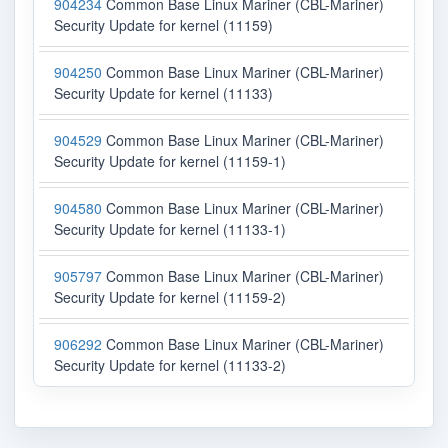
904234
Common Base Linux Mariner (CBL-Mariner)
Security Update for kernel (11159)
904250
Common Base Linux Mariner (CBL-Mariner)
Security Update for kernel (11133)
904529
Common Base Linux Mariner (CBL-Mariner)
Security Update for kernel (11159-1)
904580
Common Base Linux Mariner (CBL-Mariner)
Security Update for kernel (11133-1)
905797
Common Base Linux Mariner (CBL-Mariner)
Security Update for kernel (11159-2)
906292
Common Base Linux Mariner (CBL-Mariner)
Security Update for kernel (11133-2)