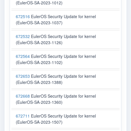
(EulerOS-SA-2023-1012)
672516
EulerOS Security Update for kernel
(EulerOS-SA-2023-1037)
672532
EulerOS Security Update for kernel
(EulerOS-SA-2023-1126)
672564
EulerOS Security Update for kernel
(EulerOS-SA-2023-1102)
672653
EulerOS Security Update for kernel
(EulerOS-SA-2023-1388)
672668
EulerOS Security Update for kernel
(EulerOS-SA-2023-1360)
672711
EulerOS Security Update for kernel
(EulerOS-SA-2023-1507)