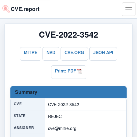
CVE.report
Tog
navi
CVE-2022-3542
MITRE
NVD
CVE.ORG
JSON API
Print: PDF
Summary
CVE
CVE-2022-3542
STATE
REJECT
ASSIGNER
cve@mitre.org